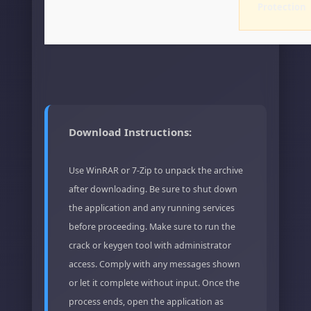
Protection
Download Instructions:
Use WinRAR or 7-Zip to unpack the archive
after downloading. Be sure to shut down
the application and any running services
before proceeding. Make sure to run the
crack or keygen tool with administrator
access. Comply with any messages shown
or let it complete without input. Once the
process ends, open the application as