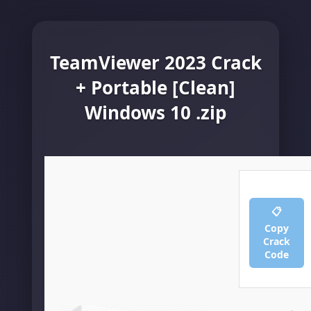
TeamViewer 2023 Crack
+ Portable [Clean]
Windows 10 .zip
📋
Copy
Crack
Code