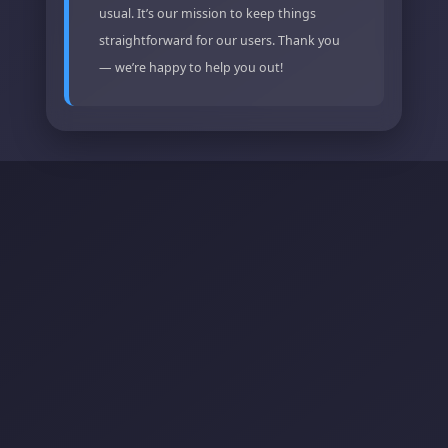
usual. It’s our mission to keep things
straightforward for our users. Thank you
— we’re happy to help you out!