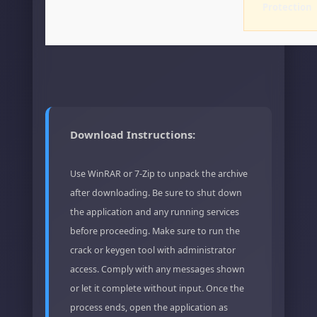
Protection
Download Instructions:
Use WinRAR or 7-Zip to unpack the archive
after downloading. Be sure to shut down
the application and any running services
before proceeding. Make sure to run the
crack or keygen tool with administrator
access. Comply with any messages shown
or let it complete without input. Once the
process ends, open the application as