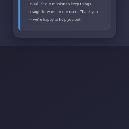
usual. It’s our mission to keep things
straightforward for our users. Thank you
— we’re happy to help you out!