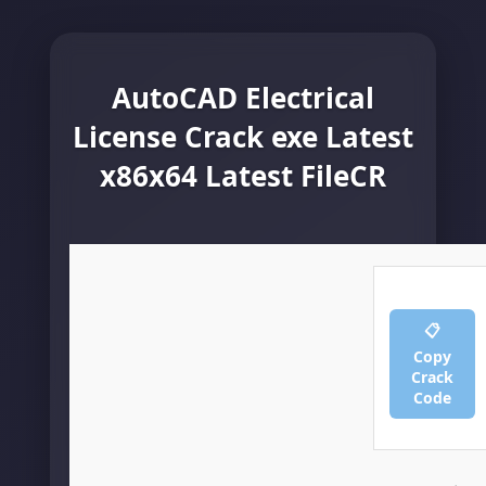
AutoCAD Electrical
License Crack exe Latest
x86x64 Latest FileCR
📋
Copy
Crack
Code