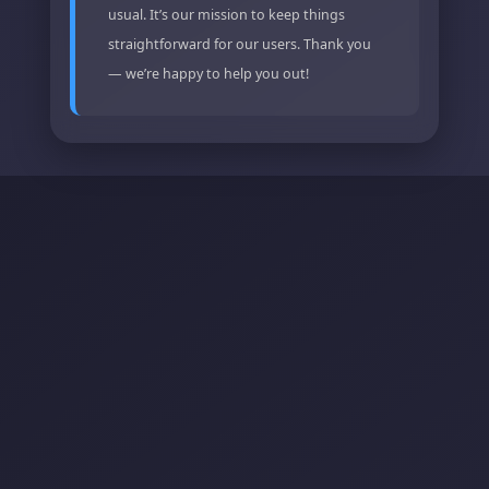
usual. It’s our mission to keep things
straightforward for our users. Thank you
— we’re happy to help you out!