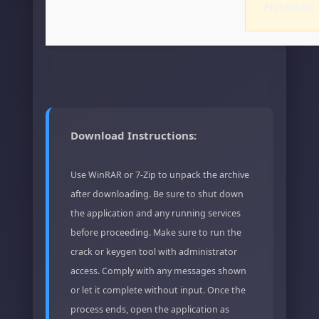
Protection
Download Instructions:
Use WinRAR or 7-Zip to unpack the archive
after downloading. Be sure to shut down
the application and any running services
before proceeding. Make sure to run the
crack or keygen tool with administrator
access. Comply with any messages shown
or let it complete without input. Once the
process ends, open the application as