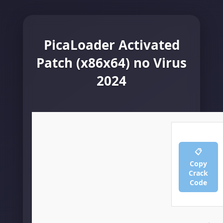
PicaLoader Activated
Patch (x86x64) no Virus
2024
📋
Copy
Crack
Code