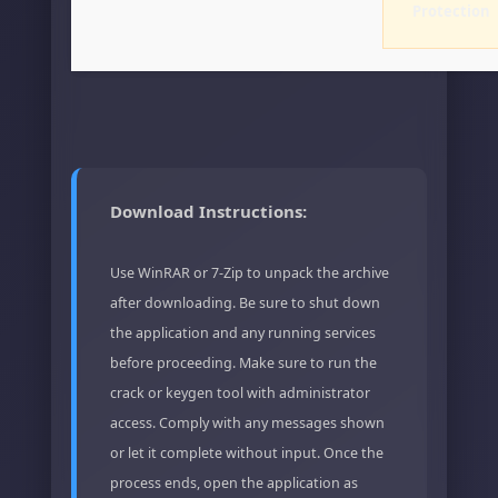
Protection
Download Instructions:
Use WinRAR or 7-Zip to unpack the archive
after downloading. Be sure to shut down
the application and any running services
before proceeding. Make sure to run the
crack or keygen tool with administrator
access. Comply with any messages shown
or let it complete without input. Once the
process ends, open the application as