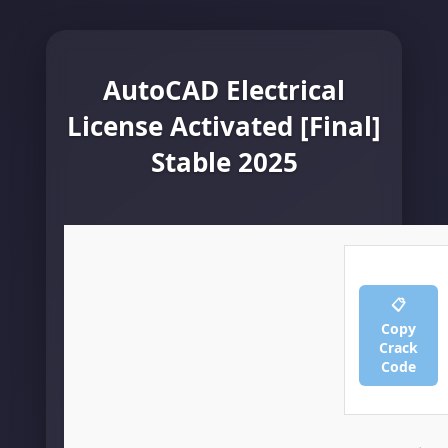
AutoCAD Electrical
License Activated [Final]
Stable 2025
📋
Copy
Crack
Code