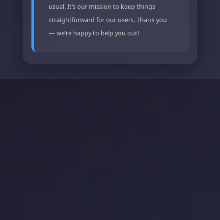
usual. It’s our mission to keep things
straightforward for our users. Thank you
— we’re happy to help you out!