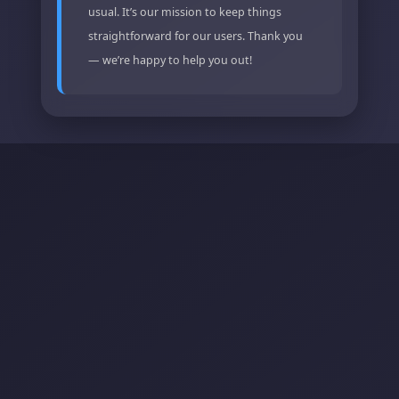
usual. It’s our mission to keep things
straightforward for our users. Thank you
— we’re happy to help you out!