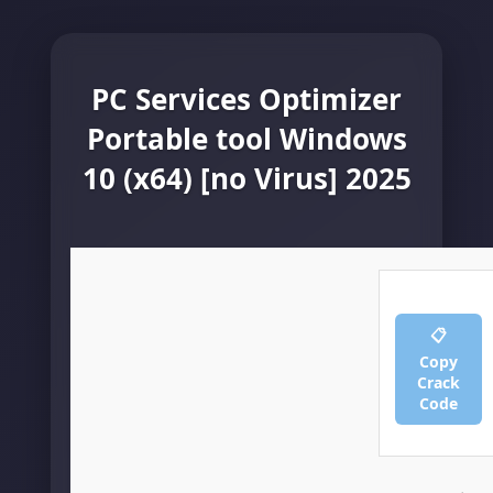
PC Services Optimizer
Portable tool Windows
10 (x64) [no Virus] 2025
📋
Copy
Crack
Code