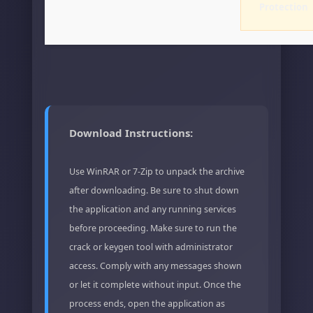
Protection
Download Instructions:
Use WinRAR or 7-Zip to unpack the archive
after downloading. Be sure to shut down
the application and any running services
before proceeding. Make sure to run the
crack or keygen tool with administrator
access. Comply with any messages shown
or let it complete without input. Once the
process ends, open the application as