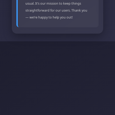
usual. It’s our mission to keep things
straightforward for our users. Thank you
— we’re happy to help you out!