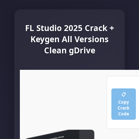
FL Studio 2025 Crack +
Keygen All Versions
Clean gDrive
📋
Copy
Crack
Code