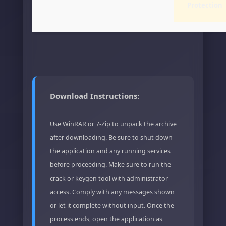
Protection
Download Instructions:
Use WinRAR or 7-Zip to unpack the archive
after downloading. Be sure to shut down
the application and any running services
before proceeding. Make sure to run the
crack or keygen tool with administrator
access. Comply with any messages shown
or let it complete without input. Once the
process ends, open the application as