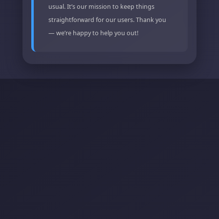
usual. It’s our mission to keep things
straightforward for our users. Thank you
— we’re happy to help you out!