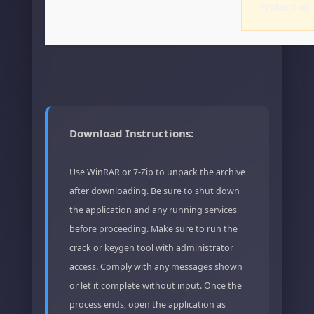
Protection
Download Instructions:
Use WinRAR or 7-Zip to unpack the archive
after downloading. Be sure to shut down
the application and any running services
before proceeding. Make sure to run the
crack or keygen tool with administrator
access. Comply with any messages shown
or let it complete without input. Once the
process ends, open the application as