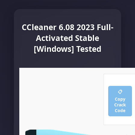
CCleaner 6.08 2023 Full-
Activated Stable
[Windows] Tested
📋
Copy
Crack
Code