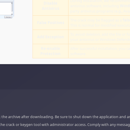
During installation, we recommend
Disable
antivirus software, including
Wind
Antivirus
party antivirus programs (e.g., Ava
The crack may be flagged as a
fals
False Positives
This is normal for modified executab
To avoid deletion, add the file or fo
Add Exception
your antivirus or Windows Defende
Re-enable
After successful installation, you c
Protection
software.
 the archive after downloading. Be sure to shut down the application and a
the crack or keygen tool with administrator access. Comply with any messag