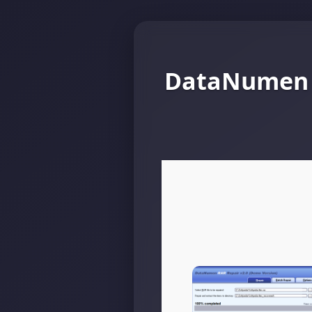
DataNumen R