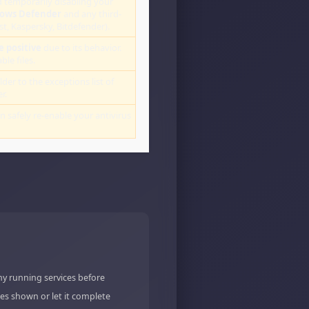
 temporarily disabling your
ows Defender
and any third-
st, Kaspersky, Bitdefender).
e positive
due to its behavior.
le files.
lder to the exceptions list of
r.
an safely re-enable your antivirus
ny running services before
es shown or let it complete