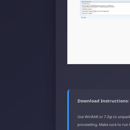
Download Instructions:
Use WinRAR or 7-Zip to unpack
proceeding. Make sure to run 