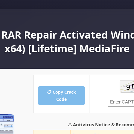
AR Repair Activated Wind
x64) [Lifetime] MediaFire
📋 Copy Crack
Code
⚠ Antivirus Notice & Recom