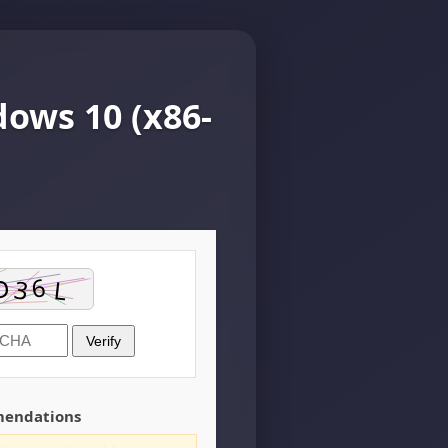
ows 10 (x86-
Verify
mendations