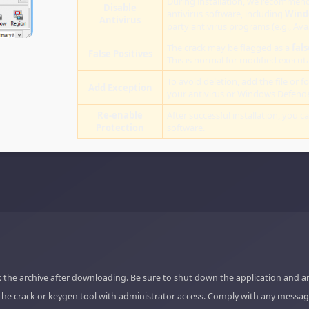
During installation, we recommend
Disable
antivirus software, including
Wind
Antivirus
party antivirus programs (e.g., Ava
The crack may be flagged as a
fals
False Positives
This is normal for modified executab
To avoid deletion, add the file or fo
Add Exception
your antivirus or Windows Defende
Re-enable
After successful installation, you c
Protection
software.
 the archive after downloading. Be sure to shut down the application and a
the crack or keygen tool with administrator access. Comply with any messag