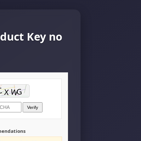
oduct Key no
Verify
mendations