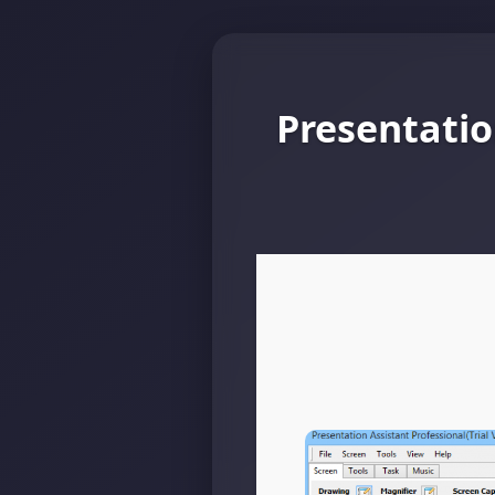
Presentatio