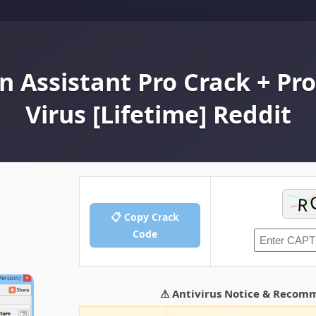
n Assistant Pro Crack + Pr
Virus [Lifetime] Reddit
📋 Copy Crack
Code
⚠ Antivirus Notice & Recom