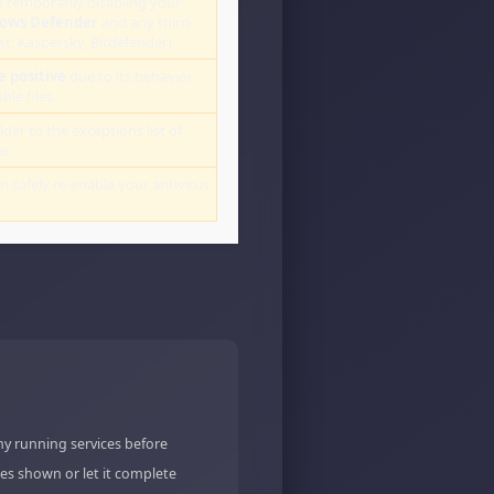
 temporarily disabling your
ows Defender
and any third-
st, Kaspersky, Bitdefender).
e positive
due to its behavior.
le files.
lder to the exceptions list of
r.
an safely re-enable your antivirus
ny running services before
es shown or let it complete