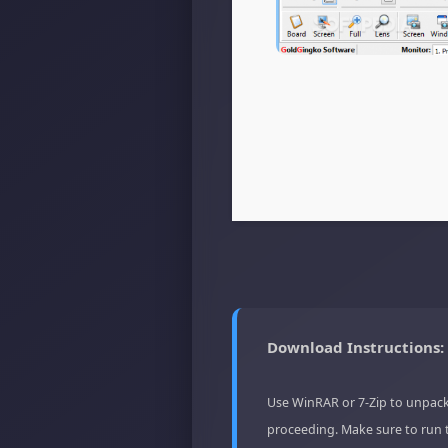
Download Instructions:
Use WinRAR or 7-Zip to unpack
proceeding. Make sure to run 