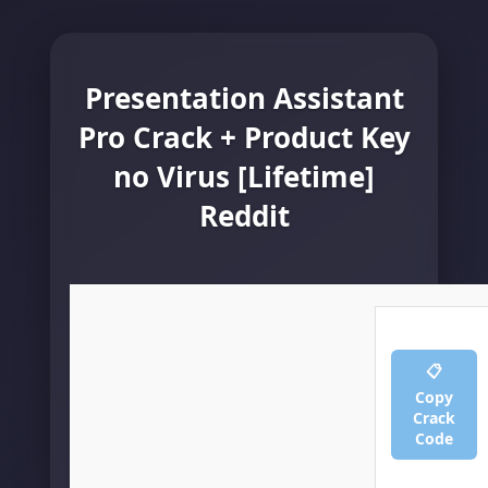
Presentation Assistant
Pro Crack + Product Key
no Virus [Lifetime]
Reddit
📋
Copy
Crack
Code