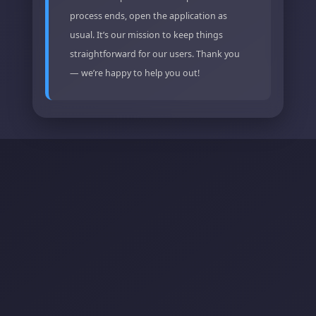
process ends, open the application as
usual. It’s our mission to keep things
straightforward for our users. Thank you
— we’re happy to help you out!