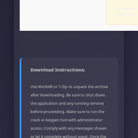
Re-enable
Protection
Download Instructions:
Use WinRAR or 7-Zip to unpack the archive
after downloading. Be sure to shut down
the application and any running services
before proceeding. Make sure to run the
crack or keygen tool with administrator
access. Comply with any messages shown
or let it complete without input. Once the