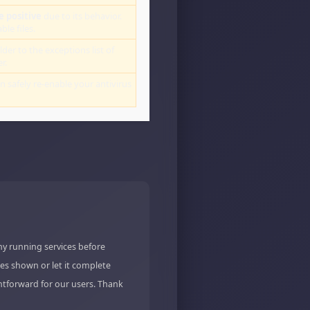
e positive
due to its behavior.
le files.
lder to the exceptions list of
r.
an safely re-enable your antivirus
ny running services before
es shown or let it complete
ghtforward for our users. Thank