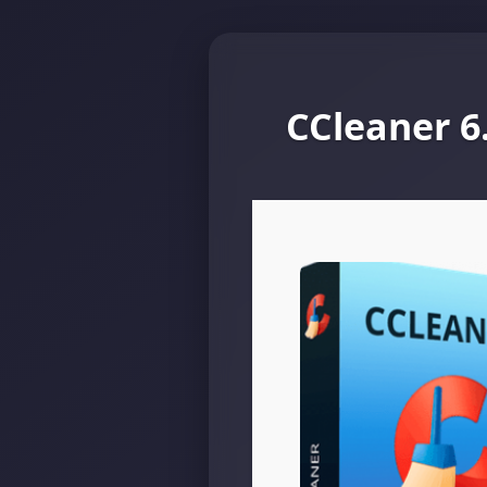
CCleaner 6