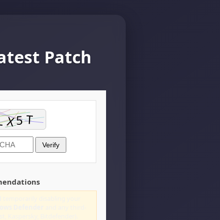
atest Patch
Verify
mendations
 temporarily disabling your
ows Defender
and any third-
st, Kaspersky, Bitdefender).