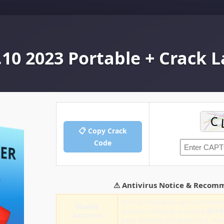
.10 2023 Portable + Crack L
📋 Copy Crack
Code
⚠ Antivirus Notice & Recom
During installation, we recommend
Disable
antivirus software, including
Wind
Antivirus
party antivirus programs (e.g., Ava