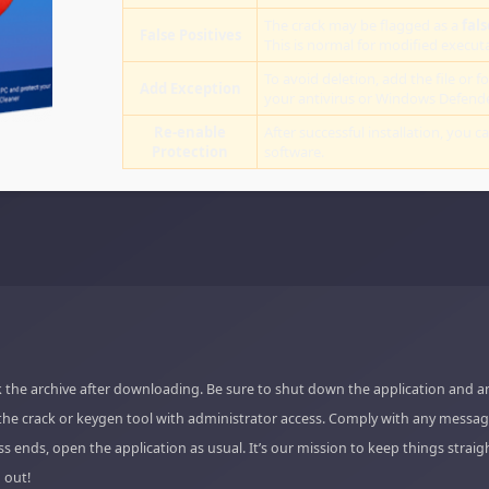
The crack may be flagged as a
fals
False Positives
This is normal for modified executab
To avoid deletion, add the file or fo
Add Exception
your antivirus or Windows Defende
Re-enable
After successful installation, you c
Protection
software.
 the archive after downloading. Be sure to shut down the application and a
the crack or keygen tool with administrator access. Comply with any messag
s ends, open the application as usual. It’s our mission to keep things strai
 out!