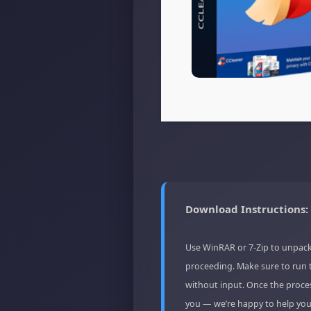
Download Instructions:
Use WinRAR or 7-Zip to unpack
proceeding. Make sure to run 
without input. Once the proces
you — we’re happy to help you