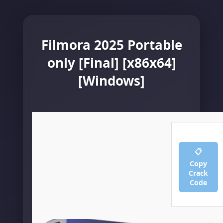
Filmora 2025 Portable
only [Final] [x86x64]
[Windows]
📋
Copy
Crack
Code