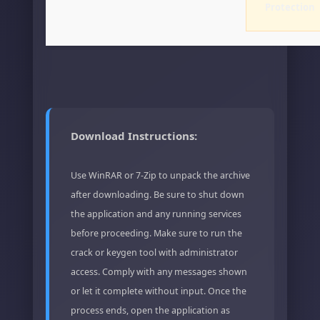
Protection
Download Instructions:
Use WinRAR or 7-Zip to unpack the archive
after downloading. Be sure to shut down
the application and any running services
before proceeding. Make sure to run the
crack or keygen tool with administrator
access. Comply with any messages shown
or let it complete without input. Once the
process ends, open the application as