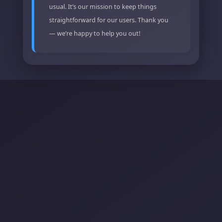
usual. It’s our mission to keep things
straightforward for our users. Thank you
— we’re happy to help you out!