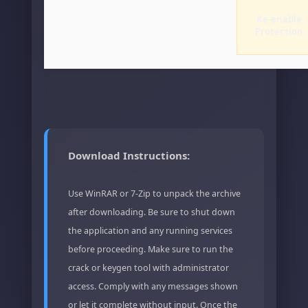
Re-enable
Protection
Download Instructions:
Use WinRAR or 7-Zip to unpack the archive
after downloading. Be sure to shut down
the application and any running services
before proceeding. Make sure to run the
crack or keygen tool with administrator
access. Comply with any messages shown
or let it complete without input. Once the