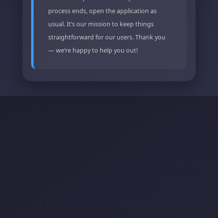
process ends, open the application as
usual. It’s our mission to keep things
straightforward for our users. Thank you
— we’re happy to help you out!