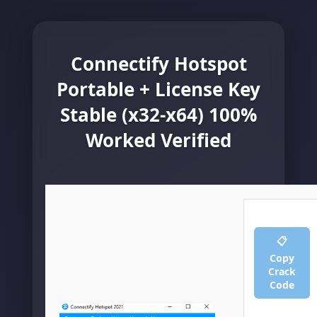
Connectify Hotspot
Portable + License Key
Stable (x32-x64) 100%
Worked Verified
📋
Copy
Crack
Code