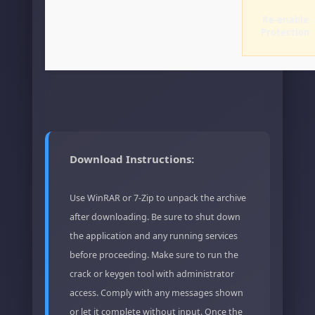
Re-enable
Protection
Download Instructions:
Use WinRAR or 7-Zip to unpack the archive
after downloading. Be sure to shut down
the application and any running services
before proceeding. Make sure to run the
crack or keygen tool with administrator
access. Comply with any messages shown
or let it complete without input. Once the