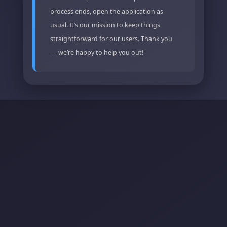
process ends, open the application as
usual. It’s our mission to keep things
straightforward for our users. Thank you
— we’re happy to help you out!