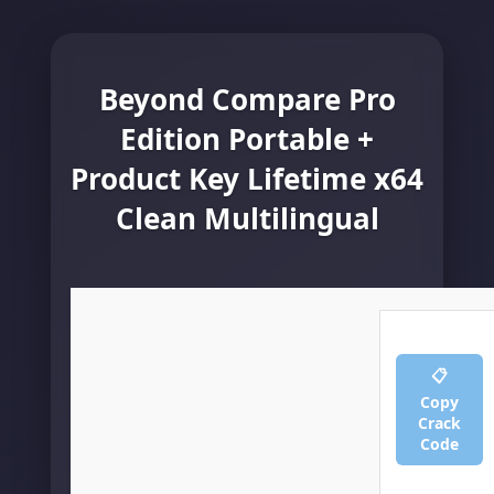
Beyond Compare Pro
Edition Portable +
Product Key Lifetime x64
Clean Multilingual
📋
Copy
Crack
Code