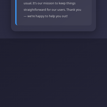
usual. It’s our mission to keep things
straightforward for our users. Thank you
— we’re happy to help you out!