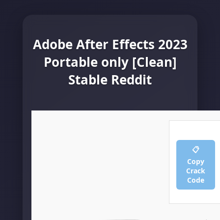
Adobe After Effects 2023
Portable only [Clean]
Stable Reddit
📋
Copy
Crack
Code