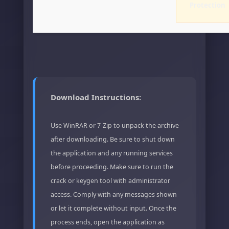
Protection
Download Instructions:
Use WinRAR or 7-Zip to unpack the archive
after downloading. Be sure to shut down
the application and any running services
before proceeding. Make sure to run the
crack or keygen tool with administrator
access. Comply with any messages shown
or let it complete without input. Once the
process ends, open the application as