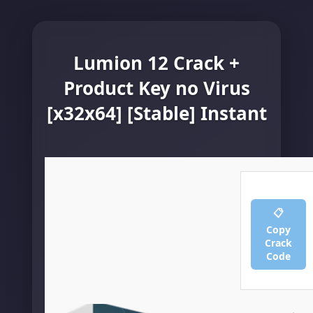
Lumion 12 Crack +
Product Key no Virus
[x32x64] [Stable] Instant
📋
Copy
Crack
Code