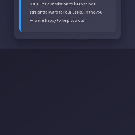
usual. It’s our mission to keep things
straightforward for our users. Thank you
— we’re happy to help you out!