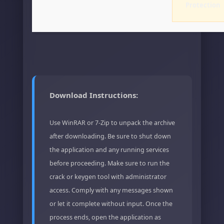
Protection
Download Instructions:
Use WinRAR or 7-Zip to unpack the archive
after downloading. Be sure to shut down
the application and any running services
before proceeding. Make sure to run the
crack or keygen tool with administrator
access. Comply with any messages shown
or let it complete without input. Once the
process ends, open the application as