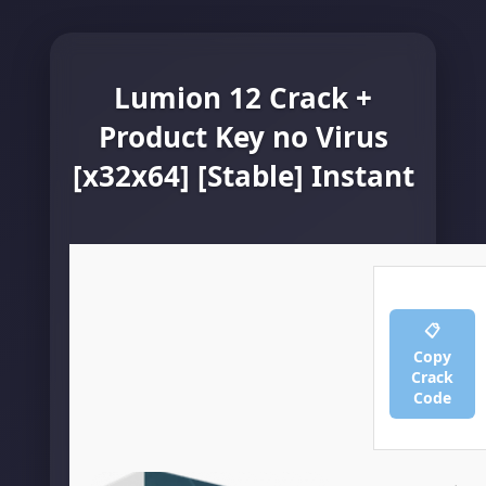
Lumion 12 Crack +
Product Key no Virus
[x32x64] [Stable] Instant
📋
Copy
Crack
Code