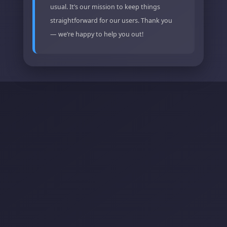
usual. It’s our mission to keep things
straightforward for our users. Thank you
— we’re happy to help you out!