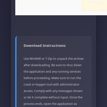
Protection
Download Instructions:
Use WinRAR or 7-Zip to unpack the archive
after downloading. Be sure to shut down
the application and any running services
before proceeding. Make sure to run the
crack or keygen tool with administrator
access. Comply with any messages shown
or let it complete without input. Once the
process ends, open the application as