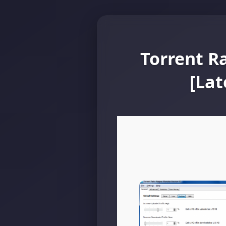
Torrent R
[Lat