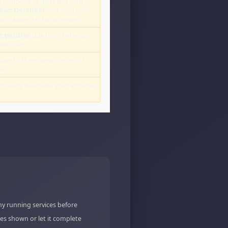
 temporarily disabling your
ows Defender
and any third-
st, Kaspersky, Bitdefender).
e positive
due to its behavior.
le files.
lder to the exceptions list of
r.
an safely re-enable your antivirus
ny running services before
es shown or let it complete