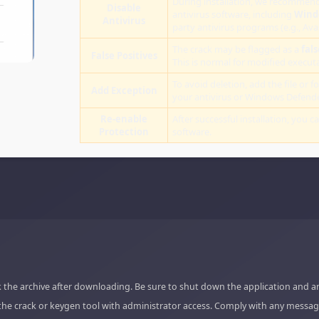
During installation, we recommend
Disable
antivirus software, including
Wind
Antivirus
party antivirus programs (e.g., Ava
The crack may be flagged as a
fals
False Positives
This is normal for modified executab
To avoid deletion, add the file or fo
Add Exception
your antivirus or Windows Defende
Re-enable
After successful installation, you c
Protection
software.
 the archive after downloading. Be sure to shut down the application and a
the crack or keygen tool with administrator access. Comply with any messag