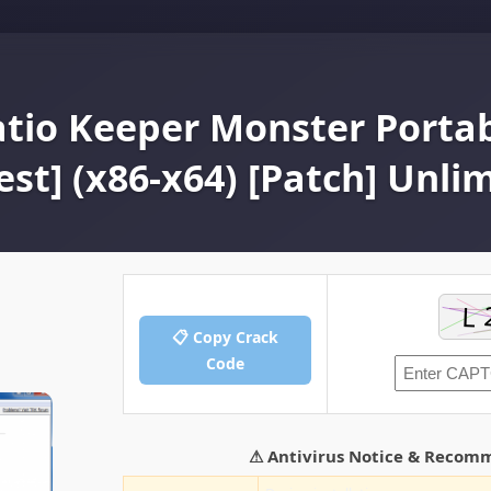
atio Keeper Monster Portab
est] (x86-x64) [Patch] Unli
📋 Copy Crack
Code
⚠ Antivirus Notice & Recom