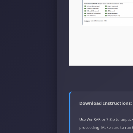
Download Instructions:
Use WinRAR or 7-Zip to unpack
proceeding. Make sure to run 