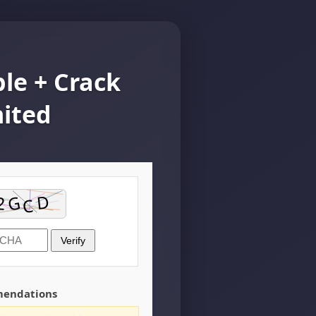
le + Crack
mited
Verify
mendations