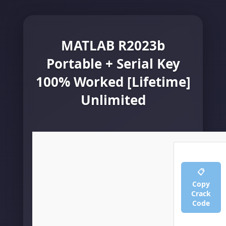
MATLAB R2023b
Portable + Serial Key
100% Worked [Lifetime]
Unlimited
📋
Copy
Crack
Code