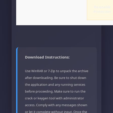
Re-enable
Protection
Download Instructions:
Use WinRAR or 7-Zip to unpack the archive
after downloading. Be sure to shut down
the application and any running services
before proceeding. Make sure to run the
crack or keygen tool with administrator
access. Comply with any messages shown
or let it complete without input. Once the