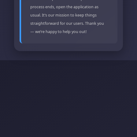
process ends, open the application as
usual. It’s our mission to keep things
straightforward for our users. Thank you
— we’re happy to help you out!