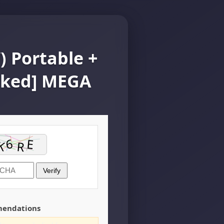
 Portable +
rked] MEGA
Verify
mendations