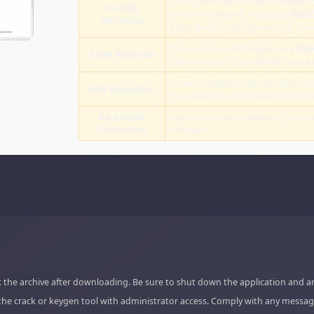
During installation, we recommend
Disable
antivirus software, including
Wind
Antivirus
party antivirus programs (e.g., Ava
The crack may be flagged as a
fals
False Positives
This is normal for modified executab
To avoid deletion, add the file or fo
Add Exception
your antivirus or Windows Defende
Re-enable
After successful installation, you c
Protection
software.
 the archive after downloading. Be sure to shut down the application and a
the crack or keygen tool with administrator access. Comply with any messag