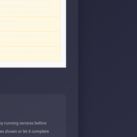
 temporarily disabling your
ows Defender
and any third-
st, Kaspersky, Bitdefender).
e positive
due to its behavior.
le files.
lder to the exceptions list of
r.
an safely re-enable your antivirus
ny running services before
es shown or let it complete