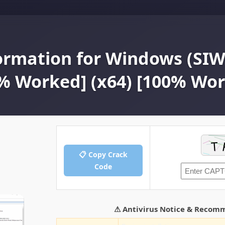
ormation for Windows (SIW)
0% Worked] (x64) [100% Wo
📋 Copy Crack
Code
⚠ Antivirus Notice & Recom