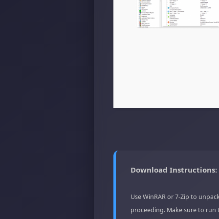
Download Instructions:
Use WinRAR or 7-Zip to unpack
proceeding. Make sure to run 