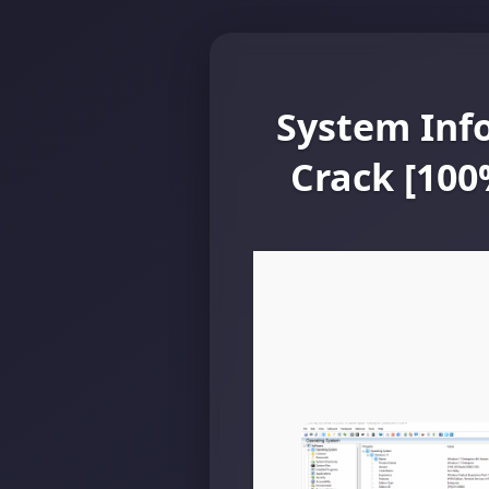
System Inf
Crack [10