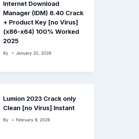
Internet Download
Manager (IDM) 6.40 Crack
+ Product Key [no Virus]
(x86-x64) 100% Worked
2025
By
January 20, 2026
Lumion 2023 Crack only
Clean [no Virus] Instant
By
February 8, 2026