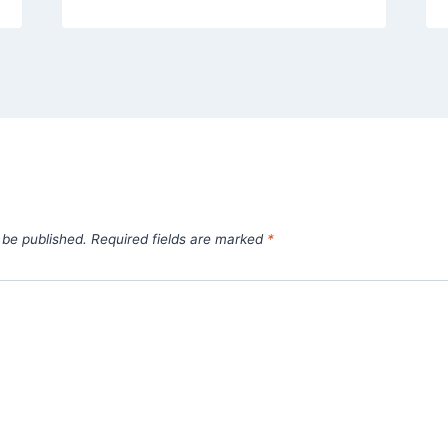
 be published.
Required fields are marked
*