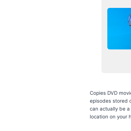
Copies DVD movies
episodes stored o
can actually be a 
location on your 