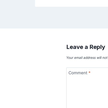
Leave a Reply
Your email address will not
Comment
*