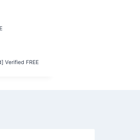
E
] Verified FREE