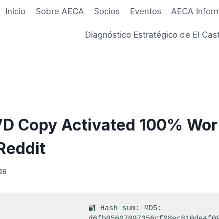
Inicio
Sobre AECA
Socios
Eventos
AECA Infor
Diagnóstico Estratégico de El Cast
VD Copy Activated 100% Wo
Reddit
26
🔐 Hash sum: MD5:
d6fb05607097356cf08ec810de4f0