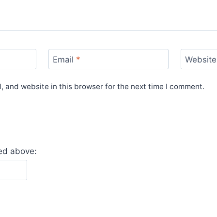
Email
*
Website
 and website in this browser for the next time I comment.
yed above: