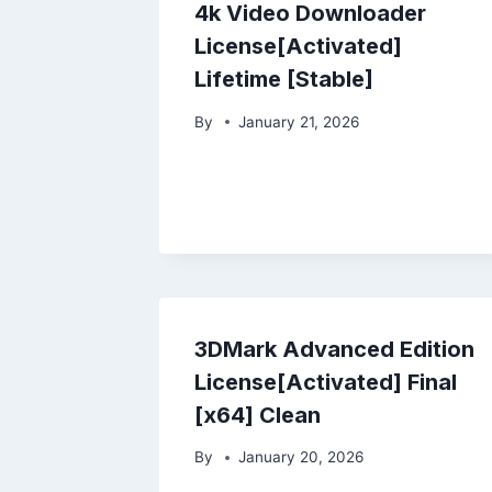
4k Video Downloader
License[Activated]
Lifetime [Stable]
By
January 21, 2026
3DMark Advanced Edition
License[Activated] Final
[x64] Clean
By
January 20, 2026