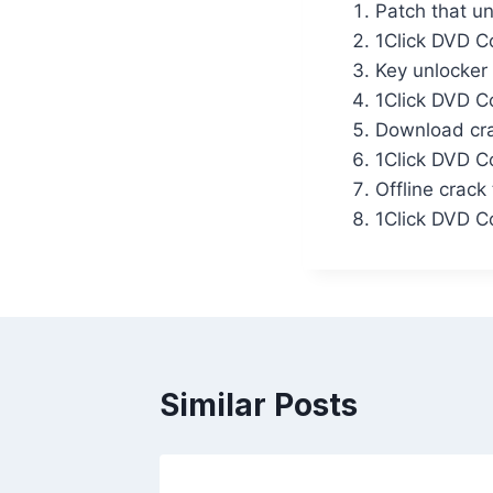
Patch that un
1Click DVD Co
Key unlocker 
1Click DVD C
Download crac
1Click DVD C
Offline crack
1Click DVD C
Similar Posts