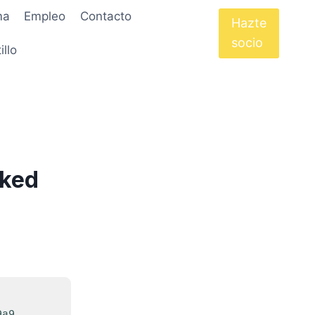
ma
Empleo
Contacto
Hazte
socio
illo
rked
9a9