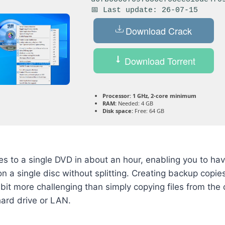
📅 Last update: 26-07-15
Download Crack
Download Torrent
Processor:
1 GHz, 2-core minimum
RAM:
Needed: 4 GB
Disk space:
Free: 64 GB
 to a single DVD in about an hour, enabling you to have
n a single disc without splitting. Creating backup copi
bit more challenging than simply copying files from the o
hard drive or LAN.