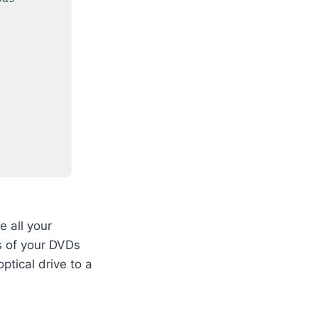
 all your
es of your DVDs
ptical drive to a