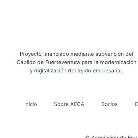
Proyecto financiado mediante subvención del
Cabildo de Fuerteventura para la modernización
y digitalización del tejido empresarial.
Inicio
Sobre AECA
Socios
E
© Asociación de Emp