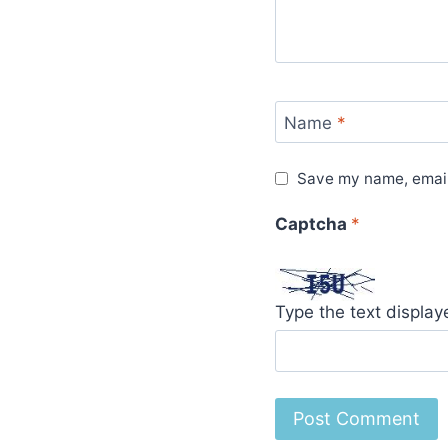
Name
*
Save my name, email,
Captcha
*
Type the text displa