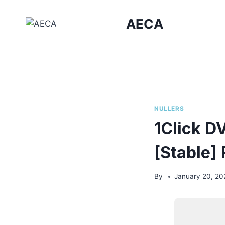
Skip
to
AECA
content
NULLERS
1Click D
[Stable] 
By
January 20, 20