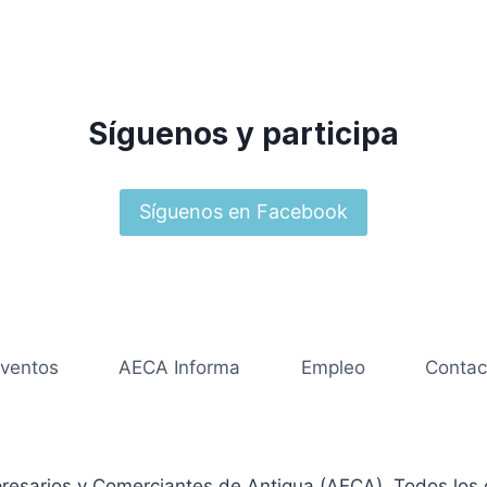
Síguenos y participa
Síguenos en Facebook
ventos
AECA Informa
Empleo
Contac
resarios y Comerciantes de Antigua (AECA). Todos los 