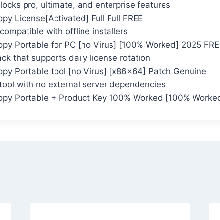
locks pro, ultimate, and enterprise features
py License[Activated] Full Full FREE
compatible with offline installers
opy Portable for PC [no Virus] [100% Worked] 2025 FRE
k that supports daily license rotation
opy Portable tool [no Virus] [x86x64] Patch Genuine
 tool with no external server dependencies
opy Portable + Product Key 100% Worked [100% Worked