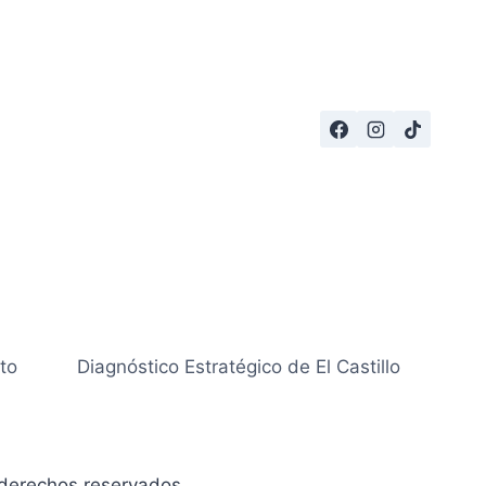
to
Diagnóstico Estratégico de El Castillo
derechos reservados.