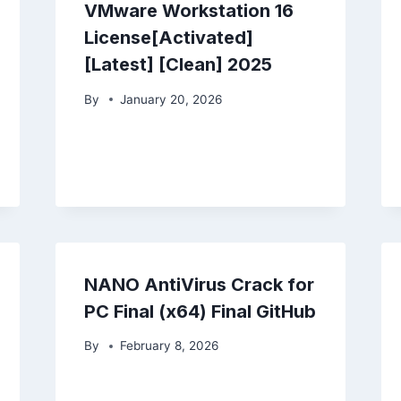
VMware Workstation 16
License[Activated]
[Latest] [Clean] 2025
By
January 20, 2026
NANO AntiVirus Crack for
PC Final (x64) Final GitHub
By
February 8, 2026