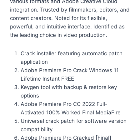
various formats and Adobe Creative Cloud
integration. Trusted by filmmakers, editors, and
content creators. Noted for its flexible,
powerful, and intuitive interface. Identified as
the leading choice in video production.
Crack installer featuring automatic patch
application
Adobe Premiere Pro Crack Windows 11
Lifetime Instant FREE
Keygen tool with backup & restore key
options
Adobe Premiere Pro CC 2022 Full-
Activated 100% Worked Final MediaFire
Universal crack patch for software version
compatibility
Adobe Premiere Pro Cracked [Final]