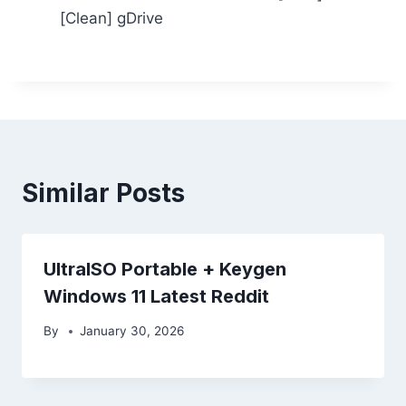
[Clean] gDrive
Similar Posts
UltraISO Portable + Keygen
Windows 11 Latest Reddit
By
January 30, 2026