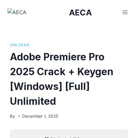
Skip
AECA
to
content
UNLOCKS
Adobe Premiere Pro
2025 Crack + Keygen
[Windows] [Full]
Unlimited
By
December 1, 2025