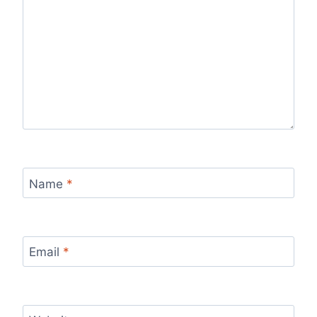
Name
*
Email
*