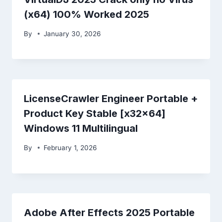
(x64) 100% Worked 2025
By
January 30, 2026
LicenseCrawler Engineer Portable +
Product Key Stable [x32x64]
Windows 11 Multilingual
By
February 1, 2026
Adobe After Effects 2025 Portable