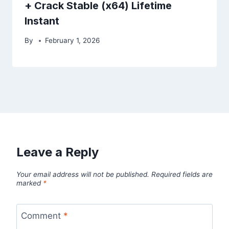
+ Crack Stable (x64) Lifetime
Instant
By
February 1, 2026
Leave a Reply
Your email address will not be published.
Required fields are
marked
*
Comment
*