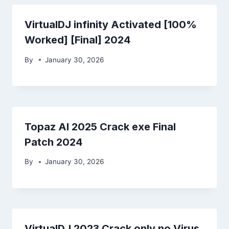
VirtualDJ infinity Activated [100%
Worked] [Final] 2024
By
January 30, 2026
Topaz AI 2025 Crack exe Final
Patch 2024
By
January 30, 2026
VirtualDJ 2023 Crack only no Virus