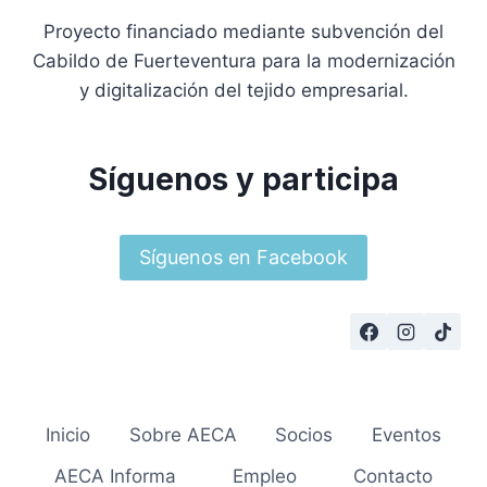
Proyecto financiado mediante subvención del
Cabildo de Fuerteventura para la modernización
y digitalización del tejido empresarial.
Síguenos y participa
Síguenos en Facebook
Inicio
Sobre AECA
Socios
Eventos
AECA Informa
Empleo
Contacto