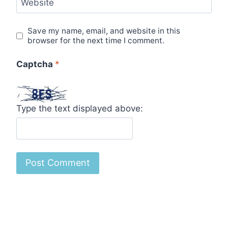
Website
Save my name, email, and website in this
browser for the next time I comment.
Captcha
*
Type the text displayed above: