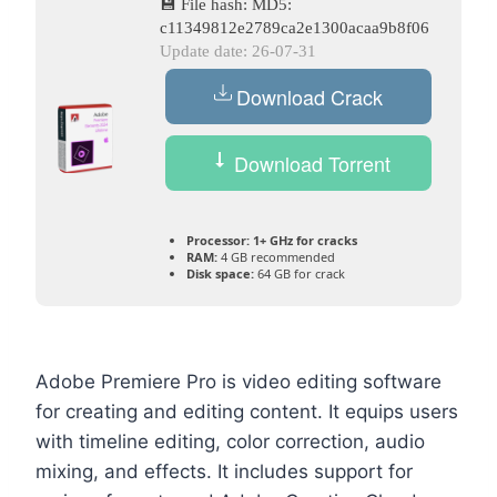
💾 File hash: MD5:
c11349812e2789ca2e1300acaa9b8f06
Update date: 26-07-31
Download Crack
Download Torrent
Processor:
1+ GHz for cracks
RAM:
4 GB recommended
Disk space:
64 GB for crack
Adobe Premiere Pro is video editing software
for creating and editing content. It equips users
with timeline editing, color correction, audio
mixing, and effects. It includes support for