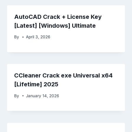
AutoCAD Crack + License Key
[Latest] [Windows] Ultimate
By
April 3, 2026
CCleaner Crack exe Universal x64
[Lifetime] 2025
By
January 14, 2026