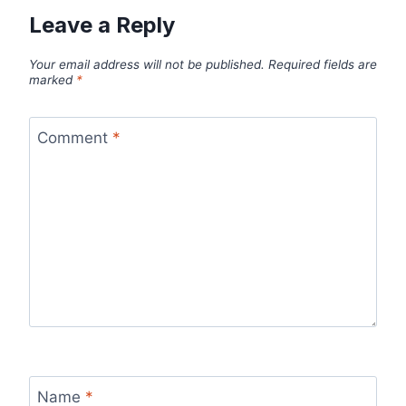
Leave a Reply
Your email address will not be published.
Required fields are
marked
*
Comment
*
Name
*