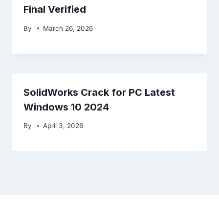
Final Verified
By
March 26, 2026
SolidWorks Crack for PC Latest
Windows 10 2024
By
April 3, 2026