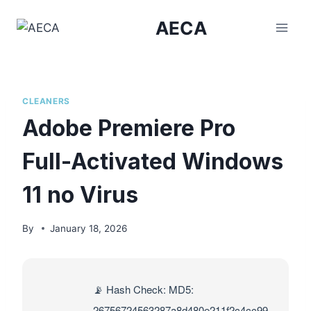
Skip
AECA
to
content
CLEANERS
Adobe Premiere Pro
Full-Activated Windows
11 no Virus
By
January 18, 2026
📡 Hash Check: MD5:
26756724563287a8d480e211f2c4cc99