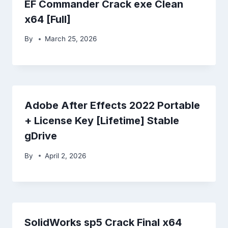
EF Commander Crack exe Clean
x64 [Full]
By
March 25, 2026
Adobe After Effects 2022 Portable
+ License Key [Lifetime] Stable
gDrive
By
April 2, 2026
SolidWorks sp5 Crack Final x64