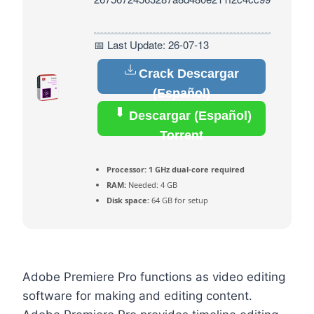
📅 Last Update: 26-07-13
Crack Descargar
(Español)
Descargar (Español)
Torrent
Processor:
1 GHz dual-core required
RAM:
Needed: 4 GB
Disk space:
64 GB for setup
Adobe Premiere Pro functions as video editing
software for making and editing content.