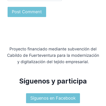
Proyecto financiado mediante subvención del
Cabildo de Fuerteventura para la modernización
y digitalización del tejido empresarial.
Síguenos y participa
Síguenos en Facebook