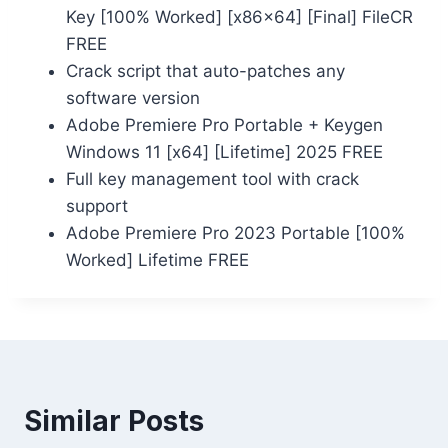
Key [100% Worked] [x86x64] [Final] FileCR
FREE
Crack script that auto-patches any
software version
Adobe Premiere Pro Portable + Keygen
Windows 11 [x64] [Lifetime] 2025 FREE
Full key management tool with crack
support
Adobe Premiere Pro 2023 Portable [100%
Worked] Lifetime FREE
Similar Posts