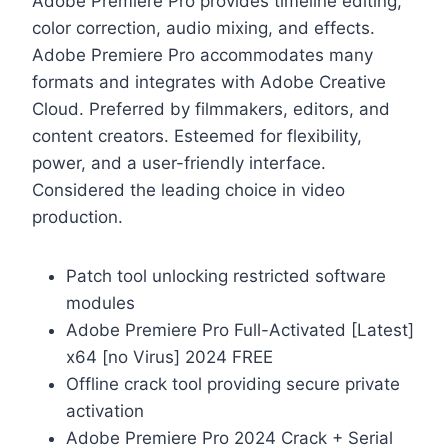
Adobe Premiere Pro provides timeline editing,
color correction, audio mixing, and effects.
Adobe Premiere Pro accommodates many
formats and integrates with Adobe Creative
Cloud. Preferred by filmmakers, editors, and
content creators. Esteemed for flexibility,
power, and a user-friendly interface.
Considered the leading choice in video
production.
Patch tool unlocking restricted software
modules
Adobe Premiere Pro Full-Activated [Latest]
x64 [no Virus] 2024 FREE
Offline crack tool providing secure private
activation
Adobe Premiere Pro 2024 Crack + Serial