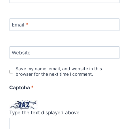
Email
*
Website
Save my name, email, and website in this
browser for the next time I comment.
Captcha
*
Type the text displayed above: