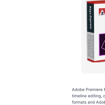
Adobe Premiere Pr
timeline editing, 
formats and Adob