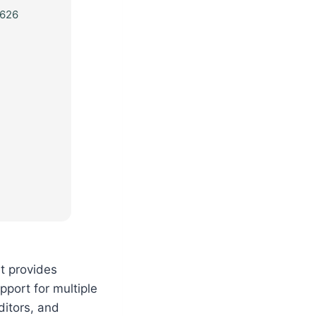
626
It provides
upport for multiple
ditors, and