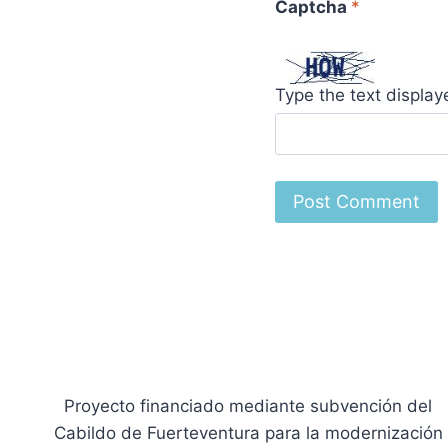
Captcha
*
Type the text displa
Proyecto financiado mediante subvención del
Cabildo de Fuerteventura para la modernización