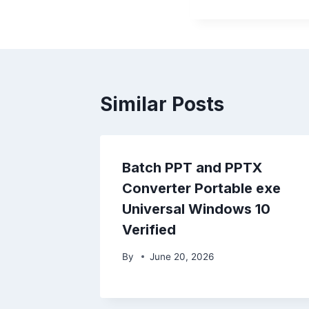
Similar Posts
Batch PPT and PPTX
Converter Portable exe
Universal Windows 10
Verified
By
June 20, 2026