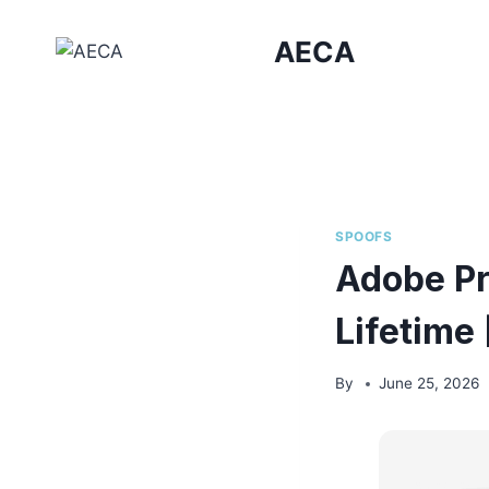
Skip
to
AECA
content
SPOOFS
Adobe Pr
Lifetime 
By
June 25, 2026