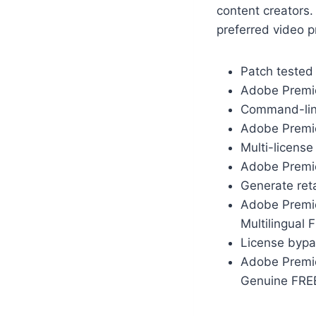
content creators. 
preferred video p
Patch tested
Adobe Premier
Command-line
Adobe Premie
Multi-license
Adobe Premie
Generate ret
Adobe Premie
Multilingual 
License bypas
Adobe Premie
Genuine FRE