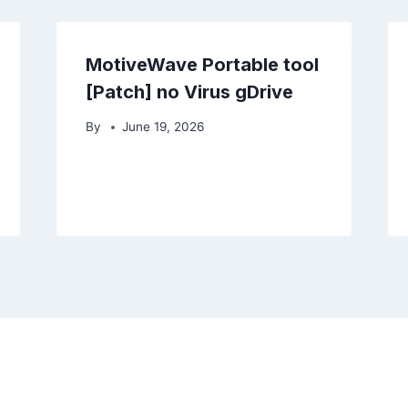
MotiveWave Portable tool
[Patch] no Virus gDrive
By
June 19, 2026