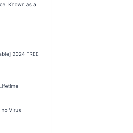
face. Known as a
table] 2024 FREE
Lifetime
 no Virus