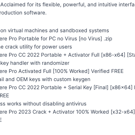
Acclaimed for its flexible, powerful, and intuitive inter
roduction software.
 on virtual machines and sandboxed systems
e Pro Portable for PC no Virus [no Virus] .zip
 crack utility for power users
re Pro CC 2022 Portable + Activator Full [x86-x64] [S
 key handler with randomizer
re Pro Activated Full [100% Worked] Verified FREE
ail and OEM keys with custom keygen
re Pro CC 2022 Portable + Serial Key [Final] [x86x64] 
FREE
s works without disabling antivirus
re Pro 2023 Crack + Activator 100% Worked [x32-x64]
E