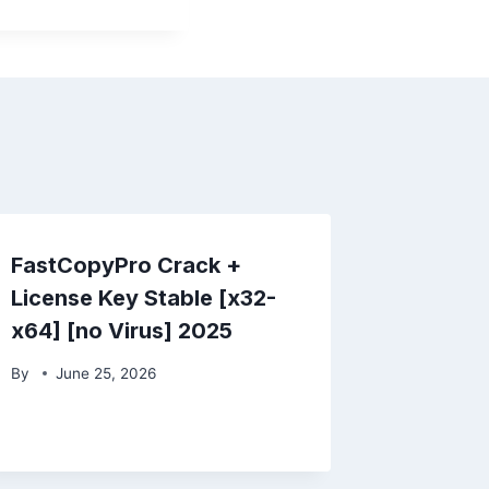
FastCopyPro Crack +
License Key Stable [x32-
x64] [no Virus] 2025
By
June 25, 2026