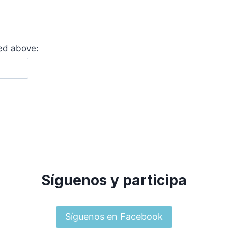
yed above:
Síguenos y participa
Síguenos en Facebook