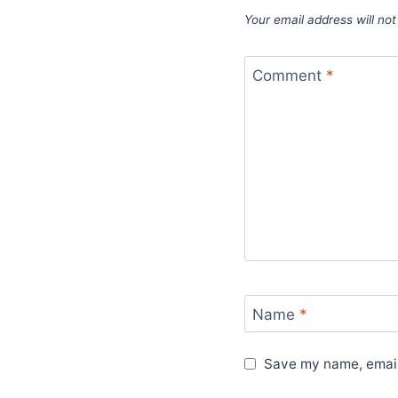
Your email address will not
Comment
*
Name
*
Save my name, email,