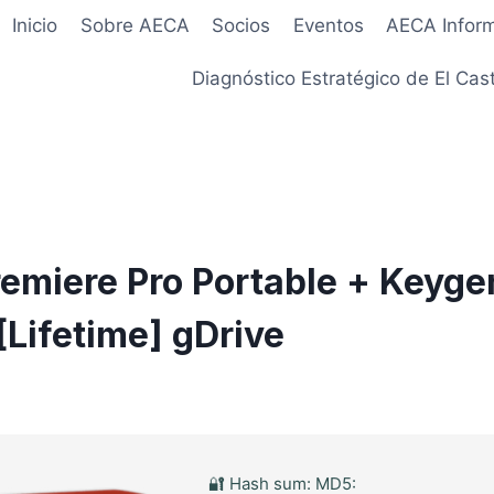
Inicio
Sobre AECA
Socios
Eventos
AECA Infor
Diagnóstico Estratégico de El Cast
emiere Pro Portable + Keyge
[Lifetime] gDrive
🔐 Hash sum: MD5: