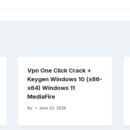
Vpn One Click Crack +
Keygen Windows 10 (x86-
x64) Windows 11
MediaFire
By
June 23, 2026