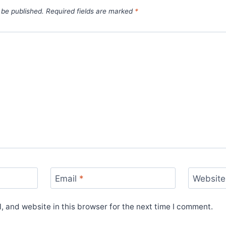
 be published.
Required fields are marked
*
Email
*
Website
 and website in this browser for the next time I comment.