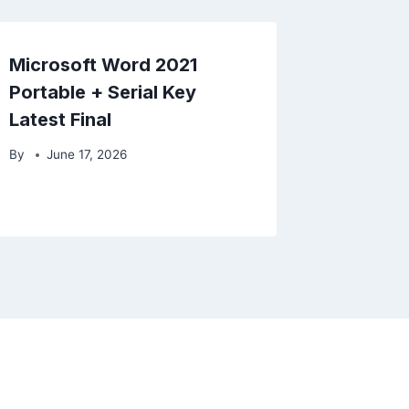
Microsoft Word 2021
Portable + Serial Key
Latest Final
By
June 17, 2026