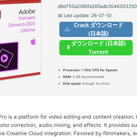
d9d755a2080fa285adb3b46303250
📅 Last update: 26-07-10
Crack ダウンロード
(日本語)
ダウンロード (日本語)
Torrent
Processor:
1 GHz CPU for bypass
RAM:
4 GB recommended
Disk space:
Enough for tools
o is a platform for video editing and content creation. 
color correction, audio mixing, and effects. It provides s
e Creative Cloud integration. Favored by filmmakers, e