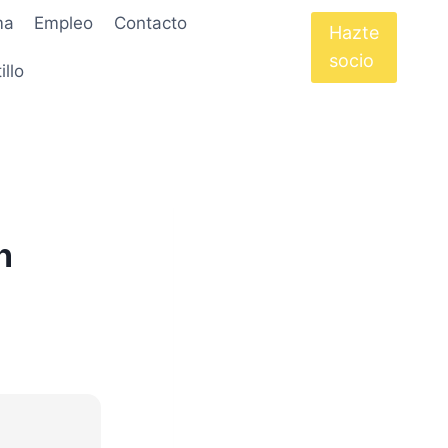
ma
Empleo
Contacto
Hazte
socio
illo
n