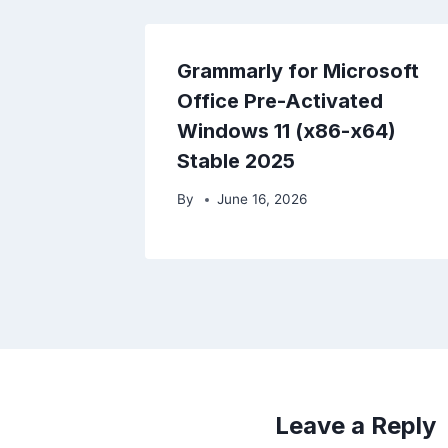
Grammarly for Microsoft
Office Pre-Activated
Windows 11 (x86-x64)
Stable 2025
By
June 16, 2026
Leave a Reply