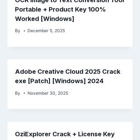
Portable + Product Key 100%
Worked [Windows]
By
December 5, 2025
Adobe Creative Cloud 2025 Crack
exe [Patch] [Windows] 2024
By
November 30, 2025
OziExplorer Crack + License Key