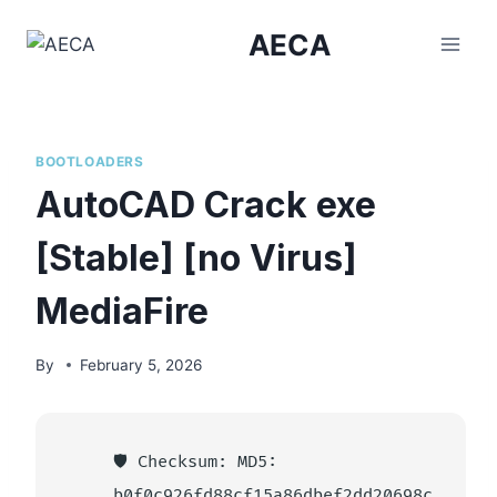
Skip
AECA
to
content
BOOTLOADERS
AutoCAD Crack exe
[Stable] [no Virus]
MediaFire
By
February 5, 2026
🛡️ Checksum: MD5:
b0f0c926fd88cf15a86dbef2dd20698c