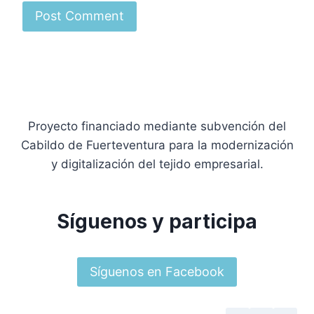
Proyecto financiado mediante subvención del
Cabildo de Fuerteventura para la modernización
y digitalización del tejido empresarial.
Síguenos y participa
Síguenos en Facebook