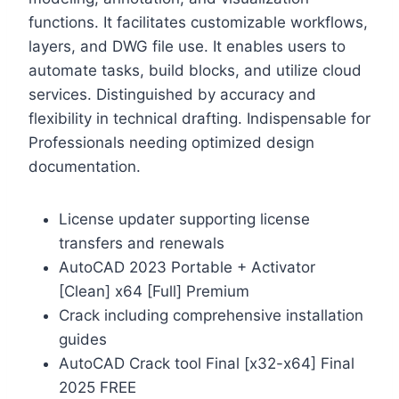
functions. It facilitates customizable workflows,
layers, and DWG file use. It enables users to
automate tasks, build blocks, and utilize cloud
services. Distinguished by accuracy and
flexibility in technical drafting. Indispensable for
Professionals needing optimized design
documentation.
License updater supporting license
transfers and renewals
AutoCAD 2023 Portable + Activator
[Clean] x64 [Full] Premium
Crack including comprehensive installation
guides
AutoCAD Crack tool Final [x32-x64] Final
2025 FREE