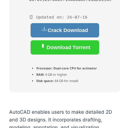
⏰ Updated on: 26-07-16
Crack Download
Download Torrent
Processor:
Dual-core CPU for activator
RAM:
4 GB or higher
Disk space:
64 GB for install
AutoCAD enables users to make detailed 2D
and 3D designs. It incorporates drafting,
modeling, annotation, and visualization