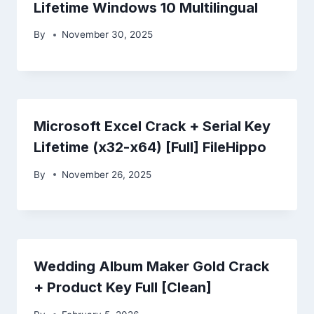
Lifetime Windows 10 Multilingual
By
November 30, 2025
Microsoft Excel Crack + Serial Key
Lifetime (x32-x64) [Full] FileHippo
By
November 26, 2025
Wedding Album Maker Gold Crack
+ Product Key Full [Clean]