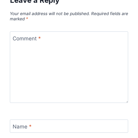
Leave a Reply
Your email address will not be published.
Required fields are
marked
*
Comment
*
Name
*