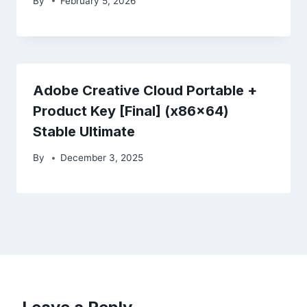
By
February 5, 2026
Adobe Creative Cloud Portable +
Product Key [Final] (x86x64)
Stable Ultimate
By
December 3, 2025