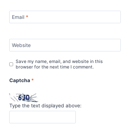
Email
*
Website
Save my name, email, and website in this
browser for the next time I comment.
Captcha
*
Type the text displayed above: