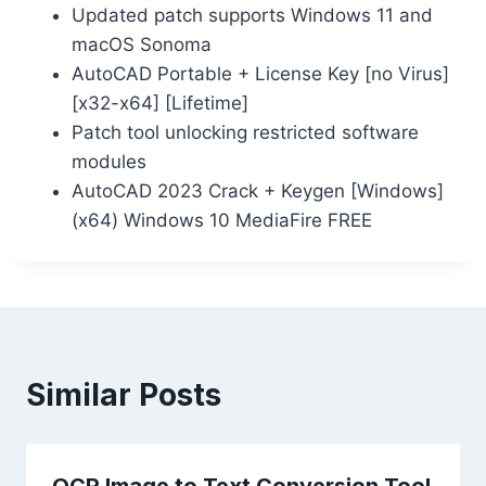
Updated patch supports Windows 11 and
macOS Sonoma
AutoCAD Portable + License Key [no Virus]
[x32-x64] [Lifetime]
Patch tool unlocking restricted software
modules
AutoCAD 2023 Crack + Keygen [Windows]
(x64) Windows 10 MediaFire FREE
Similar Posts
OCR Image to Text Conversion Tool