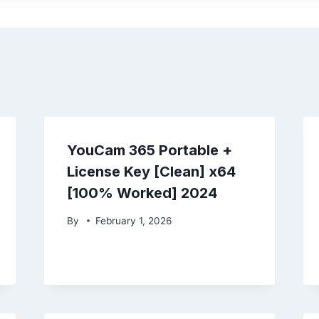
YouCam 365 Portable +
License Key [Clean] x64
[100% Worked] 2024
By
February 1, 2026