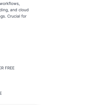
 workflows,
lding, and cloud
gs. Crucial for
CR FREE
E