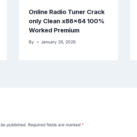
Online Radio Tuner Crack
only Clean x86x64 100%
Worked Premium
By
January 26, 2026
 be published.
Required fields are marked
*