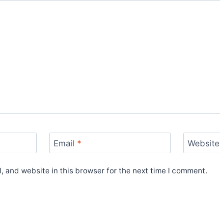
Email
*
Website
 and website in this browser for the next time I comment.