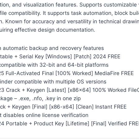
ion, and visualization features. Supports customizable
ile compatibility. It supports task automation, block bui
n. Known for accuracy and versatility in technical drawin
uiring effective design documentation.
th automatic backup and recovery features
able + Serial Key [Windows] [Patch] 2024 FREE
compatible with 32-bit and 64-bit platforms
 Full-Activated Final [100% Worked] MediaFire FREE
inder compatible with multiple OS versions
3 Crack + Keygen [Latest] [x86x64] 100% Worked File
ckage – .exe, .nfo, .key in one zip
k + Keygen [Final] [x86-x64] [Clean] Instant FREE
t disables online license verification
 Portable + Product Key [Lifetime] [Final] Verified FRE