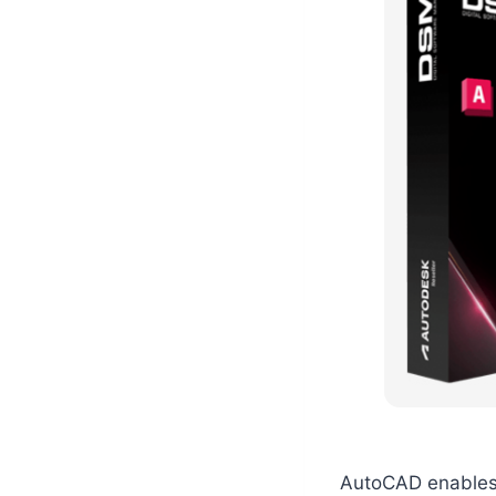
AutoCAD enables 