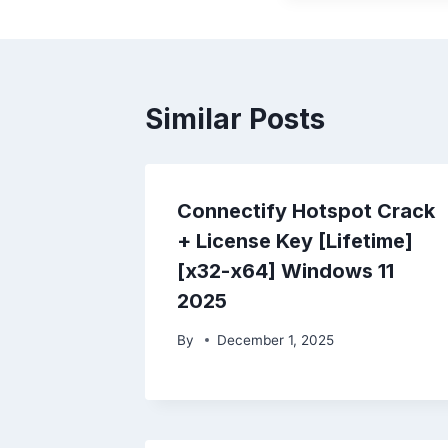
Similar Posts
Connectify Hotspot Crack
+ License Key [Lifetime]
[x32-x64] Windows 11
2025
By
December 1, 2025