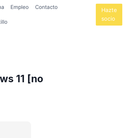
ma
Empleo
Contacto
Hazte
socio
illo
ws 11 [no