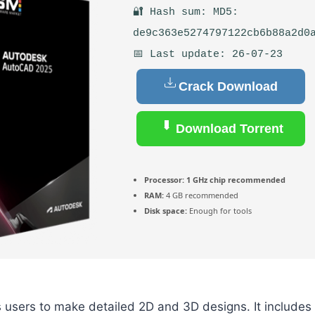
🔐 Hash sum: MD5:
de9c363e5274797122cb6b88a2d0
📅 Last update: 26-07-23
Crack Download
Download Torrent
Processor:
1 GHz chip recommended
RAM:
4 GB recommended
Disk space:
Enough for tools
users to make detailed 2D and 3D designs. It includes 