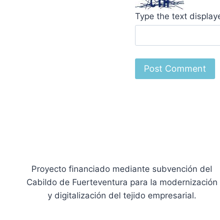
Type the text displa
Proyecto financiado mediante subvención del
Cabildo de Fuerteventura para la modernización
y digitalización del tejido empresarial.