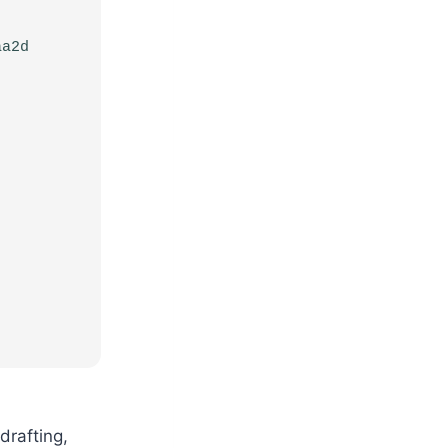
aa2d
drafting,