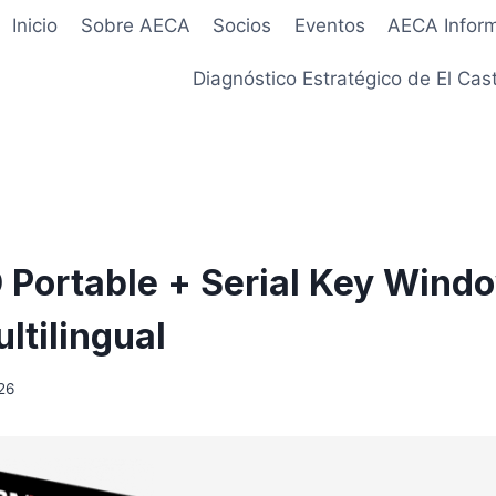
Inicio
Sobre AECA
Socios
Eventos
AECA Infor
Diagnóstico Estratégico de El Cast
Portable + Serial Key Windo
ltilingual
26