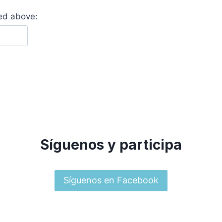
yed above:
Síguenos y participa
Síguenos en Facebook