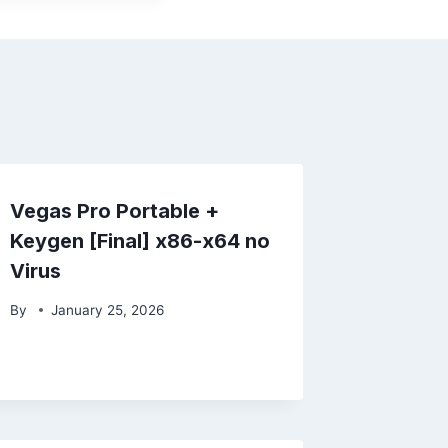
Vegas Pro Portable +
Keygen [Final] x86-x64 no
Virus
By
January 25, 2026