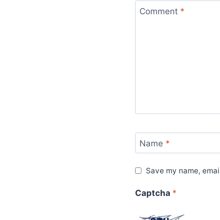
Comment
*
Name
*
Save my name, email,
Captcha
*