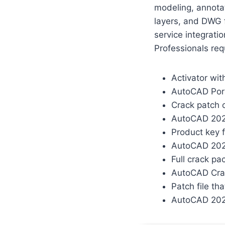
modeling, annotat
layers, and DWG f
service integratio
Professionals req
Activator wi
AutoCAD Port
Crack patch 
AutoCAD 2025
Product key f
AutoCAD 202
Full crack pa
AutoCAD Crac
Patch file tha
AutoCAD 2024