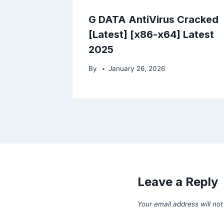
G DATA AntiVirus Cracked
[Latest] [x86-x64] Latest
2025
By
January 26, 2026
Leave a Reply
Your email address will not