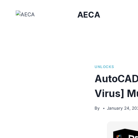
Skip
to
AECA
content
UNLOCKS
AutoCAD 
Virus] Mu
By
January 24, 20