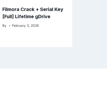
Filmora Crack + Serial Key
[Full] Lifetime gDrive
By
February 3, 2026