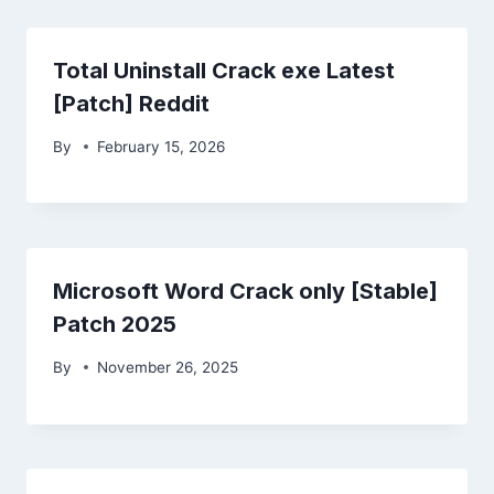
Total Uninstall Crack exe Latest
[Patch] Reddit
By
February 15, 2026
Microsoft Word Crack only [Stable]
Patch 2025
By
November 26, 2025