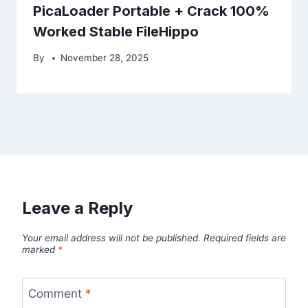
PicaLoader Portable + Crack 100%
Worked Stable FileHippo
By
November 28, 2025
Leave a Reply
Your email address will not be published.
Required fields are
marked
*
Comment
*