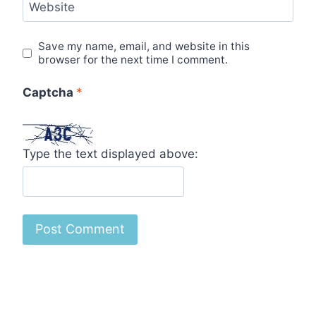
Website
Save my name, email, and website in this
browser for the next time I comment.
Captcha
*
Type the text displayed above: