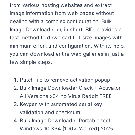
from various hosting websites and extract
image information from web pages without
dealing with a complex configuration. Bulk
Image Downloader or, in short, BID, provides a
fast method to download full-size images with
minimum effort and configuration. With its help,
you can download entire web galleries in just a
few simple steps.
Patch file to remove activation popup
Bulk Image Downloader Crack + Activator
All Versions x64 no Virus Reddit FREE
Keygen with automated serial key
validation and checksum
Bulk Image Downloader Portable tool
Windows 10 x64 [100% Worked] 2025