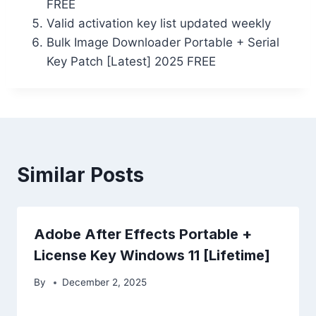
FREE
Valid activation key list updated weekly
Bulk Image Downloader Portable + Serial
Key Patch [Latest] 2025 FREE
Similar Posts
Adobe After Effects Portable +
License Key Windows 11 [Lifetime]
By
December 2, 2025