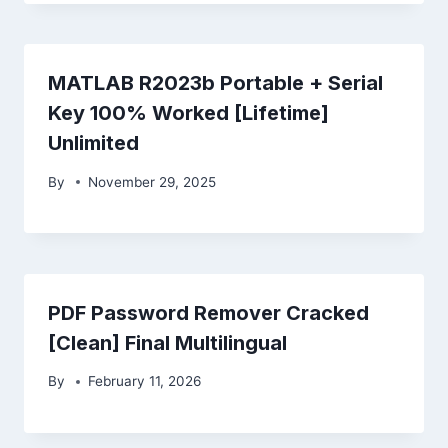
MATLAB R2023b Portable + Serial
Key 100% Worked [Lifetime]
Unlimited
By
November 29, 2025
PDF Password Remover Cracked
[Clean] Final Multilingual
By
February 11, 2026