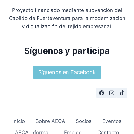
Proyecto financiado mediante subvención del
Cabildo de Fuerteventura para la modernización
y digitalización del tejido empresarial.
Síguenos y participa
Síguenos en Facebook
Inicio
Sobre AECA
Socios
Eventos
AECA Informa
Empleo
Contacto