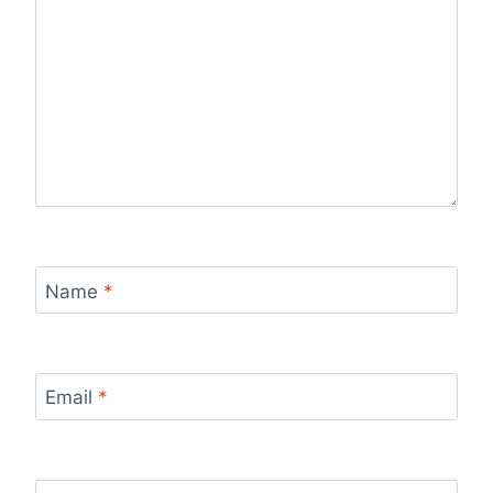
Name
*
Email
*