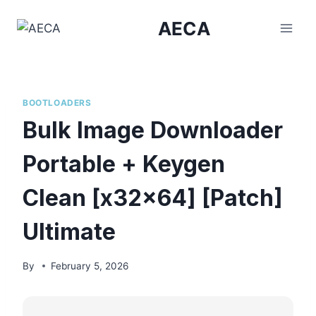
Skip
AECA
to
content
BOOTLOADERS
Bulk Image Downloader
Portable + Keygen
Clean [x32x64] [Patch]
Ultimate
By
February 5, 2026