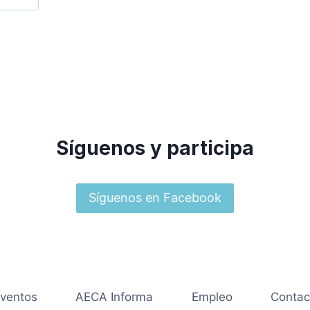
Síguenos y participa
Síguenos en Facebook
ventos
AECA Informa
Empleo
Contac