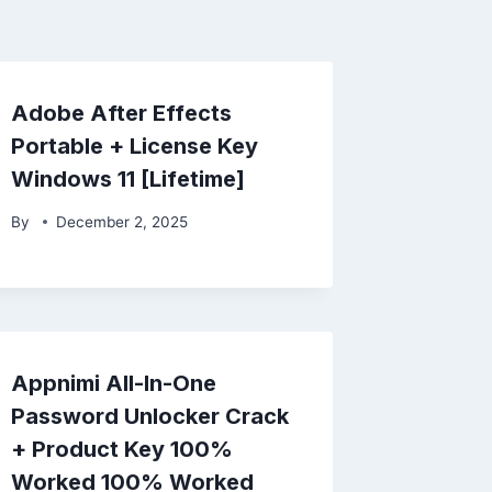
Adobe After Effects
Portable + License Key
Windows 11 [Lifetime]
By
December 2, 2025
Appnimi All-In-One
Password Unlocker Crack
+ Product Key 100%
Worked 100% Worked