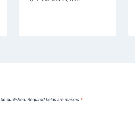
 be published.
Required fields are marked
*