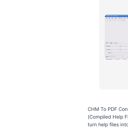
CHM To PDF Conve
(Compiled Help Fi
turn help files i