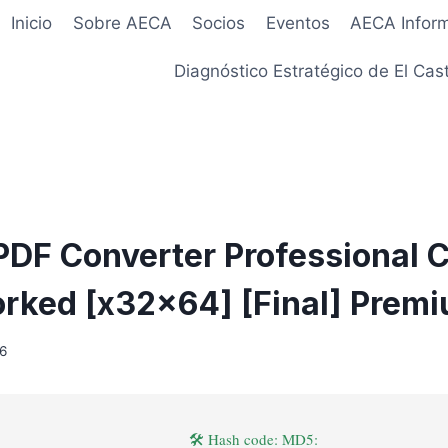
Inicio
Sobre AECA
Socios
Eventos
AECA Infor
Diagnóstico Estratégico de El Cast
DF Converter Professional 
ked [x32x64] [Final] Prem
26
🛠 Hash code: MD5: