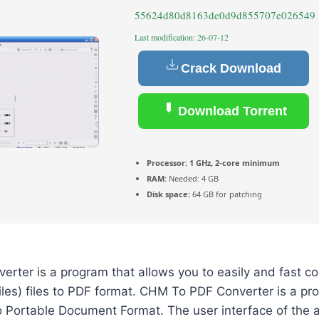
55624d80d8163de0d9d855707e026549
Last modification: 26-07-12
Crack Download
Download Torrent
Processor:
1 GHz, 2-core minimum
RAM:
Needed: 4 GB
Disk space:
64 GB for patching
rter is a program that allows you to easily and fast 
les) files to PDF format. CHM To PDF Converter is a pr
nto Portable Document Format. The user interface of the a