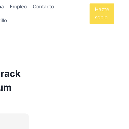
ma
Empleo
Contacto
Hazte
socio
illo
Crack
ium