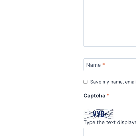
Name
*
Save my name, email,
Captcha
*
Type the text displa