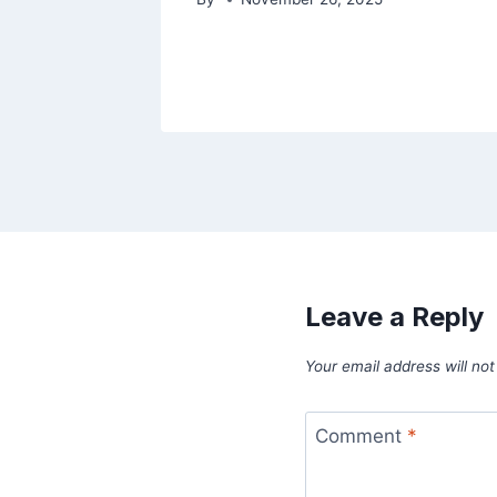
Leave a Reply
Your email address will not
Comment
*