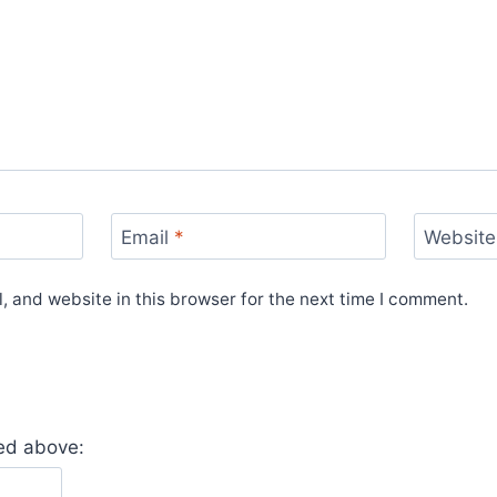
Email
*
Website
 and website in this browser for the next time I comment.
yed above: