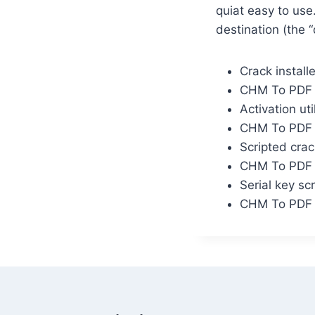
quiat easy to us
destination (the 
Crack install
CHM To PDF C
Activation util
CHM To PDF C
Scripted crac
CHM To PDF C
Serial key sc
CHM To PDF C