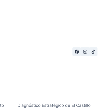
to
Diagnóstico Estratégico de El Castillo