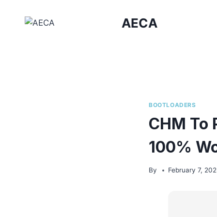
Skip
to
AECA
content
BOOTLOADERS
CHM To P
100% Wor
By
February 7, 20