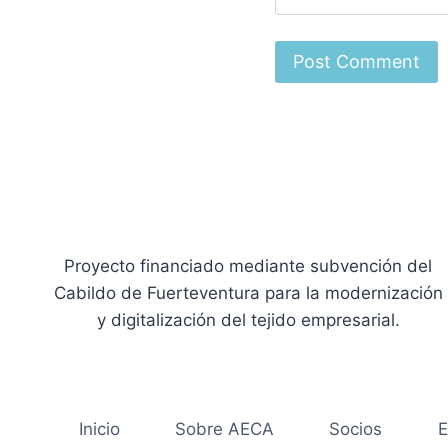
Proyecto financiado mediante subvención del
Cabildo de Fuerteventura para la modernización
y digitalización del tejido empresarial.
Inicio
Sobre AECA
Socios
E