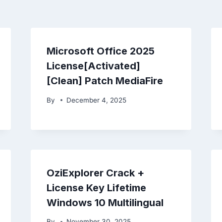
Microsoft Office 2025
License[Activated]
[Clean] Patch MediaFire
By
December 4, 2025
OziExplorer Crack +
License Key Lifetime
Windows 10 Multilingual
By
November 30, 2025