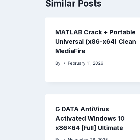
Similar Posts
MATLAB Crack + Portable
Universal (x86-x64) Clean
MediaFire
By
February 11, 2026
G DATA AntiVirus
Activated Windows 10
x86x64 [Full] Ultimate
By
November 26, 2025