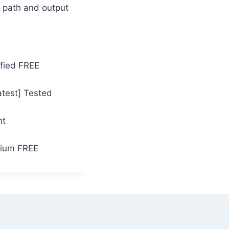
M path and output
ified FREE
atest] Tested
nt
mium FREE