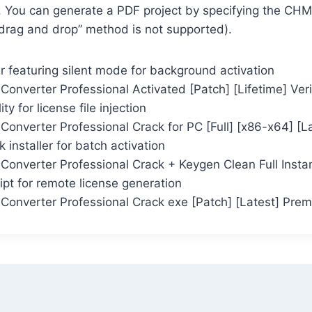
e. You can generate a PDF project by specifying the CH
“drag and drop” method is not supported).
er featuring silent mode for background activation
onverter Professional Activated [Patch] [Lifetime] Ver
ity for license file injection
onverter Professional Crack for PC [Full] [x86-x64] [L
k installer for batch activation
onverter Professional Crack + Keygen Clean Full Insta
ript for remote license generation
onverter Professional Crack exe [Patch] [Latest] Pre