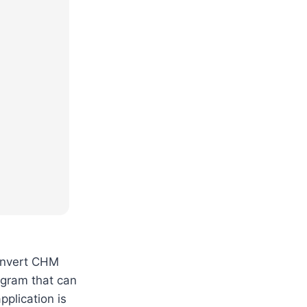
convert CHM
ogram that can
pplication is