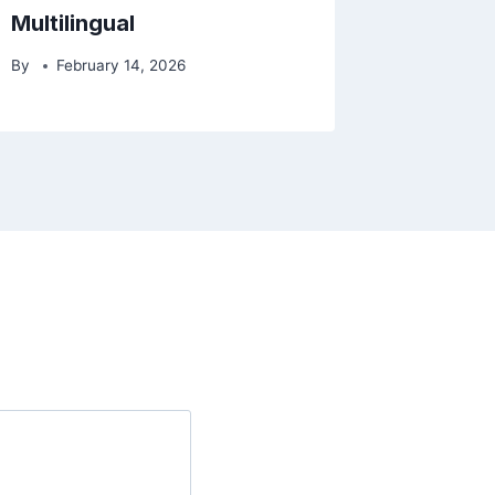
Multilingual
By
February 14, 2026