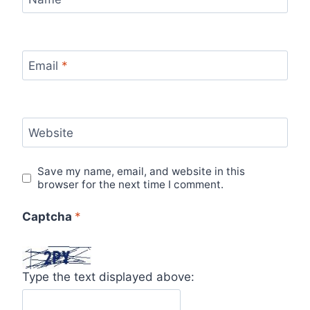
Email
*
Website
Save my name, email, and website in this
browser for the next time I comment.
Captcha
*
Type the text displayed above: