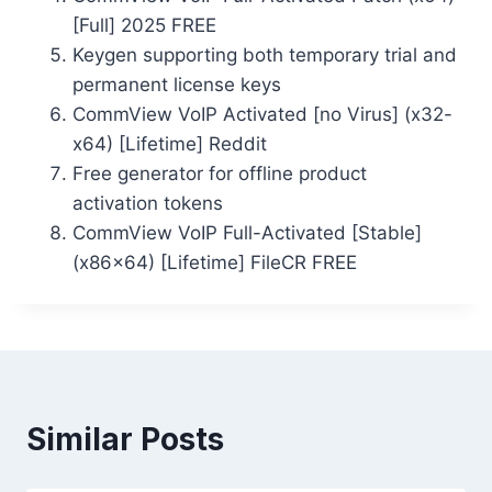
[Full] 2025 FREE
Keygen supporting both temporary trial and
permanent license keys
CommView VoIP Activated [no Virus] (x32-
x64) [Lifetime] Reddit
Free generator for offline product
activation tokens
CommView VoIP Full-Activated [Stable]
(x86x64) [Lifetime] FileCR FREE
Similar Posts