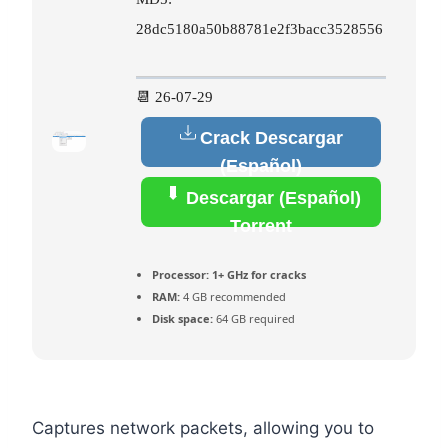
28dc5180a50b88781e2f3bacc3528556
📆 26-07-29
Crack Descargar
(Español)
Descargar (Español)
Torrent
Processor:
1+ GHz for cracks
RAM:
4 GB recommended
Disk space:
64 GB required
Captures network packets, allowing you to