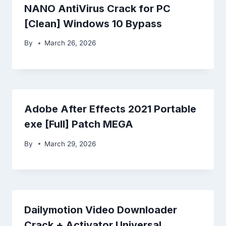
NANO AntiVirus Crack for PC
[Clean] Windows 10 Bypass
By
March 26, 2026
Adobe After Effects 2021 Portable
exe [Full] Patch MEGA
By
March 29, 2026
Dailymotion Video Downloader
Crack + Activator Universal