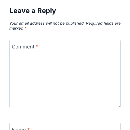
Leave a Reply
Your email address will not be published.
Required fields are
marked
*
Comment
*
Name
*