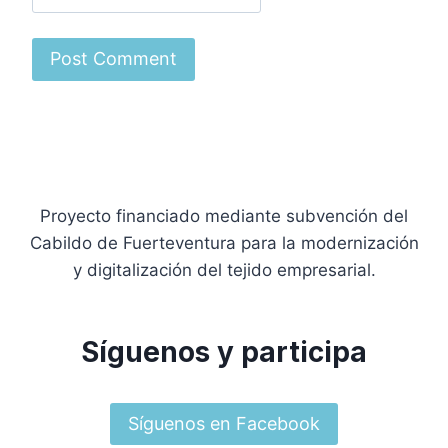
Proyecto financiado mediante subvención del
Cabildo de Fuerteventura para la modernización
y digitalización del tejido empresarial.
Síguenos y participa
Síguenos en Facebook