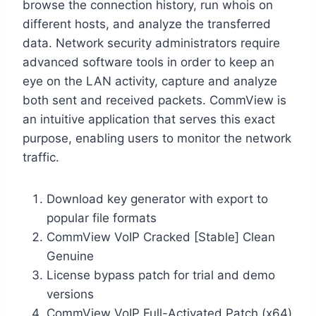
browse the connection history, run whois on
different hosts, and analyze the transferred
data. Network security administrators require
advanced software tools in order to keep an
eye on the LAN activity, capture and analyze
both sent and received packets. CommView is
an intuitive application that serves this exact
purpose, enabling users to monitor the network
traffic.
Download key generator with export to
popular file formats
CommView VoIP Cracked [Stable] Clean
Genuine
License bypass patch for trial and demo
versions
CommView VoIP Full-Activated Patch (x64)