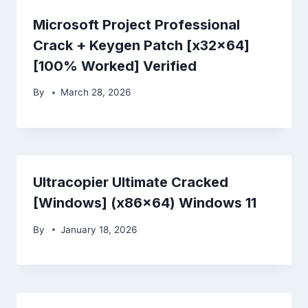
Microsoft Project Professional
Crack + Keygen Patch [x32x64]
[100% Worked] Verified
By
March 28, 2026
Ultracopier Ultimate Cracked
[Windows] (x86x64) Windows 11
By
January 18, 2026