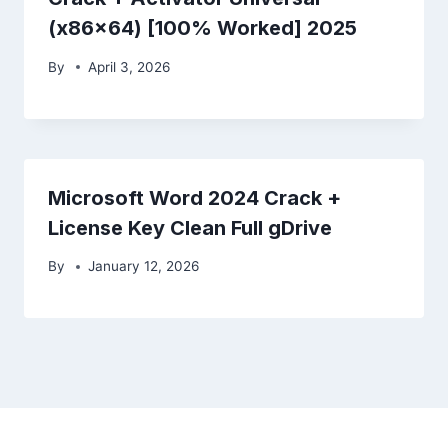
(x86x64) [100% Worked] 2025
By
April 3, 2026
Microsoft Word 2024 Crack +
License Key Clean Full gDrive
By
January 12, 2026