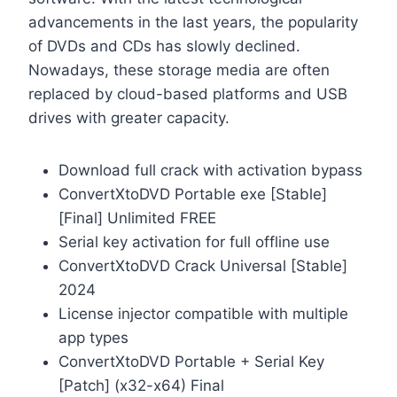
advancements in the last years, the popularity
of DVDs and CDs has slowly declined.
Nowadays, these storage media are often
replaced by cloud-based platforms and USB
drives with greater capacity.
Download full crack with activation bypass
ConvertXtoDVD Portable exe [Stable]
[Final] Unlimited FREE
Serial key activation for full offline use
ConvertXtoDVD Crack Universal [Stable]
2024
License injector compatible with multiple
app types
ConvertXtoDVD Portable + Serial Key
[Patch] (x32-x64) Final