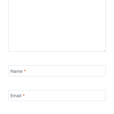
Name
*
Email
*