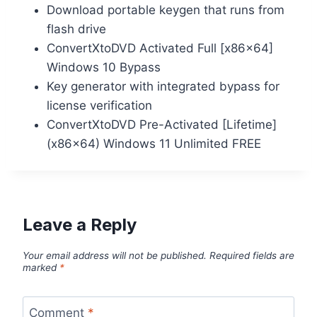
Download portable keygen that runs from
flash drive
ConvertXtoDVD Activated Full [x86x64]
Windows 10 Bypass
Key generator with integrated bypass for
license verification
ConvertXtoDVD Pre-Activated [Lifetime]
(x86x64) Windows 11 Unlimited FREE
Leave a Reply
Your email address will not be published.
Required fields are
marked
*
Comment
*