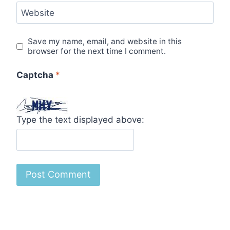
Website
Save my name, email, and website in this
browser for the next time I comment.
Captcha
*
Type the text displayed above: