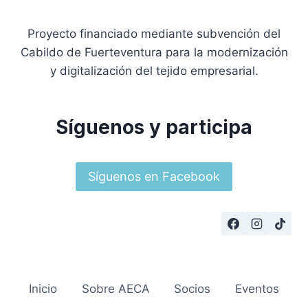
Proyecto financiado mediante subvención del
Cabildo de Fuerteventura para la modernización
y digitalización del tejido empresarial.
Síguenos y participa
Síguenos en Facebook
Inicio
Sobre AECA
Socios
Eventos