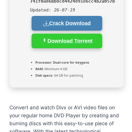
741f0a86bb8c84424891e6cc4b2a057b
Updated:
26-07-19
Crack Download
Download Torrent
Processor:
Dual-core for keygens
RAM:
Minimum 4 GB
Disk space:
64 GB for patching
Convert and watch Divx or AVI video files on
your regular home DVD Player by creating and
burning discs with this easy-to-use piece of
software. With the latest technological