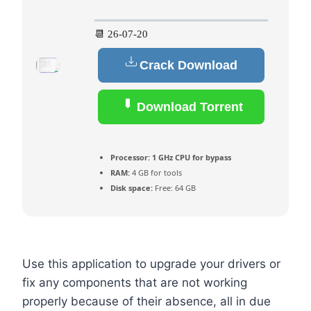
📆 26-07-20
Crack Download
Download Torrent
Processor:
1 GHz CPU for bypass
RAM:
4 GB for tools
Disk space:
Free: 64 GB
Use this application to upgrade your drivers or
fix any components that are not working
properly because of their absence, all in due