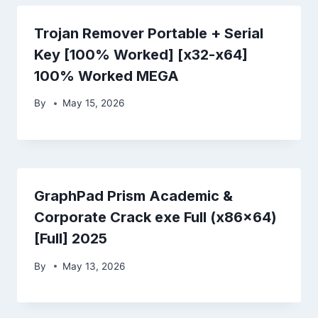
Trojan Remover Portable + Serial
Key [100% Worked] [x32-x64]
100% Worked MEGA
By
May 15, 2026
GraphPad Prism Academic &
Corporate Crack exe Full (x86x64)
[Full] 2025
By
May 13, 2026