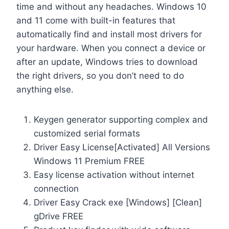
time and without any headaches. Windows 10
and 11 come with built-in features that
automatically find and install most drivers for
your hardware. When you connect a device or
after an update, Windows tries to download
the right drivers, so you don’t need to do
anything else.
Keygen generator supporting complex and
customized serial formats
Driver Easy License[Activated] All Versions
Windows 11 Premium FREE
Easy license activation without internet
connection
Driver Easy Crack exe [Windows] [Clean]
gDrive FREE