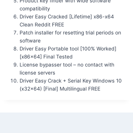
Product key finder with wide software
compatibility
Driver Easy Cracked [Lifetime] x86-x64
Clean Reddit FREE
Patch installer for resetting trial periods on
software
Driver Easy Portable tool [100% Worked]
[x86x64] Final Tested
License bypasser tool – no contact with
license servers
Driver Easy Crack + Serial Key Windows 10
(x32x64) [Final] Multilingual FREE