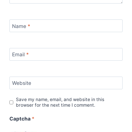
Name
*
Email
*
Website
Save my name, email, and website in this
browser for the next time I comment.
Captcha
*