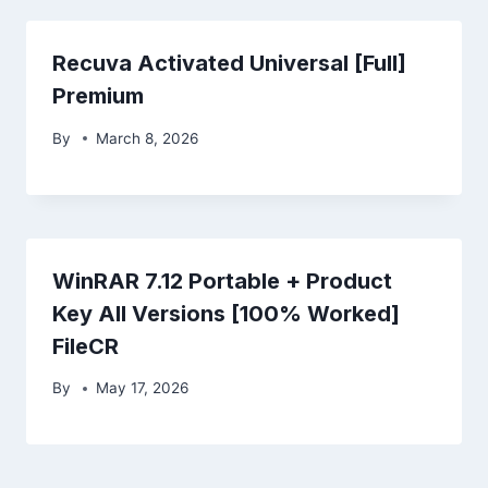
Recuva Activated Universal [Full]
Premium
By
March 8, 2026
WinRAR 7.12 Portable + Product
Key All Versions [100% Worked]
FileCR
By
May 17, 2026