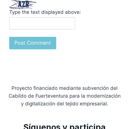
Type the text displayed above:
Proyecto financiado mediante subvención del
Cabildo de Fuerteventura para la modernización
y digitalización del tejido empresarial.
Síguenos y participa