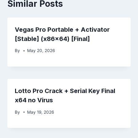
Similar Posts
Vegas Pro Portable + Activator
[Stable] (x86x64) [Final]
By
May 20, 2026
Lotto Pro Crack + Serial Key Final
x64 no Virus
By
May 19, 2026