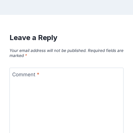
Leave a Reply
Your email address will not be published.
Required fields are
marked
*
Comment
*