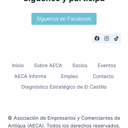
Síguenos en Facebook
Inicio
Sobre AECA
Socios
Eventos
AECA Informa
Empleo
Contacto
Diagnóstico Estratégico de El Castillo
© Asociación de Empresarios y Comerciantes de
Antigua (AECA). Todos los derechos reservados.