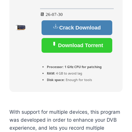
📆 26-07-30
Crack Download
Download Torrent
Processor:
1 GHz CPU for patching
RAM:
4 GB to avoid lag
Disk space:
Enough for tools
With support for multiple devices, this program
was developed in order to enhance your DVB
experience, and lets you record multiple