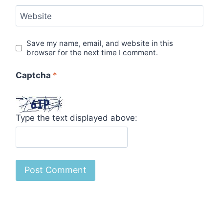
Website
Save my name, email, and website in this
browser for the next time I comment.
Captcha
*
Type the text displayed above: