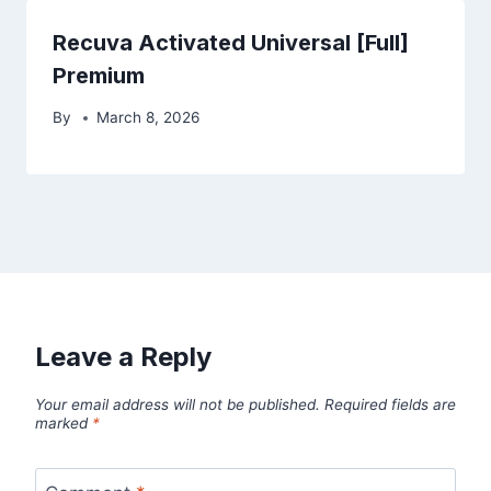
Recuva Activated Universal [Full]
Premium
By
March 8, 2026
Leave a Reply
Your email address will not be published.
Required fields are
marked
*