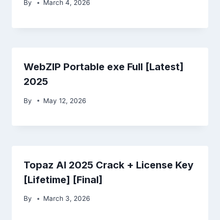
By
March 4, 2026
WebZIP Portable exe Full [Latest]
2025
By
May 12, 2026
Topaz AI 2025 Crack + License Key
[Lifetime] [Final]
By
March 3, 2026