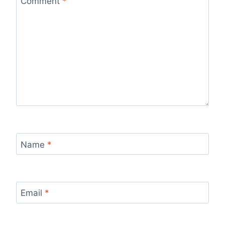
Comment
*
Name
*
Email
*