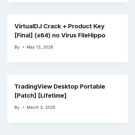
VirtualDJ Crack + Product Key
[Final] (x64) no Virus FileHippo
By
May 13, 2026
TradingView Desktop Portable
[Patch] [Lifetime]
By
March 3, 2026