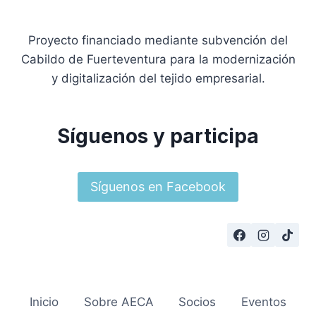
Proyecto financiado mediante subvención del
Cabildo de Fuerteventura para la modernización
y digitalización del tejido empresarial.
Síguenos y participa
Síguenos en Facebook
Inicio
Sobre AECA
Socios
Eventos