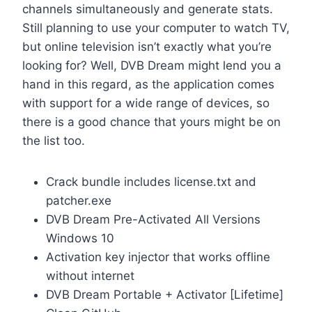
channels simultaneously and generate stats.
Still planning to use your computer to watch TV,
but online television isn’t exactly what you’re
looking for? Well, DVB Dream might lend you a
hand in this regard, as the application comes
with support for a wide range of devices, so
there is a good chance that yours might be on
the list too.
Crack bundle includes license.txt and
patcher.exe
DVB Dream Pre-Activated All Versions
Windows 10
Activation key injector that works offline
without internet
DVB Dream Portable + Activator [Lifetime]