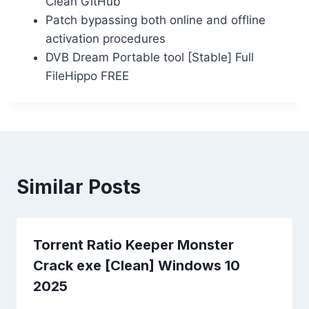
Clean GitHub
Patch bypassing both online and offline
activation procedures
DVB Dream Portable tool [Stable] Full
FileHippo FREE
Similar Posts
Torrent Ratio Keeper Monster
Crack exe [Clean] Windows 10
2025