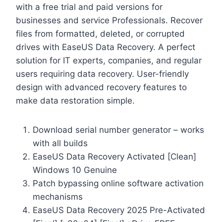
with a free trial and paid versions for
businesses and service Professionals. Recover
files from formatted, deleted, or corrupted
drives with EaseUS Data Recovery. A perfect
solution for IT experts, companies, and regular
users requiring data recovery. User-friendly
design with advanced recovery features to
make data restoration simple.
Download serial number generator – works
with all builds
EaseUS Data Recovery Activated [Clean]
Windows 10 Genuine
Patch bypassing online software activation
mechanisms
EaseUS Data Recovery 2025 Pre-Activated