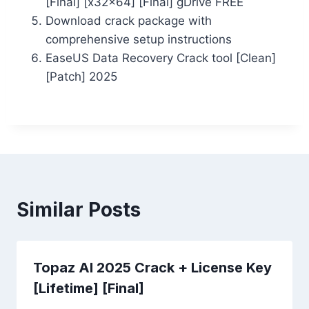
[Final] [x32x64] [Final] gDrive FREE
Download crack package with
comprehensive setup instructions
EaseUS Data Recovery Crack tool [Clean]
[Patch] 2025
Similar Posts
Topaz AI 2025 Crack + License Key
[Lifetime] [Final]