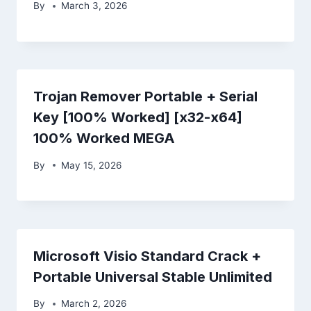
By
March 3, 2026
Trojan Remover Portable + Serial
Key [100% Worked] [x32-x64]
100% Worked MEGA
By
May 15, 2026
Microsoft Visio Standard Crack +
Portable Universal Stable Unlimited
By
March 2, 2026