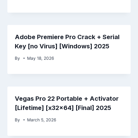
Adobe Premiere Pro Crack + Serial
Key [no Virus] [Windows] 2025
By
May 18, 2026
Vegas Pro 22 Portable + Activator
[Lifetime] [x32x64] [Final] 2025
By
March 5, 2026