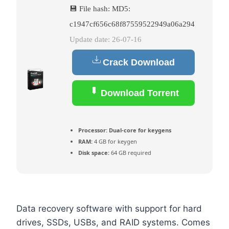
💾 File hash: MD5:
c1947cf656c68f87559522949a06a294
Update date: 26-07-16
Crack Download
Download Torrent
Processor:
Dual-core for keygens
RAM:
4 GB for keygen
Disk space:
64 GB required
Data recovery software with support for hard
drives, SSDs, USBs, and RAID systems. Comes