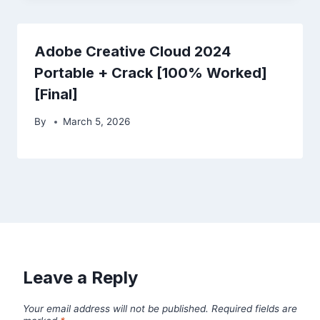
Adobe Creative Cloud 2024
Portable + Crack [100% Worked]
[Final]
By
March 5, 2026
Leave a Reply
Your email address will not be published.
Required fields are