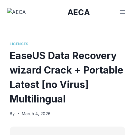
Skip
AECA
to
content
LICENSES
EaseUS Data Recovery
wizard Crack + Portable
Latest [no Virus]
Multilingual
By
March 4, 2026