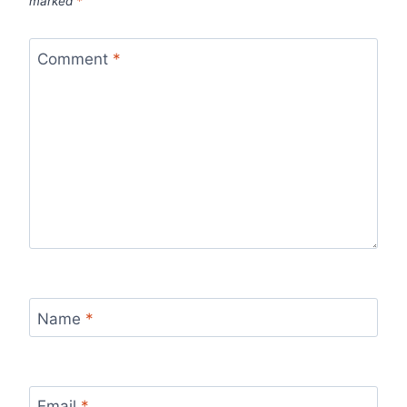
marked
*
Comment
*
Name
*
Email
*