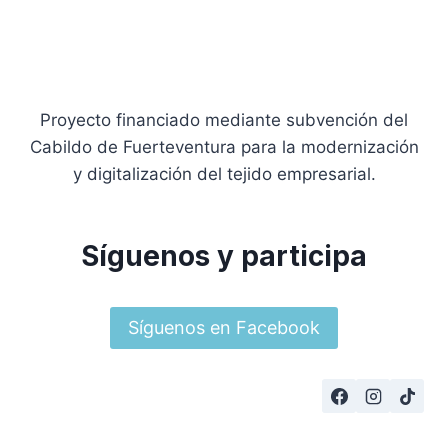
Proyecto financiado mediante subvención del
Cabildo de Fuerteventura para la modernización
y digitalización del tejido empresarial.
Síguenos y participa
Síguenos en Facebook