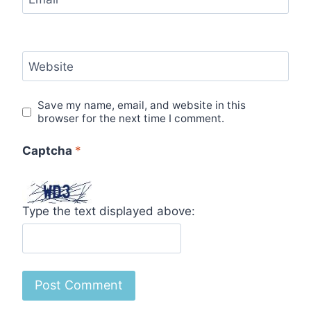
Website
Save my name, email, and website in this
browser for the next time I comment.
Captcha
*
Type the text displayed above: