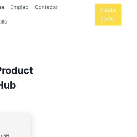
ma
Empleo
Contacto
Hazte
socio
illo
Product
tHub
2c60