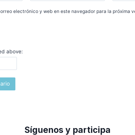
orreo electrónico y web en este navegador para la próxima 
yed above:
Síguenos y participa