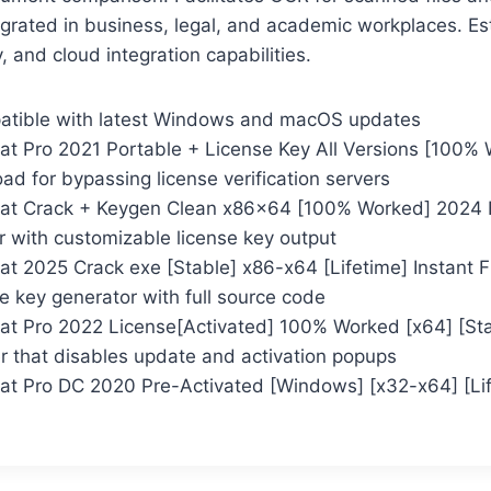
tegrated in business, legal, and academic workplaces. E
ty, and cloud integration capabilities.
atible with latest Windows and macOS updates
t Pro 2021 Portable + License Key All Versions [100% 
d for bypassing license verification servers
at Crack + Keygen Clean x86x64 [100% Worked] 2024
r with customizable license key output
t 2025 Crack exe [Stable] x86-x64 [Lifetime] Instant 
 key generator with full source code
t Pro 2022 License[Activated] 100% Worked [x64] [Sta
er that disables update and activation popups
t Pro DC 2020 Pre-Activated [Windows] [x32-x64] [Li