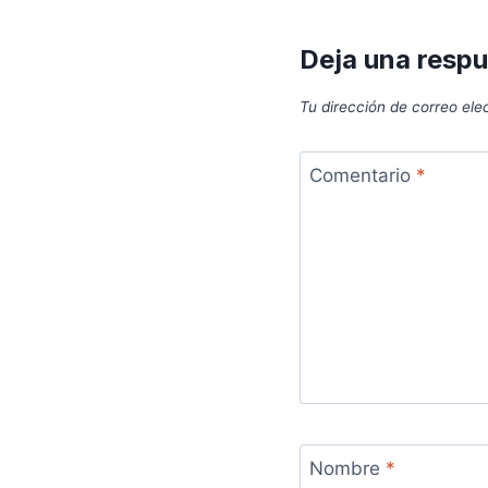
Deja una resp
Tu dirección de correo ele
Comentario
*
Nombre
*