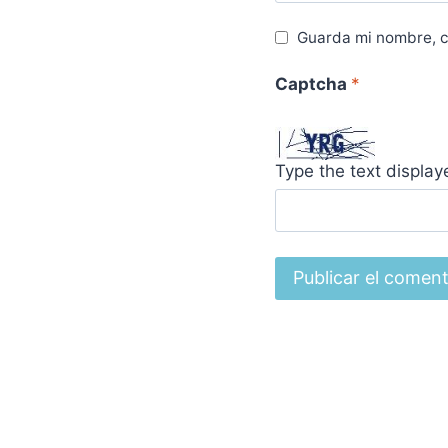
Guarda mi nombre, c
Captcha
*
Type the text displa