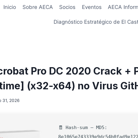
Inicio
Sobre AECA
Socios
Eventos
AECA Infor
Diagnóstico Estratégico de El Cast
robat Pro DC 2020 Crack + 
etime] (x32-x64) no Virus Gi
 31, 2026
🧾 Hash-sum — MD5:
8e1065e743339e9dc54b0fad9e12