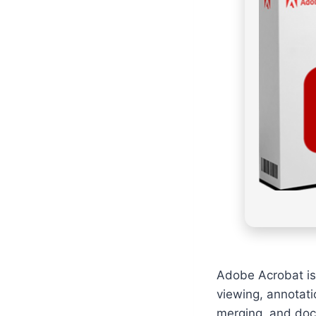
Adobe Acrobat is 
viewing, annotatio
merging, and doc