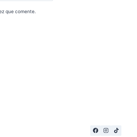
vez que comente.