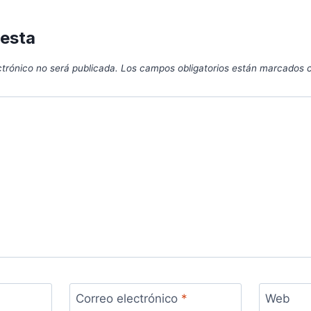
uesta
ctrónico no será publicada.
Los campos obligatorios están marcados
Correo electrónico
*
Web