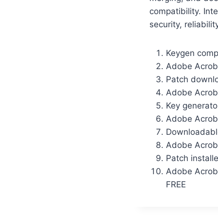
compatibility. In
security, reliabili
Keygen comp
Adobe Acroba
Patch downloa
Adobe Acrob
Key generato
Adobe Acroba
Downloadable
Adobe Acroba
Patch install
Adobe Acroba
FREE