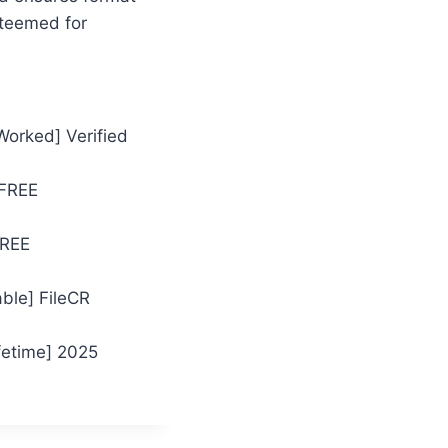
steemed for
Worked] Verified
 FREE
FREE
ble] FileCR
fetime] 2025