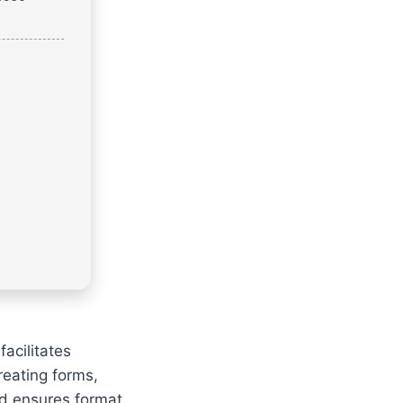
facilitates
creating forms,
nd ensures format