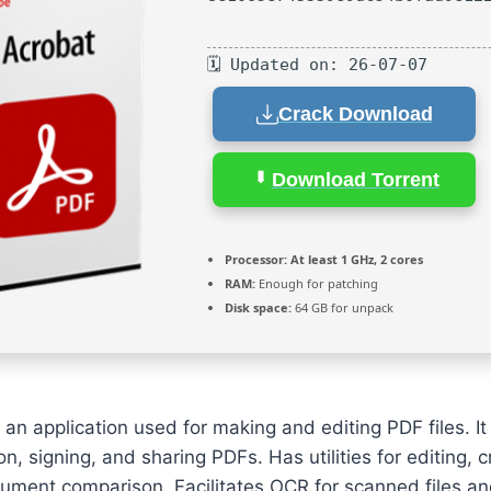
🗓 Updated on: 26-07-07
Crack Download
Download Torrent
Processor:
At least 1 GHz, 2 cores
RAM:
Enough for patching
Disk space:
64 GB for unpack
an application used for making and editing PDF files. It 
n, signing, and sharing PDFs. Has utilities for editing, 
ument comparison. Facilitates OCR for scanned files a