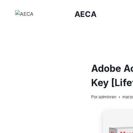
Saltar
al
AECA
contenido
Adobe Ac
Key [Lif
Por
adminren
marzo