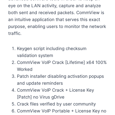
eye on the LAN activity, capture and analyze
both sent and received packets. CommView is
an intuitive application that serves this exact
purpose, enabling users to monitor the network
traffic.
Keygen script including checksum
validation system
CommView VoIP Crack [Lifetime] x64 100%
Worked
Patch installer disabling activation popups
and update reminders
CommView VoIP Crack + License Key
[Patch] no Virus gDrive
Crack files verified by user community
CommView VoIP Portable + License Key no