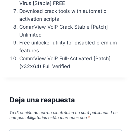
Virus [Stable] FREE
Download crack tools with automatic
activation scripts
CommView VoIP Crack Stable [Patch]
Unlimited
Free unlocker utility for disabled premium
features
CommView VoIP Full-Activated [Patch]
(x32x64) Full Verified
Deja una respuesta
Tu dirección de correo electrónico no será publicada.
Los
campos obligatorios están marcados con
*