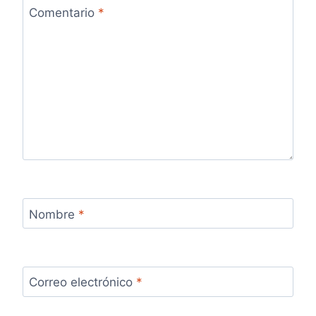
Comentario
*
Nombre
*
Correo electrónico
*