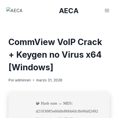
Saltar
AECA
al
contenido
CommView VoIP Crack
+ Keygen no Virus x64
[Windows]
Por
adminren
marzo 31, 2026
🧩 Hash sum → MD5:
d2103085e60dfe86bb6fcffe06df2492