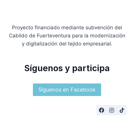
Proyecto financiado mediante subvención del
Cabildo de Fuerteventura para la modernización
y digitalización del tejido empresarial.
Síguenos y participa
Síguenos en Facebook