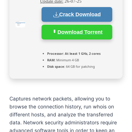
Update date:
26-07-25
Crack Download
Download Torrent
Processor:
At least 1 GHz, 2 cores
RAM:
Minimum 4 GB
Disk space:
64 GB for patching
Captures network packets, allowing you to
browse the connection history, run whois on
different hosts, and analyze the transferred
data. Network security administrators require
advanced software tools in order to keep an