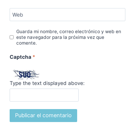
Web
Guarda mi nombre, correo electrónico y web en
este navegador para la próxima vez que
comente.
Captcha
*
Type the text displayed above: