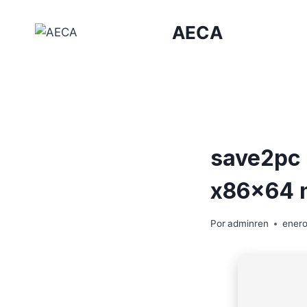
Saltar
al
AECA
contenido
save2pc 
x86x64 n
Por
adminren
enero