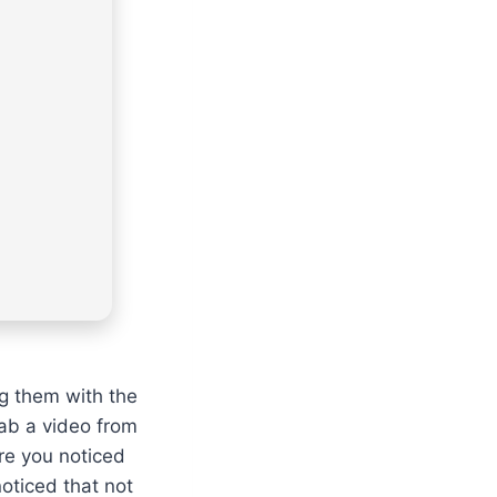
ng them with the
rab a video from
ure you noticed
oticed that not