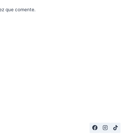
vez que comente.