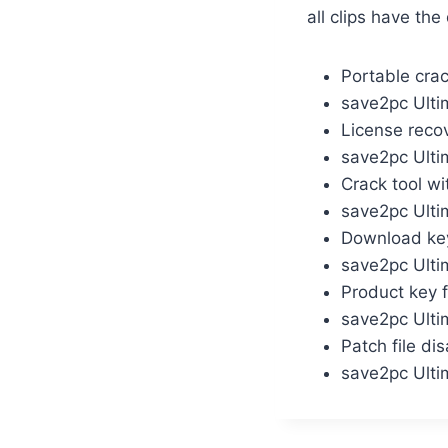
all clips have th
Portable cra
save2pc Ulti
License reco
save2pc Ulti
Crack tool wi
save2pc Ulti
Download key 
save2pc Ulti
Product key 
save2pc Ultim
Patch file di
save2pc Ulti