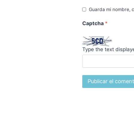
Guarda mi nombre, c
Captcha
*
Type the text displa