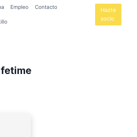
ma
Empleo
Contacto
Hazte
socio
illo
ifetime