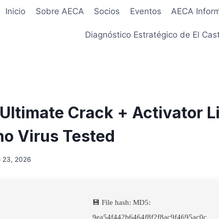
Inicio
Sobre AECA
Socios
Eventos
AECA Infor
Diagnóstico Estratégico de El Cast
Ultimate Crack + Activator L
o Virus Tested
 23, 2026
💾 File hash: MD5:
9ea54f442b6464f8f2f8ac9f4695ac0c