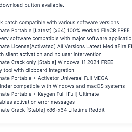
e download button available.
ck patch compatible with various software versions
mate Portable [Latest] [x64] 100% Worked FileCR FREE
very software compatible with major software applicati
mate License[Activated] All Versions Latest MediaFire 
th silent activation and no user intervention
mate Crack only [Stable] Windows 11 2024 FREE
tool with clipboard integration
mate Portable + Activator Universal Full MEGA
finder compatible with Windows and macOS systems
ate Portable + Keygen Full [Full] Ultimate
sables activation error messages
mate Crack [Stable] x86-x64 Lifetime Reddit