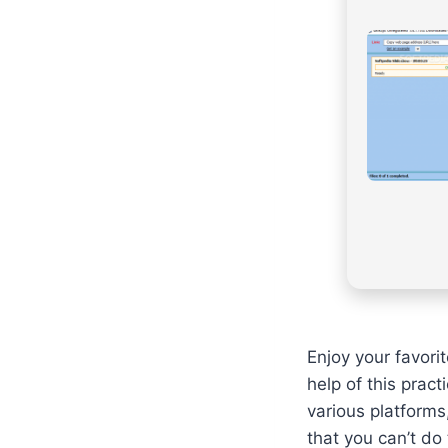
Enjoy your favori
help of this prac
various platforms
that you can’t do