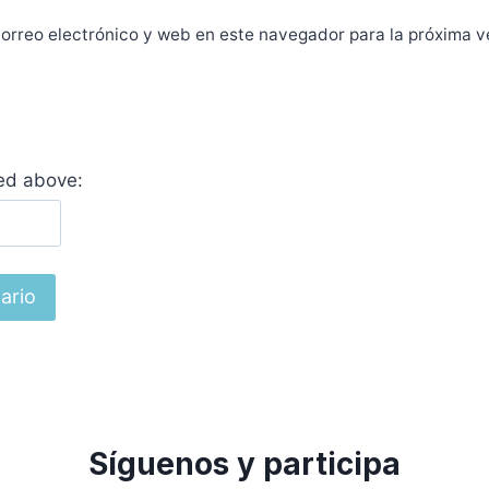
orreo electrónico y web en este navegador para la próxima 
yed above:
Síguenos y participa