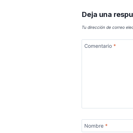
Deja una resp
Tu dirección de correo ele
Comentario
*
Nombre
*