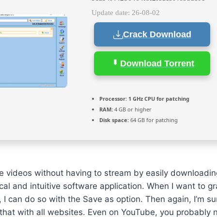
Update date: 26-08-02
Crack Download
Download Torrent
Processor:
1 GHz CPU for patching
RAM:
4 GB or higher
Disk space:
64 GB for patching
te videos without having to stream by easily downloadi
tical and intuitive software application. When I want to g
, I can do so with the Save as option. Then again, I’m s
 that with all websites. Even on YouTube, you probably n