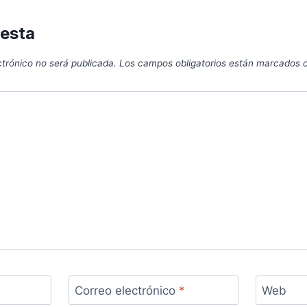
uesta
ctrónico no será publicada.
Los campos obligatorios están marcados
Correo electrónico
*
Web