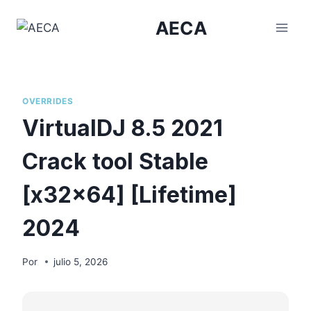
Saltar
AECA
al
contenido
OVERRIDES
VirtualDJ 8.5 2021
Crack tool Stable
[x32x64] [Lifetime]
2024
Por
julio 5, 2026