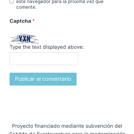
este navegador para la próxima vez que
comente.
Captcha
*
Type the text displayed above:
Proyecto financiado mediante subvención del