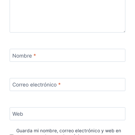
Nombre
*
Correo electrónico
*
Web
Guarda mi nombre, correo electrónico y web en