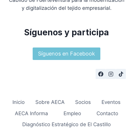
Cabildo de Fuerteventura para la modernización
y digitalización del tejido empresarial.
Síguenos y participa
Síguenos en Facebook
Inicio
Sobre AECA
Socios
Eventos
AECA Informa
Empleo
Contacto
Diagnóstico Estratégico de El Castillo