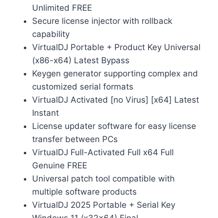
Unlimited FREE
Secure license injector with rollback
capability
VirtualDJ Portable + Product Key Universal
(x86-x64) Latest Bypass
Keygen generator supporting complex and
customized serial formats
VirtualDJ Activated [no Virus] [x64] Latest
Instant
License updater software for easy license
transfer between PCs
VirtualDJ Full-Activated Full x64 Full
Genuine FREE
Universal patch tool compatible with
multiple software products
VirtualDJ 2025 Portable + Serial Key
Windows 11 (x32x64) Final