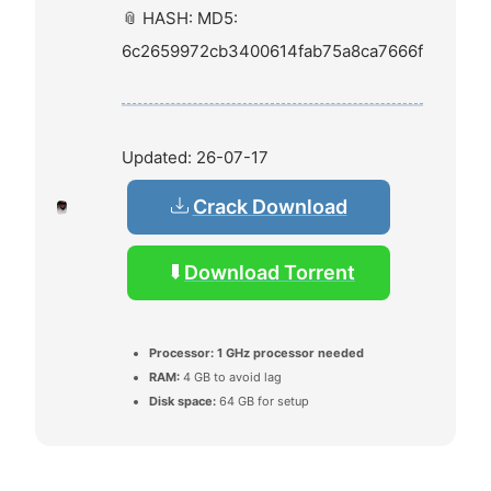
📎 HASH: MD5:
6c2659972cb3400614fab75a8ca7666f
Updated:
26-07-17
Crack Download
Download Torrent
Processor:
1 GHz processor needed
RAM:
4 GB to avoid lag
Disk space:
64 GB for setup