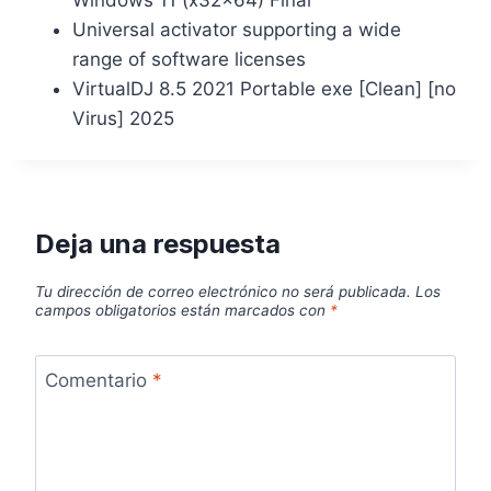
Universal activator supporting a wide
range of software licenses
VirtualDJ 8.5 2021 Portable exe [Clean] [no
Virus] 2025
Deja una respuesta
Tu dirección de correo electrónico no será publicada.
Los
campos obligatorios están marcados con
*
Comentario
*