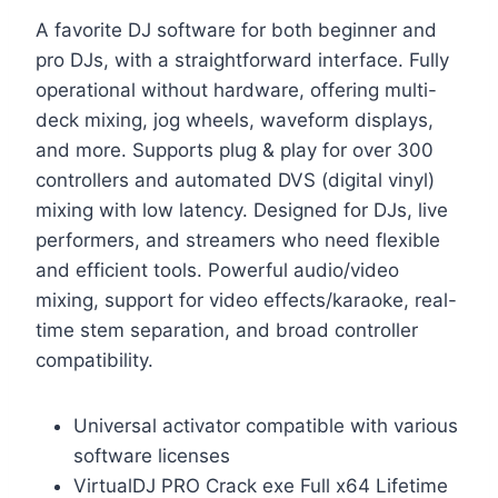
A favorite DJ software for both beginner and
pro DJs, with a straightforward interface. Fully
operational without hardware, offering multi-
deck mixing, jog wheels, waveform displays,
and more. Supports plug & play for over 300
controllers and automated DVS (digital vinyl)
mixing with low latency. Designed for DJs, live
performers, and streamers who need flexible
and efficient tools. Powerful audio/video
mixing, support for video effects/karaoke, real-
time stem separation, and broad controller
compatibility.
Universal activator compatible with various
software licenses
VirtualDJ PRO Crack exe Full x64 Lifetime