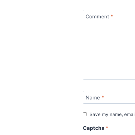
Comment
*
Name
*
Save my name, email,
Captcha
*