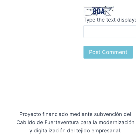
Type the text displa
Proyecto financiado mediante subvención del
Cabildo de Fuerteventura para la modernización
y digitalización del tejido empresarial.