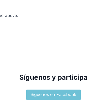
yed above:
Síguenos y participa
Síguenos en Facebook