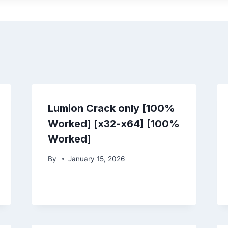
Lumion Crack only [100%
Worked] [x32-x64] [100%
Worked]
By
January 15, 2026