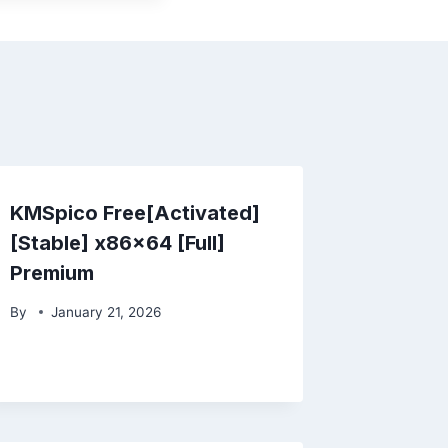
KMSpico Free[Activated]
[Stable] x86x64 [Full]
Premium
By
January 21, 2026