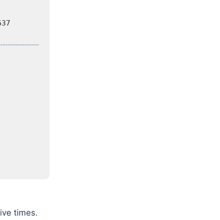
637
ive times.