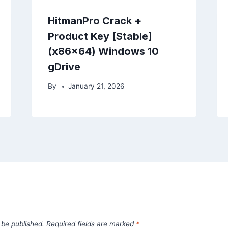
HitmanPro Crack +
Product Key [Stable]
(x86x64) Windows 10
gDrive
By
January 21, 2026
 be published.
Required fields are marked
*