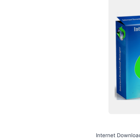
Internet Downloa