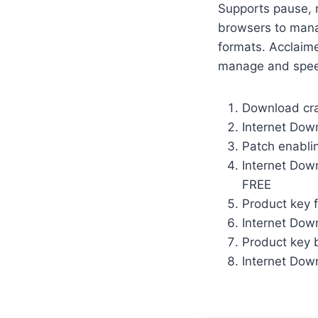
Supports pause, r
browsers to mana
formats. Acclaime
manage and spe
Download crac
Internet Dow
Patch enabli
Internet Dow
FREE
Product key 
Internet Dow
Product key b
Internet Dow