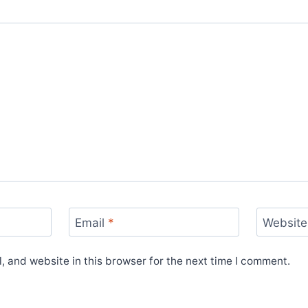
Email
*
Website
 and website in this browser for the next time I comment.