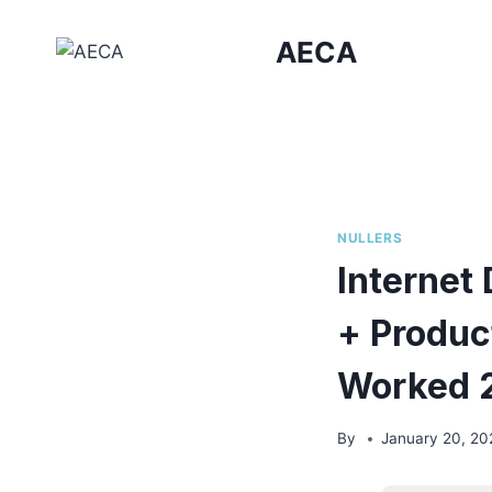
Skip
to
AECA
content
NULLERS
Internet
+ Produc
Worked 
By
January 20, 20