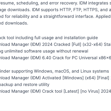
esume, scheduling, and error recovery. IDM integrates 
ge downloads. IDM supports HTTP, FTP, HTTPS, and a v
d for reliability and a straightforward interface. Applied
ed downloads.
k tool including full usage and installation guide
nload Manager (IDM) 2024 Cracked [Full] (x32-x64) Sta
ng unlimited software usage without renewal
nload Manager (IDM) 6.40 Crack for PC Universal x86x6
finder supporting Windows, macOS, and Linux systems
nload Manager (IDM) Activated [Windows] (x64) [Final]
ackup and restore utility
nload Manager (IDM) Crack tool [Latest] [no Virus] 202