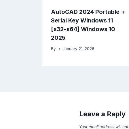
AutoCAD 2024 Portable +
Serial Key Windows 11
[x32-x64] Windows 10
2025
By
January 21, 2026
Leave a Reply
Your email address will not