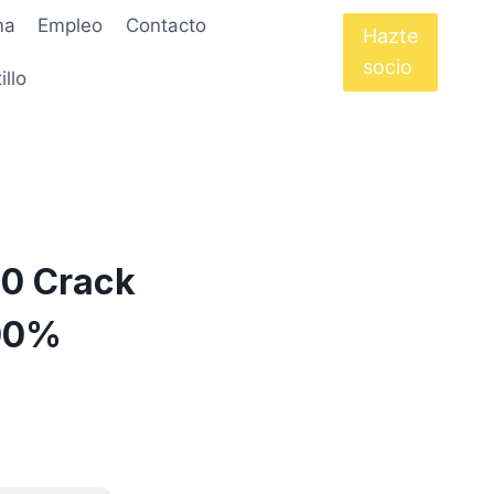
ma
Empleo
Contacto
Hazte
socio
illo
40 Crack
100%