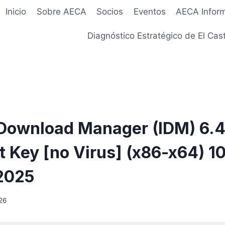
Inicio
Sobre AECA
Socios
Eventos
AECA Infor
Diagnóstico Estratégico de El Cast
 Download Manager (IDM) 6.
t Key [no Virus] (x86-x64) 
2025
26