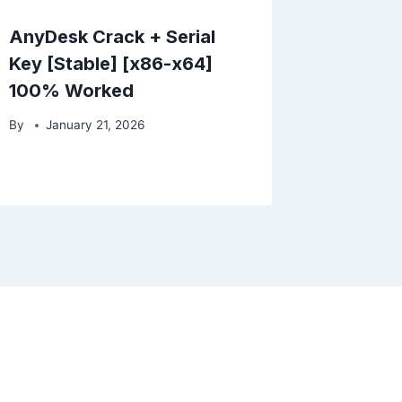
AnyDesk Crack + Serial
Key [Stable] [x86-x64]
100% Worked
By
January 21, 2026