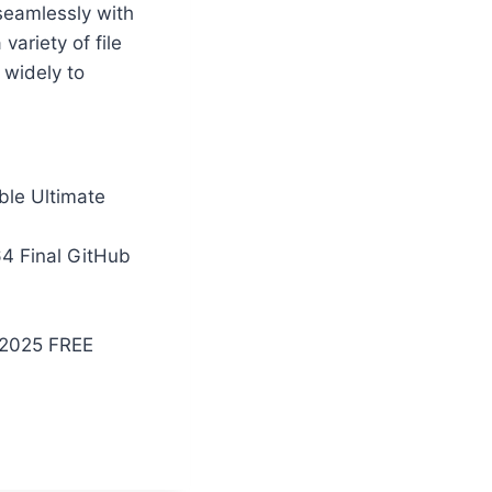
seamlessly with
ariety of file
 widely to
ble Ultimate
4 Final GitHub
 2025 FREE
4