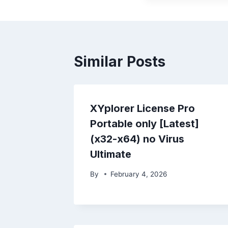
Similar Posts
XYplorer License Pro
Portable only [Latest]
(x32-x64) no Virus
Ultimate
By
February 4, 2026