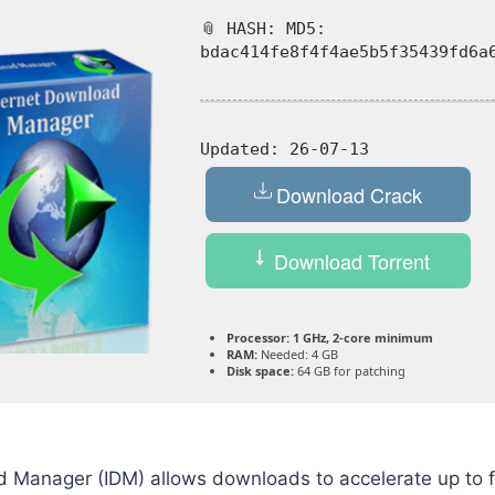
📎 HASH: MD5:
bdac414fe8f4f4ae5b5f35439fd6a
Updated:
26-07-13
Download Crack
Download Torrent
Processor:
1 GHz, 2-core minimum
RAM:
Needed: 4 GB
Disk space:
64 GB for patching
d Manager (IDM) allows downloads to accelerate up to f