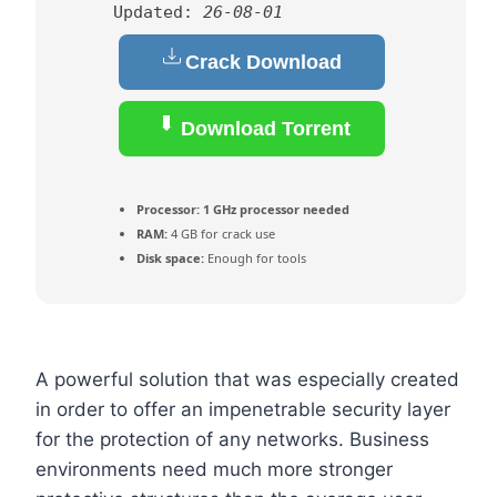
Updated:
26-08-01
Crack Download
Download Torrent
Processor:
1 GHz processor needed
RAM:
4 GB for crack use
Disk space:
Enough for tools
A powerful solution that was especially created
in order to offer an impenetrable security layer
for the protection of any networks. Business
environments need much more stronger