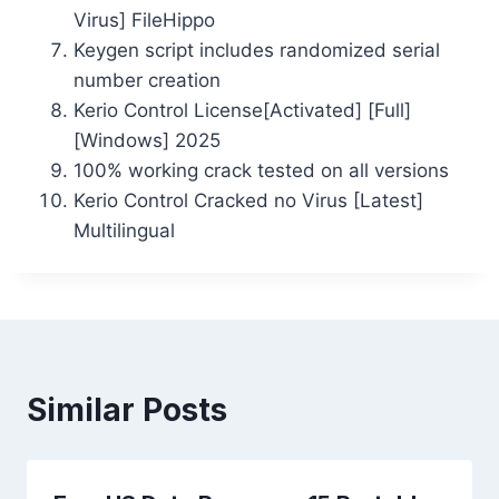
Virus] FileHippo
Keygen script includes randomized serial
number creation
Kerio Control License[Activated] [Full]
[Windows] 2025
100% working crack tested on all versions
Kerio Control Cracked no Virus [Latest]
Multilingual
Similar Posts