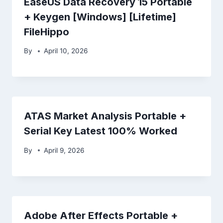
EaseUS Data Recovery 15 Portable
+ Keygen [Windows] [Lifetime]
FileHippo
By
April 10, 2026
ATAS Market Analysis Portable +
Serial Key Latest 100% Worked
By
April 9, 2026
Adobe After Effects Portable +