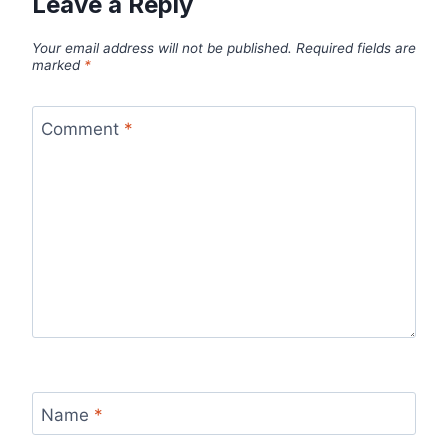
Leave a Reply
Your email address will not be published.
Required fields are
marked
*
Comment
*
Name
*