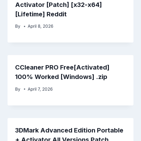
Activator [Patch] [x32-x64]
[Lifetime] Reddit
By
April 8, 2026
CCleaner PRO Free[Activated]
100% Worked [Windows] .zip
By
April 7, 2026
3DMark Advanced Edition Portable
+ Activator All Versions Patch