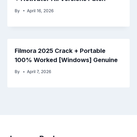
By
April 16, 2026
Filmora 2025 Crack + Portable
100% Worked [Windows] Genuine
By
April 7, 2026