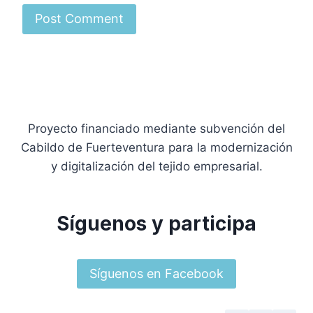
Proyecto financiado mediante subvención del
Cabildo de Fuerteventura para la modernización
y digitalización del tejido empresarial.
Síguenos y participa
Síguenos en Facebook