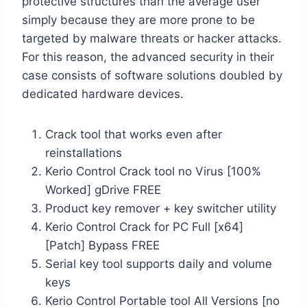
protective structures than the average user
simply because they are more prone to be
targeted by malware threats or hacker attacks.
For this reason, the advanced security in their
case consists of software solutions doubled by
dedicated hardware devices.
Crack tool that works even after
reinstallations
Kerio Control Crack tool no Virus [100%
Worked] gDrive FREE
Product key remover + key switcher utility
Kerio Control Crack for PC Full [x64]
[Patch] Bypass FREE
Serial key tool supports daily and volume
keys
Kerio Control Portable tool All Versions [no