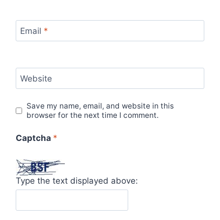
Email
*
Website
Save my name, email, and website in this
browser for the next time I comment.
Captcha
*
Type the text displayed above: