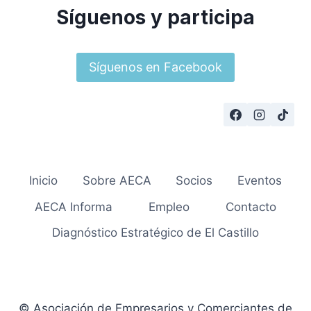
Síguenos y participa
Síguenos en Facebook
Inicio
Sobre AECA
Socios
Eventos
AECA Informa
Empleo
Contacto
Diagnóstico Estratégico de El Castillo
© Asociación de Empresarios y Comerciantes de