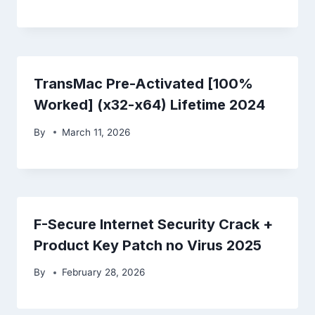
TransMac Pre-Activated [100%
Worked] (x32-x64) Lifetime 2024
By
March 11, 2026
F-Secure Internet Security Crack +
Product Key Patch no Virus 2025
By
February 28, 2026