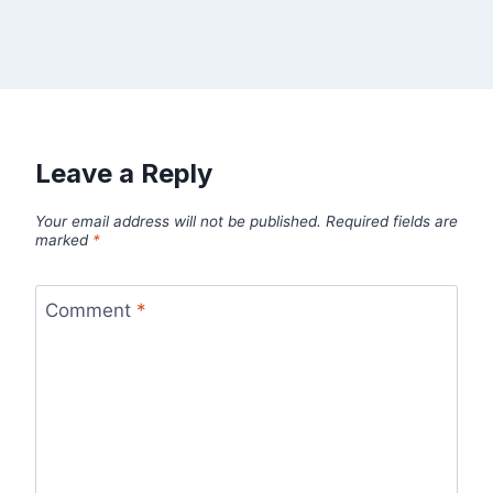
Leave a Reply
Your email address will not be published.
Required fields are
marked
*
Comment
*