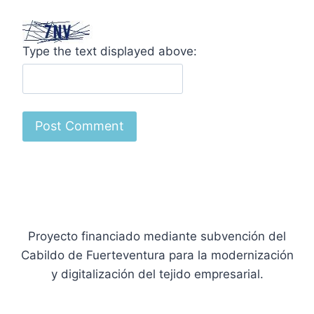
Type the text displayed above:
Proyecto financiado mediante subvención del
Cabildo de Fuerteventura para la modernización
y digitalización del tejido empresarial.