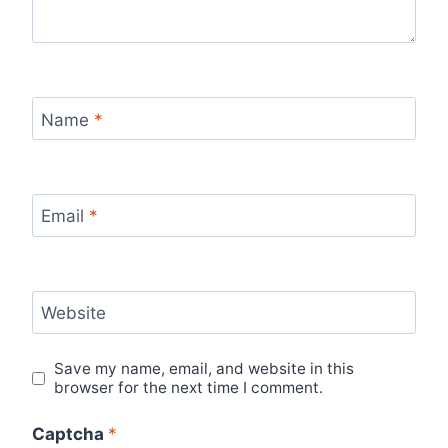
Name
*
Email
*
Website
Save my name, email, and website in this
browser for the next time I comment.
Captcha
*