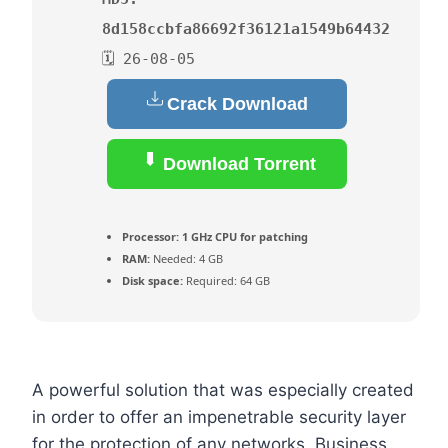
8d158ccbfa86692f36121a1549b64432
🗓 26-08-05
Crack Download
Download Torrent
Processor:
1 GHz CPU for patching
RAM:
Needed: 4 GB
Disk space:
Required: 64 GB
A powerful solution that was especially created
in order to offer an impenetrable security layer
for the protection of any networks. Business