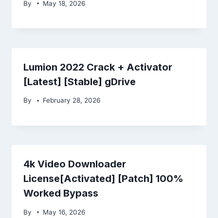
By
May 18, 2026
Lumion 2022 Crack + Activator
[Latest] [Stable] gDrive
By
February 28, 2026
4k Video Downloader
License[Activated] [Patch] 100%
Worked Bypass
By
May 16, 2026