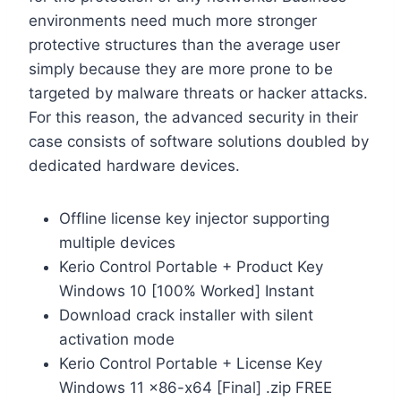
environments need much more stronger
protective structures than the average user
simply because they are more prone to be
targeted by malware threats or hacker attacks.
For this reason, the advanced security in their
case consists of software solutions doubled by
dedicated hardware devices.
Offline license key injector supporting
multiple devices
Kerio Control Portable + Product Key
Windows 10 [100% Worked] Instant
Download crack installer with silent
activation mode
Kerio Control Portable + License Key
Windows 11 x86-x64 [Final] .zip FREE