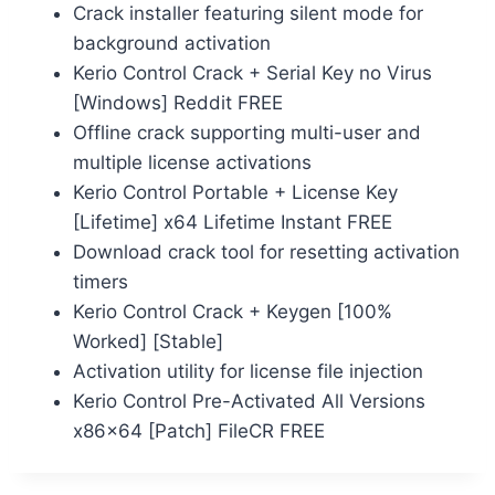
Crack installer featuring silent mode for
background activation
Kerio Control Crack + Serial Key no Virus
[Windows] Reddit FREE
Offline crack supporting multi-user and
multiple license activations
Kerio Control Portable + License Key
[Lifetime] x64 Lifetime Instant FREE
Download crack tool for resetting activation
timers
Kerio Control Crack + Keygen [100%
Worked] [Stable]
Activation utility for license file injection
Kerio Control Pre-Activated All Versions
x86x64 [Patch] FileCR FREE