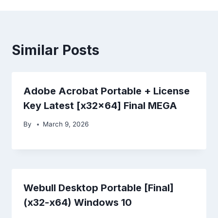
Similar Posts
Adobe Acrobat Portable + License
Key Latest [x32x64] Final MEGA
By
March 9, 2026
Webull Desktop Portable [Final]
(x32-x64) Windows 10