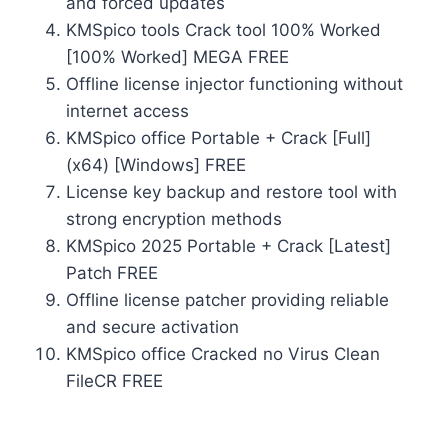
and forced updates
KMSpico tools Crack tool 100% Worked
[100% Worked] MEGA FREE
Offline license injector functioning without
internet access
KMSpico office Portable + Crack [Full]
(x64) [Windows] FREE
License key backup and restore tool with
strong encryption methods
KMSpico 2025 Portable + Crack [Latest]
Patch FREE
Offline license patcher providing reliable
and secure activation
KMSpico office Cracked no Virus Clean
FileCR FREE