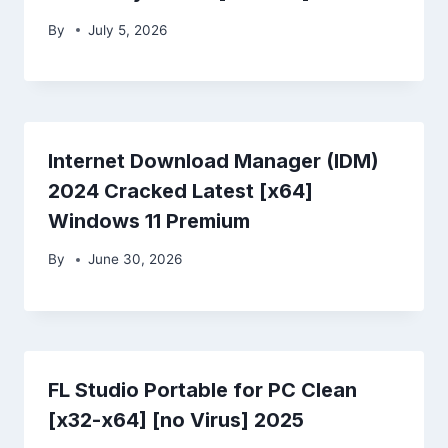
By
July 5, 2026
Internet Download Manager (IDM)
2024 Cracked Latest [x64]
Windows 11 Premium
By
June 30, 2026
FL Studio Portable for PC Clean
[x32-x64] [no Virus] 2025