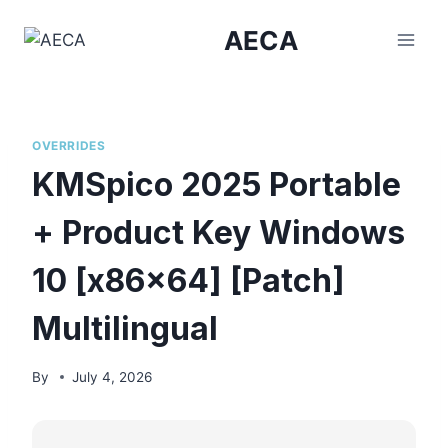
Skip
AECA
to
content
OVERRIDES
KMSpico 2025 Portable
+ Product Key Windows
10 [x86x64] [Patch]
Multilingual
By
July 4, 2026