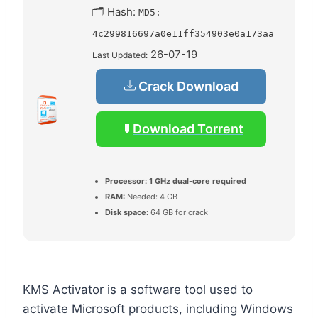
🗂 Hash:
MD5:
4c299816697a0e11ff354903e0a173aa
26-07-19
Last Updated:
Crack Download
Download Torrent
Processor:
1 GHz dual-core required
RAM:
Needed: 4 GB
Disk space:
64 GB for crack
KMS Activator is a software tool used to
activate Microsoft products, including Windows