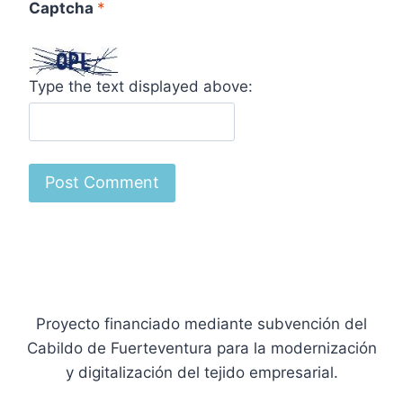
Captcha
*
Type the text displayed above:
Proyecto financiado mediante subvención del
Cabildo de Fuerteventura para la modernización
y digitalización del tejido empresarial.