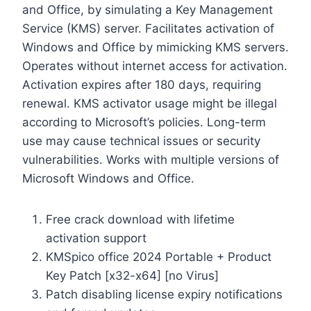
and Office, by simulating a Key Management
Service (KMS) server. Facilitates activation of
Windows and Office by mimicking KMS servers.
Operates without internet access for activation.
Activation expires after 180 days, requiring
renewal. KMS activator usage might be illegal
according to Microsoft’s policies. Long-term
use may cause technical issues or security
vulnerabilities. Works with multiple versions of
Microsoft Windows and Office.
Free crack download with lifetime
activation support
KMSpico office 2024 Portable + Product
Key Patch [x32-x64] [no Virus]
Patch disabling license expiry notifications