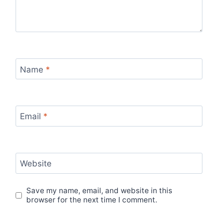
Name
*
Email
*
Website
Save my name, email, and website in this
browser for the next time I comment.