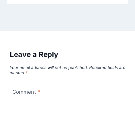
Leave a Reply
Your email address will not be published.
Required fields are
marked
*
Comment
*