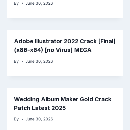
By
June 30, 2026
Adobe Illustrator 2022 Crack [Final]
(x86-x64) [no Virus] MEGA
By
June 30, 2026
Wedding Album Maker Gold Crack
Patch Latest 2025
By
June 30, 2026