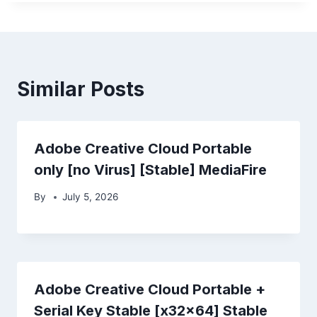
Similar Posts
Adobe Creative Cloud Portable
only [no Virus] [Stable] MediaFire
By
July 5, 2026
Adobe Creative Cloud Portable +
Serial Key Stable [x32x64] Stable