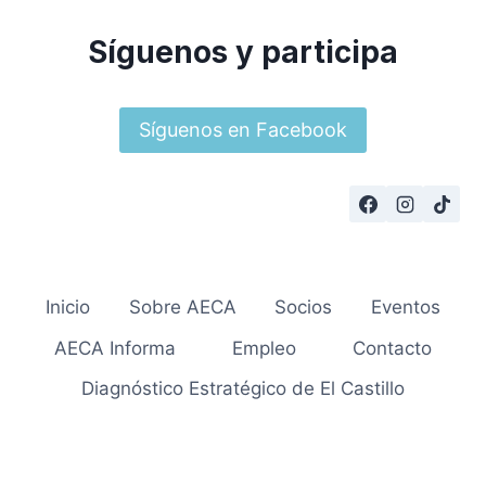
Síguenos y participa
Síguenos en Facebook
Inicio
Sobre AECA
Socios
Eventos
AECA Informa
Empleo
Contacto
Diagnóstico Estratégico de El Castillo