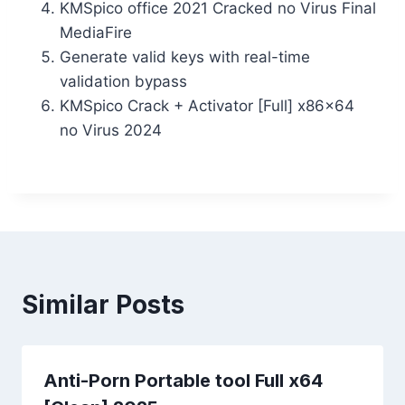
KMSpico office 2021 Cracked no Virus Final
MediaFire
Generate valid keys with real-time
validation bypass
KMSpico Crack + Activator [Full] x86x64
no Virus 2024
Similar Posts
Anti-Porn Portable tool Full x64