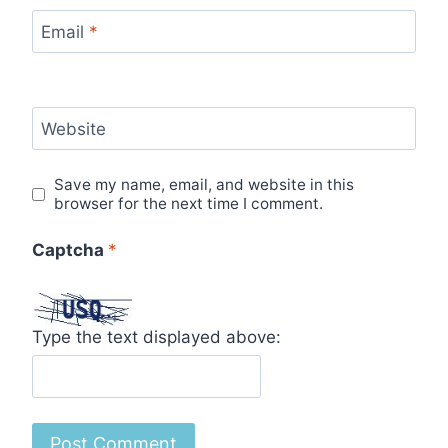
Email
*
Website
Save my name, email, and website in this
browser for the next time I comment.
Captcha
*
Type the text displayed above: