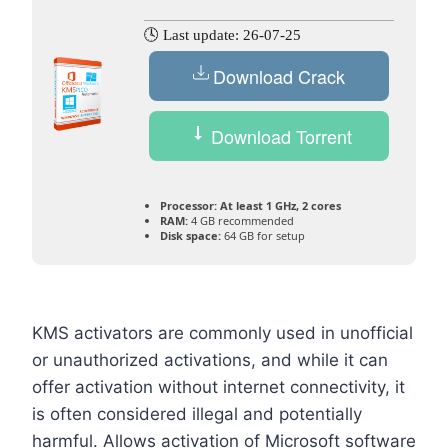
🕓 Last update: 26-07-25
Download Crack
Download Torrent
Processor:
At least 1 GHz, 2 cores
RAM:
4 GB recommended
Disk space:
64 GB for setup
KMS activators are commonly used in unofficial
or unauthorized activations, and while it can
offer activation without internet connectivity, it
is often considered illegal and potentially
harmful. Allows activation of Microsoft software