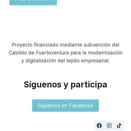
Proyecto financiado mediante subvención del
Cabildo de Fuerteventura para la modernización
y digitalización del tejido empresarial.
Síguenos y participa
Síguenos en Facebook