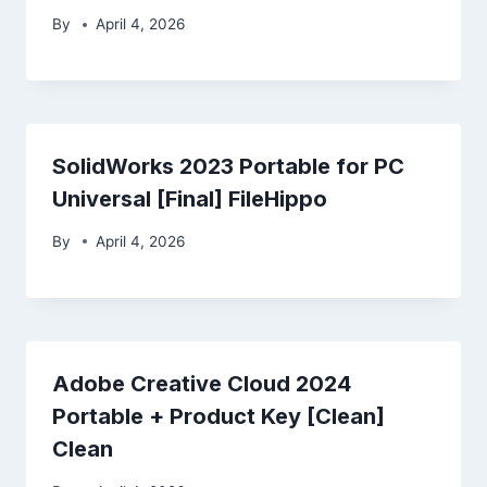
By
April 4, 2026
SolidWorks 2023 Portable for PC
Universal [Final] FileHippo
By
April 4, 2026
Adobe Creative Cloud 2024
Portable + Product Key [Clean]
Clean