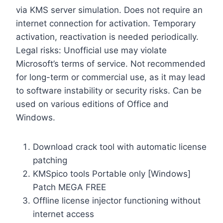
via KMS server simulation. Does not require an
internet connection for activation. Temporary
activation, reactivation is needed periodically.
Legal risks: Unofficial use may violate
Microsoft’s terms of service. Not recommended
for long-term or commercial use, as it may lead
to software instability or security risks. Can be
used on various editions of Office and
Windows.
Download crack tool with automatic license
patching
KMSpico tools Portable only [Windows]
Patch MEGA FREE
Offline license injector functioning without
internet access