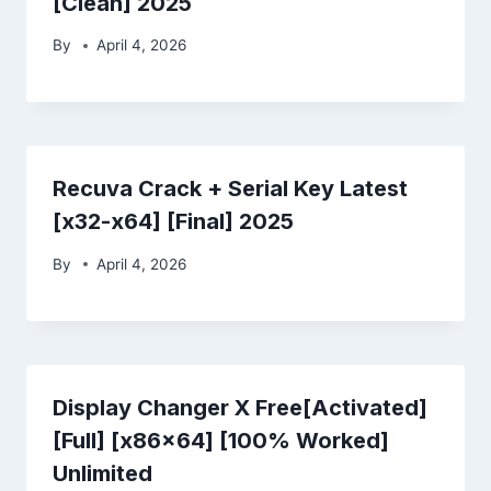
[Clean] 2025
By
April 4, 2026
Recuva Crack + Serial Key Latest
[x32-x64] [Final] 2025
By
April 4, 2026
Display Changer X Free[Activated]
[Full] [x86x64] [100% Worked]
Unlimited