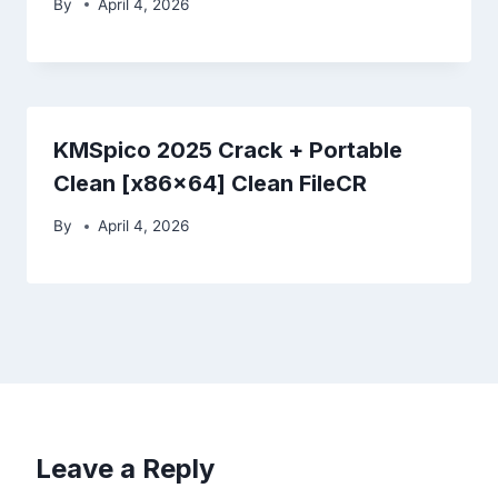
By
April 4, 2026
KMSpico 2025 Crack + Portable
Clean [x86x64] Clean FileCR
By
April 4, 2026
Leave a Reply