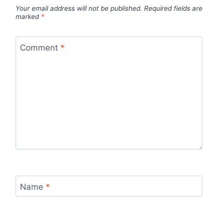
Your email address will not be published.
Required fields are
marked
*
Comment
*
Name
*