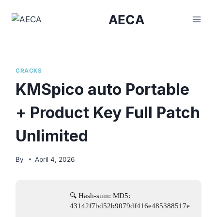
Skip
AECA
to
content
CRACKS
KMSpico auto Portable
+ Product Key Full Patch
Unlimited
By
April 4, 2026
🔍 Hash-sum: MD5:
43142f7bd52b9079df416e485388517e