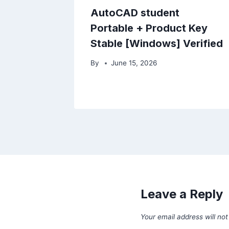
AutoCAD student
Portable + Product Key
Stable [Windows] Verified
By
June 15, 2026
Leave a Reply
Your email address will not