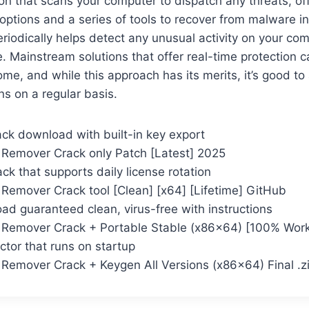
tion that scans your computer to dispatch any threats, of
options and a series of tools to recover from malware i
iodically helps detect any unusual activity on your co
. Mainstream solutions that offer real-time protection c
ome, and while this approach has its merits, it’s good to
s on a regular basis.
ack download with built-in key export
n Remover Crack only Patch [Latest] 2025
k that supports daily license rotation
 Remover Crack tool [Clean] [x64] [Lifetime] GitHub
d guaranteed clean, virus-free with instructions
n Remover Crack + Portable Stable (x86x64) [100% Wor
ctor that runs on startup
n Remover Crack + Keygen All Versions (x86x64) Final .z