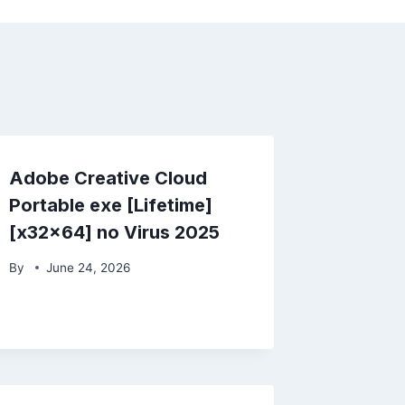
Adobe Creative Cloud
Portable exe [Lifetime]
[x32x64] no Virus 2025
By
June 24, 2026