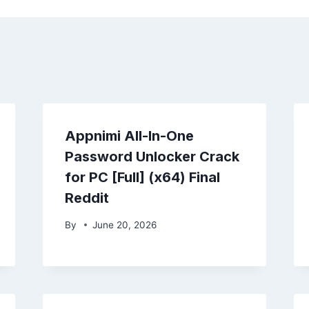
Appnimi All-In-One
Password Unlocker Crack
for PC [Full] (x64) Final
Reddit
By
June 20, 2026