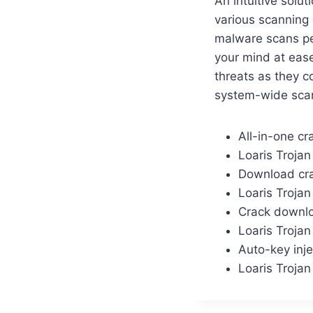
An intuitive solu
various scanning 
malware scans per
your mind at ease
threats as they c
system-wide scan
All-in-one cr
Loaris Troja
Download crac
Loaris Trojan
Crack downloa
Loaris Troja
Auto-key inje
Loaris Troja