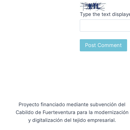
Type the text displa
Proyecto financiado mediante subvención del
Cabildo de Fuerteventura para la modernización
y digitalización del tejido empresarial.