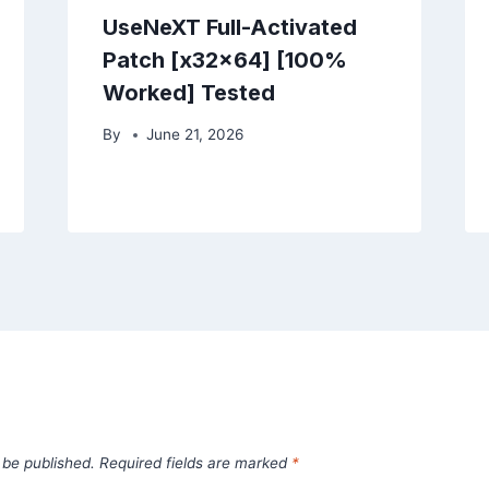
UseNeXT Full-Activated
Patch [x32x64] [100%
Worked] Tested
By
June 21, 2026
 be published.
Required fields are marked
*