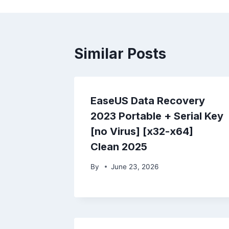
Similar Posts
EaseUS Data Recovery
2023 Portable + Serial Key
[no Virus] [x32-x64]
Clean 2025
By
June 23, 2026