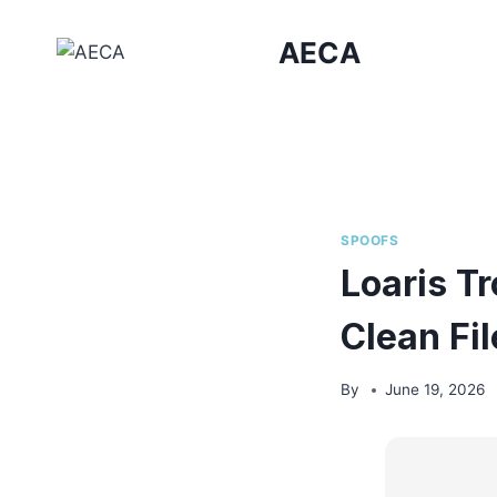
Skip
to
AECA
content
SPOOFS
Loaris T
Clean Fi
By
June 19, 2026