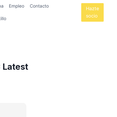
ma
Empleo
Contacto
Hazte
socio
illo
 Latest