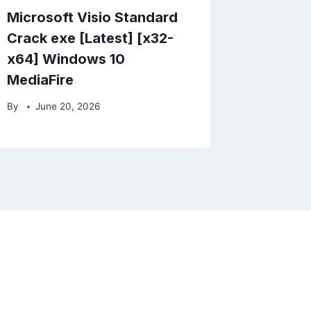
Microsoft Visio Standard
Crack exe [Latest] [x32-
x64] Windows 10
MediaFire
By
June 20, 2026