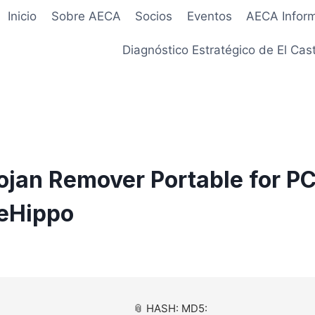
Inicio
Sobre AECA
Socios
Eventos
AECA Infor
Diagnóstico Estratégico de El Cast
rojan Remover Portable for PC
leHippo
📎 HASH: MD5: