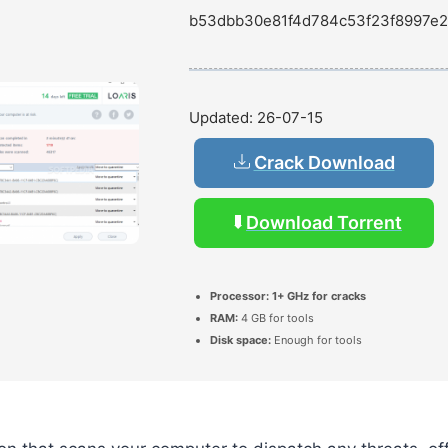
b53dbb30e81f4d784c53f23f8997e2
Updated:
26-07-15
Crack Download
Download Torrent
Processor:
1+ GHz for cracks
RAM:
4 GB for tools
Disk space:
Enough for tools