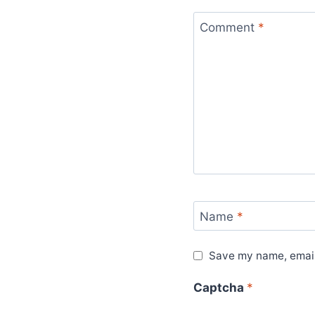
Comment
*
Name
*
Save my name, email,
Captcha
*