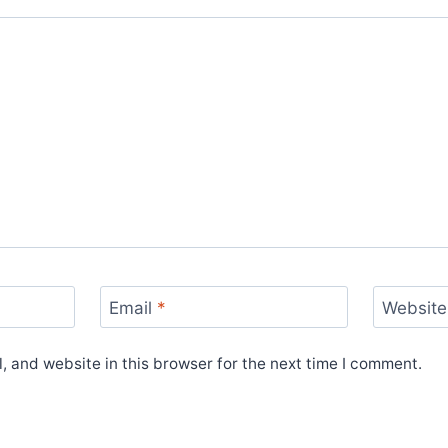
Email
*
Website
 and website in this browser for the next time I comment.