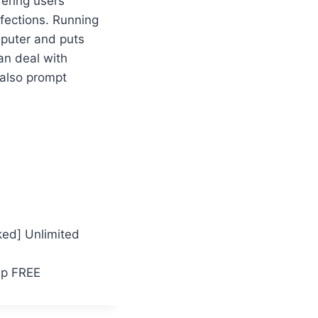
fering users
nfections. Running
mputer and puts
an deal with
 also prompt
ked] Unlimited
ip FREE