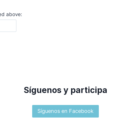
yed above:
Síguenos y participa
Síguenos en Facebook