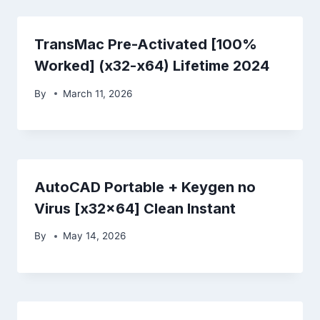
TransMac Pre-Activated [100%
Worked] (x32-x64) Lifetime 2024
By
March 11, 2026
AutoCAD Portable + Keygen no
Virus [x32x64] Clean Instant
By
May 14, 2026