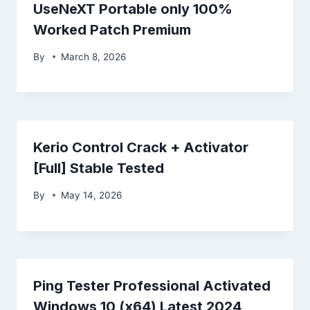
UseNeXT Portable only 100%
Worked Patch Premium
By
March 8, 2026
Kerio Control Crack + Activator
[Full] Stable Tested
By
May 14, 2026
Ping Tester Professional Activated
Windows 10 (x64) Latest 2024