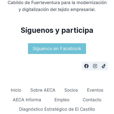
Cabildo de Fuerteventura para la modernización
y digitalización del tejido empresarial.
Síguenos y participa
Síguenos en Facebook
Inicio
Sobre AECA
Socios
Eventos
AECA Informa
Empleo
Contacto
Diagnóstico Estratégico de El Castillo