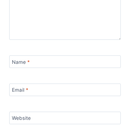
Name
*
Email
*
Website