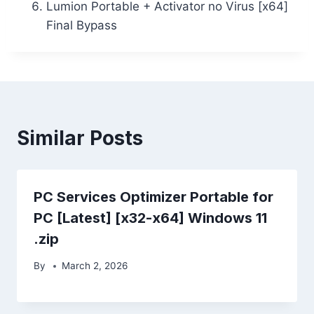
Lumion Portable + Activator no Virus [x64]
Final Bypass
Similar Posts
PC Services Optimizer Portable for
PC [Latest] [x32-x64] Windows 11
.zip
By
March 2, 2026