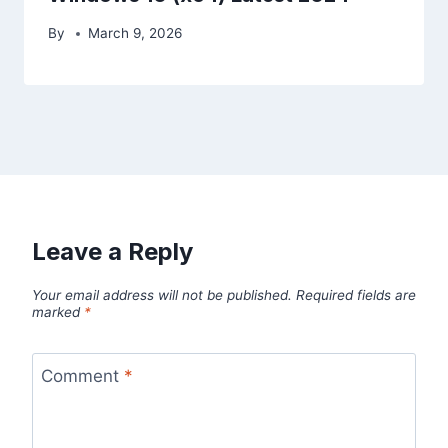
By
March 9, 2026
Leave a Reply
Your email address will not be published.
Required fields are
marked
*
Comment
*