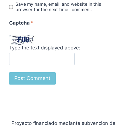
Save my name, email, and website in this
browser for the next time I comment.
Captcha
*
Type the text displayed above:
Proyecto financiado mediante subvención del