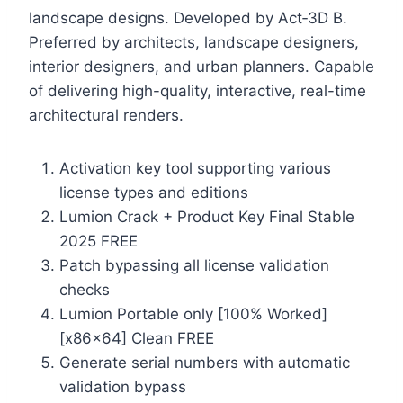
landscape designs. Developed by Act‑3D B.
Preferred by architects, landscape designers,
interior designers, and urban planners. Capable
of delivering high-quality, interactive, real-time
architectural renders.
Activation key tool supporting various
license types and editions
Lumion Crack + Product Key Final Stable
2025 FREE
Patch bypassing all license validation
checks
Lumion Portable only [100% Worked]
[x86x64] Clean FREE
Generate serial numbers with automatic
validation bypass