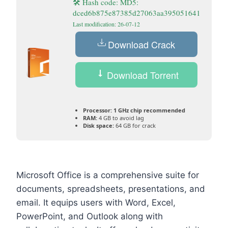
🛠 Hash code: MD5:
dced6b875e87385d27063aa395051641
Last modification: 26-07-12
Download Crack
Download Torrent
Processor:
1 GHz chip recommended
RAM:
4 GB to avoid lag
Disk space:
64 GB for crack
Microsoft Office is a comprehensive suite for
documents, spreadsheets, presentations, and
email. It equips users with Word, Excel,
PowerPoint, and Outlook along with