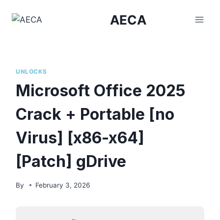
Skip
AECA
to
content
UNLOCKS
Microsoft Office 2025
Crack + Portable [no
Virus] [x86-x64]
[Patch] gDrive
By
February 3, 2026