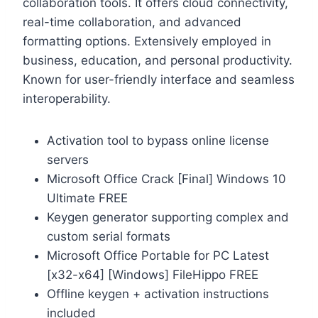
collaboration tools. It offers cloud connectivity,
real-time collaboration, and advanced
formatting options. Extensively employed in
business, education, and personal productivity.
Known for user-friendly interface and seamless
interoperability.
Activation tool to bypass online license
servers
Microsoft Office Crack [Final] Windows 10
Ultimate FREE
Keygen generator supporting complex and
custom serial formats
Microsoft Office Portable for PC Latest
[x32-x64] [Windows] FileHippo FREE
Offline keygen + activation instructions
included