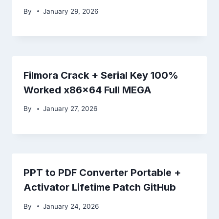
By
January 29, 2026
Filmora Crack + Serial Key 100%
Worked x86x64 Full MEGA
By
January 27, 2026
PPT to PDF Converter Portable +
Activator Lifetime Patch GitHub
By
January 24, 2026