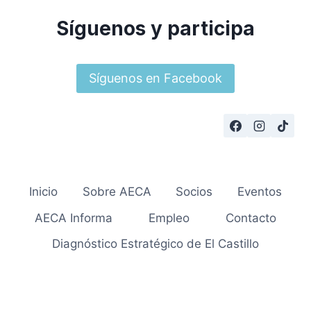
Síguenos y participa
Síguenos en Facebook
Inicio
Sobre AECA
Socios
Eventos
AECA Informa
Empleo
Contacto
Diagnóstico Estratégico de El Castillo