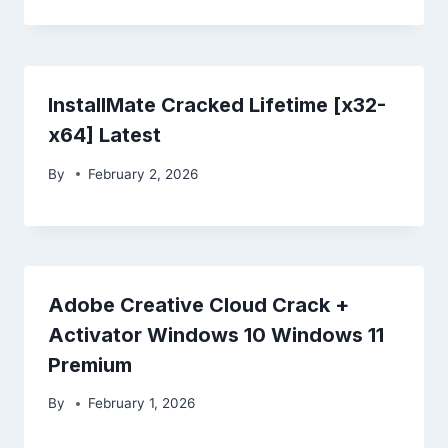
InstallMate Cracked Lifetime [x32-
x64] Latest
By
February 2, 2026
Adobe Creative Cloud Crack +
Activator Windows 10 Windows 11
Premium
By
February 1, 2026