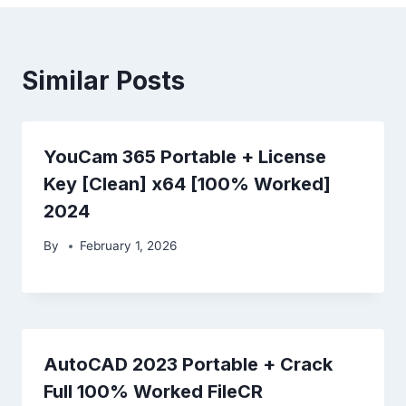
Similar Posts
YouCam 365 Portable + License
Key [Clean] x64 [100% Worked]
2024
By
February 1, 2026
AutoCAD 2023 Portable + Crack
Full 100% Worked FileCR