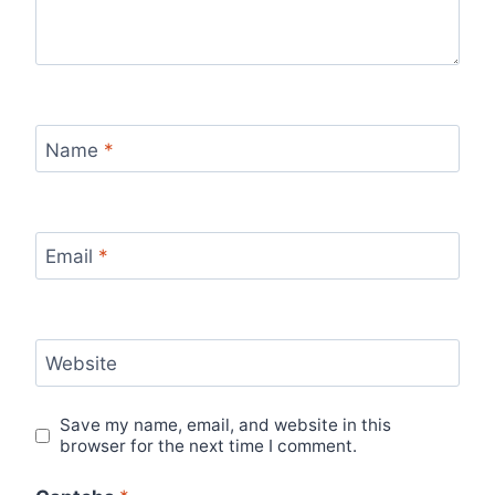
Name
*
Email
*
Website
Save my name, email, and website in this
browser for the next time I comment.