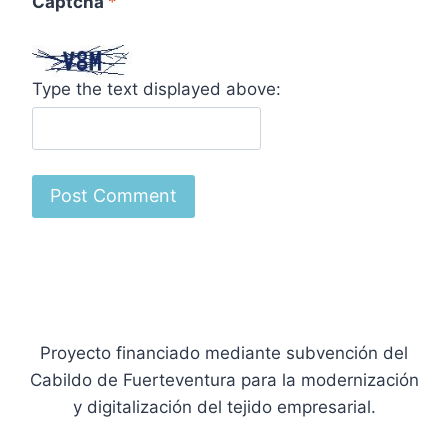
Captcha
*
Type the text displayed above:
Proyecto financiado mediante subvención del
Cabildo de Fuerteventura para la modernización
y digitalización del tejido empresarial.