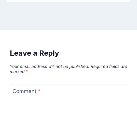
Leave a Reply
Your email address will not be published.
Required fields are
marked
*
Comment
*