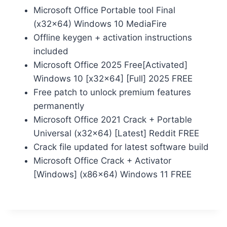
Microsoft Office Portable tool Final
(x32x64) Windows 10 MediaFire
Offline keygen + activation instructions
included
Microsoft Office 2025 Free[Activated]
Windows 10 [x32x64] [Full] 2025 FREE
Free patch to unlock premium features
permanently
Microsoft Office 2021 Crack + Portable
Universal (x32x64) [Latest] Reddit FREE
Crack file updated for latest software build
Microsoft Office Crack + Activator
[Windows] (x86x64) Windows 11 FREE