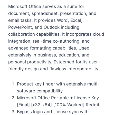
Microsoft Office serves as a suite for
document, spreadsheet, presentation, and
email tasks. It provides Word, Excel,
PowerPoint, and Outlook including
collaboration capabilities. It incorporates cloud
integration, real-time co-authoring, and
advanced formatting capabilities. Used
extensively in business, education, and
personal productivity. Esteemed for its user-
friendly design and flawless interoperability.
Product key finder with extensive multi-
software compatibility
Microsoft Office Portable + License Key
[Final] [x32-x64] [100% Worked] Reddit
Bypass login and license sync with