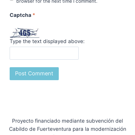
browser for the next time I comment.
Captcha
*
Type the text displayed above:
Proyecto financiado mediante subvención del
Cabildo de Fuerteventura para la modernización