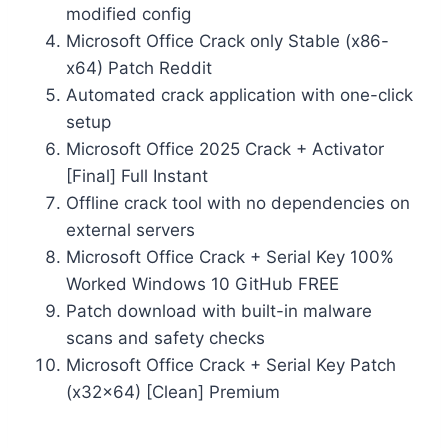
modified config
Microsoft Office Crack only Stable (x86-
x64) Patch Reddit
Automated crack application with one-click
setup
Microsoft Office 2025 Crack + Activator
[Final] Full Instant
Offline crack tool with no dependencies on
external servers
Microsoft Office Crack + Serial Key 100%
Worked Windows 10 GitHub FREE
Patch download with built-in malware
scans and safety checks
Microsoft Office Crack + Serial Key Patch
(x32x64) [Clean] Premium