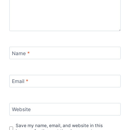
Name
*
Email
*
Website
Save my name, email, and website in this