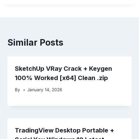
Similar Posts
SketchUp VRay Crack + Keygen
100% Worked [x64] Clean .zip
By
January 14, 2026
TradingView Desktop Portable +