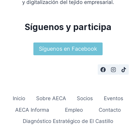
y digitalización del tejido empresarial.
Síguenos y participa
Síguenos en Facebook
Inicio
Sobre AECA
Socios
Eventos
AECA Informa
Empleo
Contacto
Diagnóstico Estratégico de El Castillo