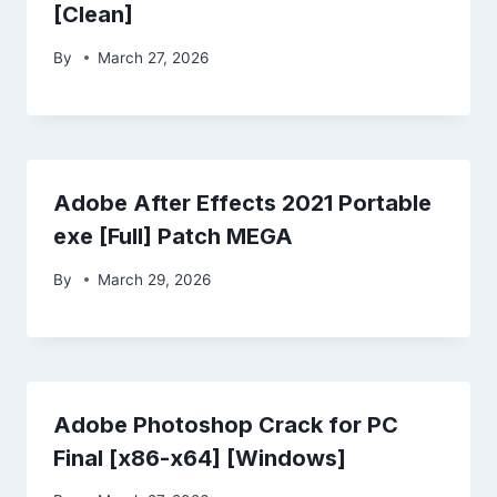
[Clean]
By
March 27, 2026
Adobe After Effects 2021 Portable
exe [Full] Patch MEGA
By
March 29, 2026
Adobe Photoshop Crack for PC
Final [x86-x64] [Windows]