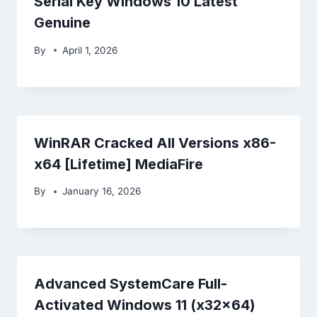
Serial Key Windows 10 Latest
Genuine
By
April 1, 2026
WinRAR Cracked All Versions x86-
x64 [Lifetime] MediaFire
By
January 16, 2026
Advanced SystemCare Full-
Activated Windows 11 (x32x64)