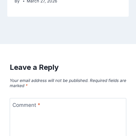
By
March 27, 2026
Leave a Reply
Your email address will not be published.
Required fields are
marked
*
Comment
*