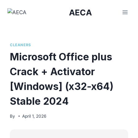
Skip
AECA
to
content
CLEANERS
Microsoft Office plus
Crack + Activator
[Windows] (x32-x64)
Stable 2024
By
April 1, 2026