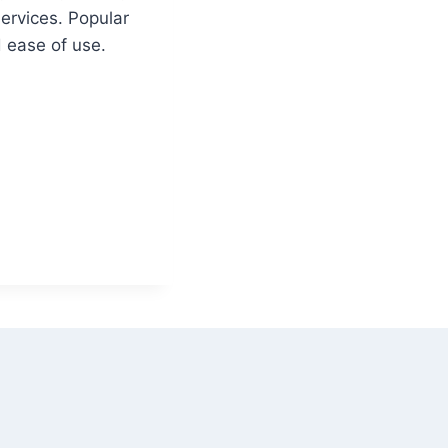
ervices. Popular
d ease of use.