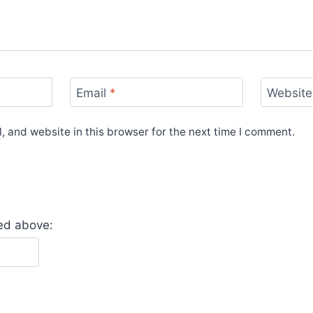
Email
*
Website
 and website in this browser for the next time I comment.
yed above: