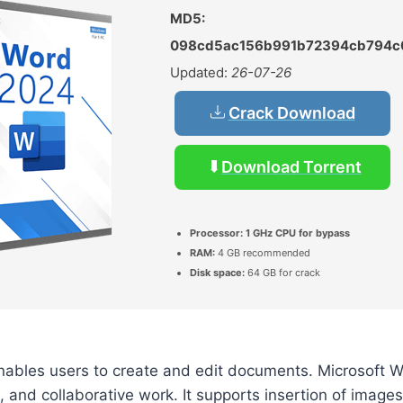
MD5:
098cd5ac156b991b72394cb794c
Updated:
26-07-26
Crack Download
Download Torrent
Processor:
1 GHz CPU for bypass
RAM:
4 GB recommended
Disk space:
64 GB for crack
nables users to create and edit documents. Microsoft 
, and collaborative work. It supports insertion of images