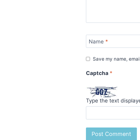
Name
*
Save my name, email,
Captcha
*
Type the text displa