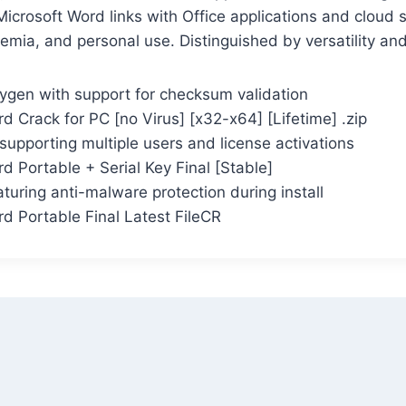
icrosoft Word links with Office applications and cloud s
emia, and personal use. Distinguished by versatility an
gen with support for checksum validation
d Crack for PC [no Virus] [x32-x64] [Lifetime] .zip
 supporting multiple users and license activations
d Portable + Serial Key Final [Stable]
aturing anti-malware protection during install
d Portable Final Latest FileCR