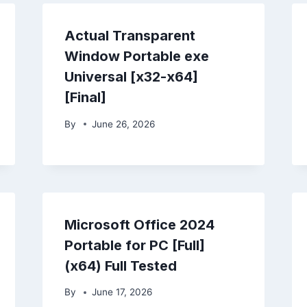
Actual Transparent
Window Portable exe
Universal [x32-x64]
[Final]
By
June 26, 2026
Microsoft Office 2024
Portable for PC [Full]
(x64) Full Tested
By
June 17, 2026