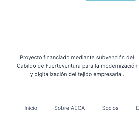
Proyecto financiado mediante subvención del
Cabildo de Fuerteventura para la modernización
y digitalización del tejido empresarial.
Inicio
Sobre AECA
Socios
E