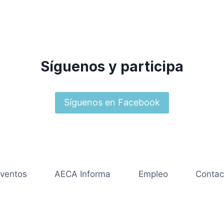
Síguenos y participa
Síguenos en Facebook
ventos
AECA Informa
Empleo
Contac