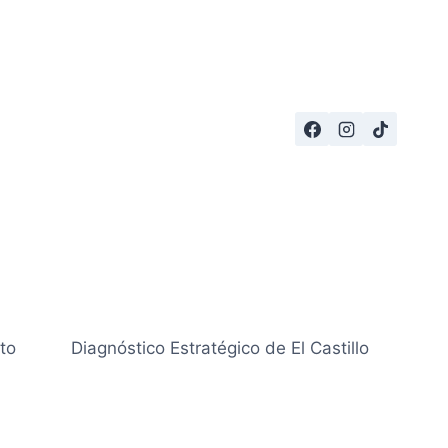
to
Diagnóstico Estratégico de El Castillo