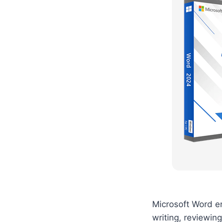
Microsoft Word e
writing, reviewing