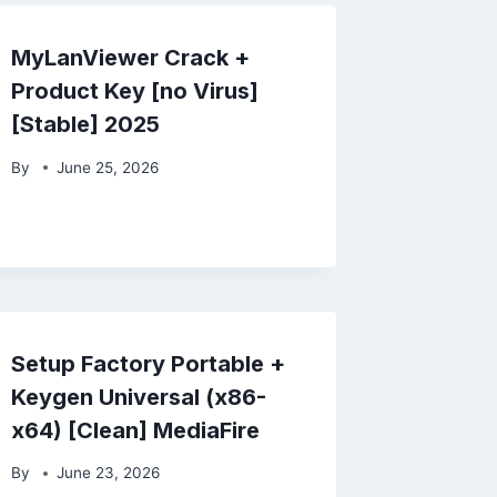
MyLanViewer Crack +
Product Key [no Virus]
[Stable] 2025
By
June 25, 2026
Setup Factory Portable +
Keygen Universal (x86-
x64) [Clean] MediaFire
By
June 23, 2026