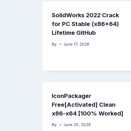
SolidWorks 2022 Crack
for PC Stable (x86x64)
Lifetime GitHub
By
June 17, 2026
IconPackager
Free[Activated] Clean
x86-x64 [100% Worked]
By
June 20, 2026