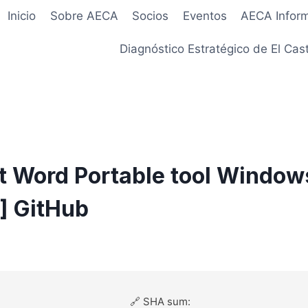
Inicio
Sobre AECA
Socios
Eventos
AECA Infor
Diagnóstico Estratégico de El Cast
t Word Portable tool Window
e] GitHub
🔗 SHA sum: