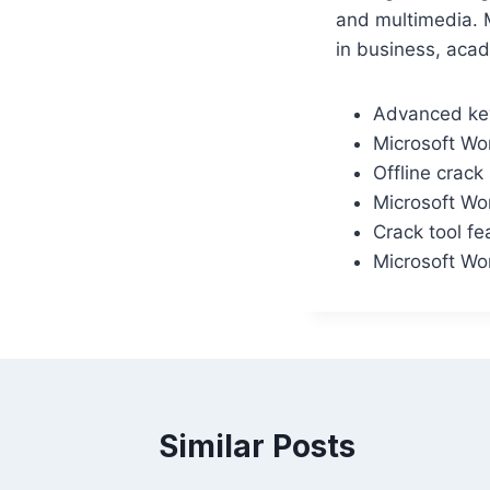
and multimedia. M
in business, acad
Advanced key
Microsoft Wor
Offline crack
Microsoft Wor
Crack tool fe
Microsoft Wor
Similar Posts