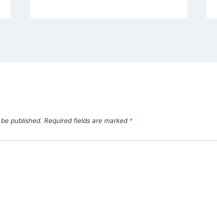
 be published.
Required fields are marked
*