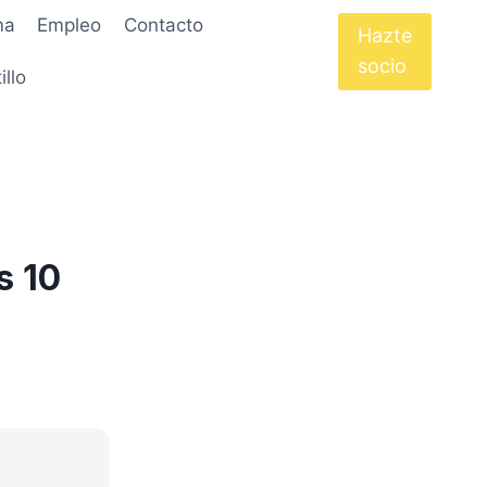
ma
Empleo
Contacto
Hazte
socio
illo
s 10