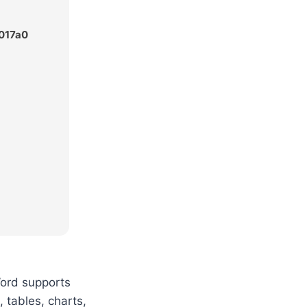
017a0
Word supports
, tables, charts,