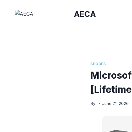
Skip
to
AECA
content
SPOOFS
Microsof
[Lifetim
By
June 21, 2026