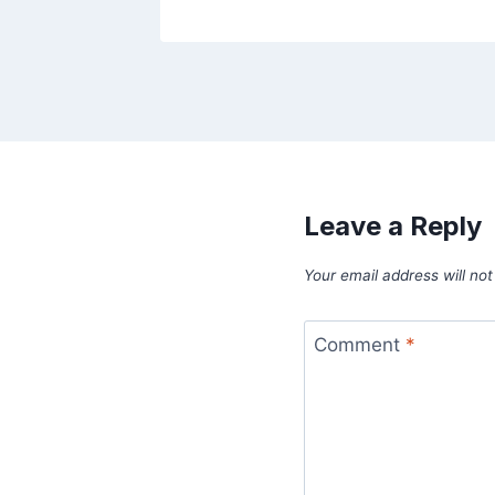
Leave a Reply
Your email address will not
Comment
*