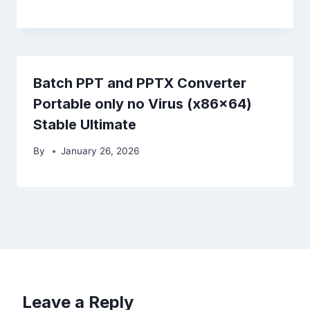
Batch PPT and PPTX Converter
Portable only no Virus (x86x64)
Stable Ultimate
By
January 26, 2026
Leave a Reply