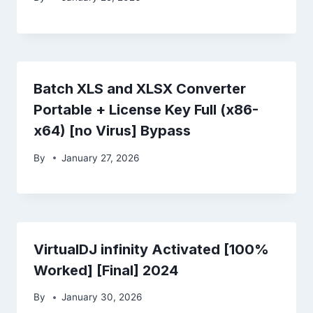
Batch XLS and XLSX Converter
Portable + License Key Full (x86-
x64) [no Virus] Bypass
By
January 27, 2026
VirtualDJ infinity Activated [100%
Worked] [Final] 2024
By
January 30, 2026