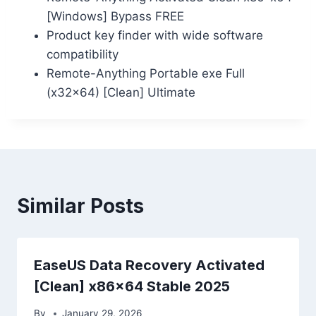
[Windows] Bypass FREE
Product key finder with wide software
compatibility
Remote-Anything Portable exe Full
(x32x64) [Clean] Ultimate
Similar Posts
EaseUS Data Recovery Activated
[Clean] x86x64 Stable 2025
By
January 29, 2026