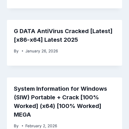
G DATA AntiVirus Cracked [Latest]
[x86-x64] Latest 2025
By
January 26, 2026
System Information for Windows
(SIW) Portable + Crack [100%
Worked] (x64) [100% Worked]
MEGA
By
February 2, 2026