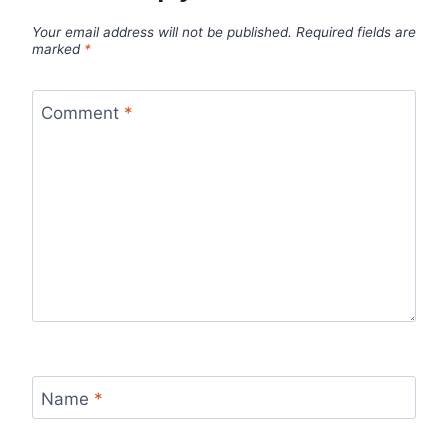
Your email address will not be published.
Required fields are
marked
*
Comment
*
Name
*