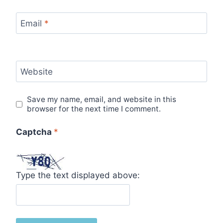
Email
*
Website
Save my name, email, and website in this
browser for the next time I comment.
Captcha
*
Type the text displayed above: