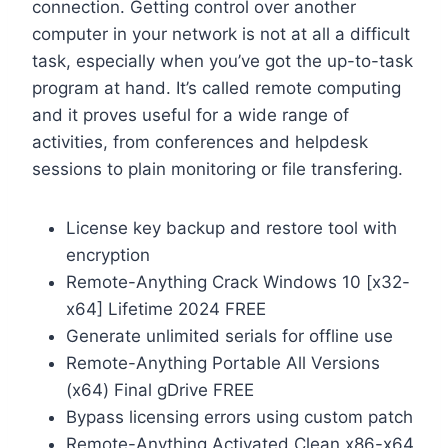
connection. Getting control over another
computer in your network is not at all a difficult
task, especially when you’ve got the up-to-task
program at hand. It’s called remote computing
and it proves useful for a wide range of
activities, from conferences and helpdesk
sessions to plain monitoring or file transfering.
License key backup and restore tool with
encryption
Remote-Anything Crack Windows 10 [x32-
x64] Lifetime 2024 FREE
Generate unlimited serials for offline use
Remote-Anything Portable All Versions
(x64) Final gDrive FREE
Bypass licensing errors using custom patch
Remote-Anything Activated Clean x86-x64