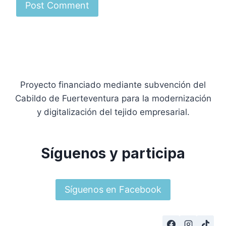
Proyecto financiado mediante subvención del
Cabildo de Fuerteventura para la modernización
y digitalización del tejido empresarial.
Síguenos y participa
Síguenos en Facebook