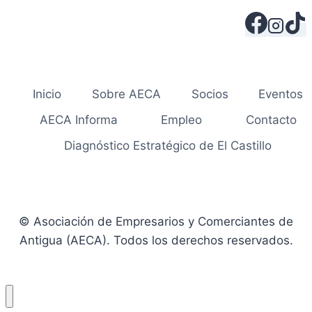
Inicio
Sobre AECA
Socios
Eventos
AECA Informa
Empleo
Contacto
Diagnóstico Estratégico de El Castillo
© Asociación de Empresarios y Comerciantes de
Antigua (AECA). Todos los derechos reservados.