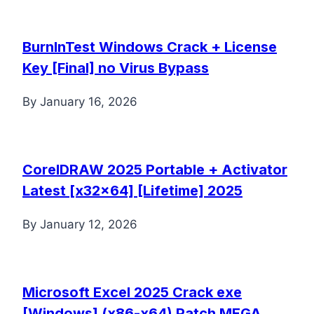
BurnInTest Windows Crack + License
Key [Final] no Virus Bypass
By
January 16, 2026
CorelDRAW 2025 Portable + Activator
Latest [x32x64] [Lifetime] 2025
By
January 12, 2026
Microsoft Excel 2025 Crack exe
[Windows] (x86-x64) Patch MEGA