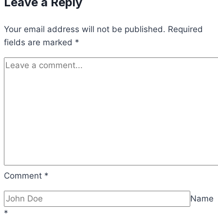
Leave a Reply
Your email address will not be published.
Required
fields are marked
*
Comment
*
Name
*