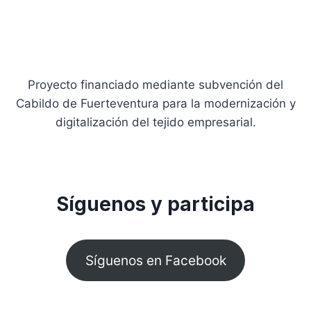
Proyecto financiado mediante subvención del
Cabildo de Fuerteventura para la modernización y
digitalización del tejido empresarial.
Síguenos y participa
Síguenos en Facebook