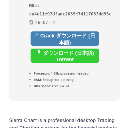
MD5:
ca4e11e97dfadc2639e74117083dd95c
🗓 26-07-12
Crack ダウンロード (日
本語)
ダウンロード (日本語)
Torrent
Processor:
1 GHz processor needed
RAM:
Enough for patching
Disk space:
Free: 64 GB
Sierra Chart is a professional desktop Trading