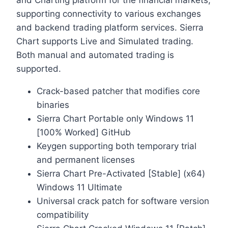
and Charting platform for the financial markets,
supporting connectivity to various exchanges
and backend trading platform services. Sierra
Chart supports Live and Simulated trading.
Both manual and automated trading is
supported.
Crack-based patcher that modifies core
binaries
Sierra Chart Portable only Windows 11
[100% Worked] GitHub
Keygen supporting both temporary trial
and permanent licenses
Sierra Chart Pre-Activated [Stable] (x64)
Windows 11 Ultimate
Universal crack patch for software version
compatibility