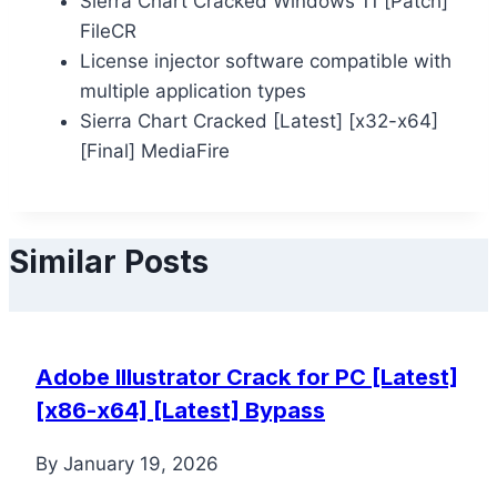
Sierra Chart Cracked Windows 11 [Patch]
FileCR
License injector software compatible with
multiple application types
Sierra Chart Cracked [Latest] [x32-x64]
[Final] MediaFire
Similar Posts
Adobe Illustrator Crack for PC [Latest]
[x86-x64] [Latest] Bypass
By
January 19, 2026