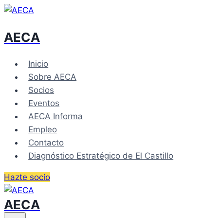
Skip
to
AECA
content
Inicio
Sobre AECA
Socios
Eventos
AECA Informa
Empleo
Contacto
Diagnóstico Estratégico de El Castillo
Hazte socio
AECA