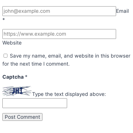
Email
*
Website
Save my name, email, and website in this browser
for the next time I comment.
Captcha
*
Type the text displayed above: