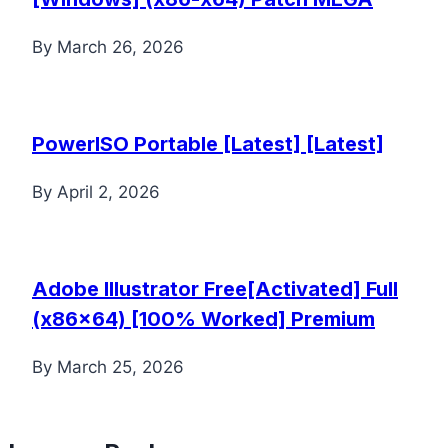
By
March 26, 2026
PowerISO Portable [Latest] [Latest]
By
April 2, 2026
Adobe Illustrator Free[Activated] Full
(x86x64) [100% Worked] Premium
By
March 25, 2026