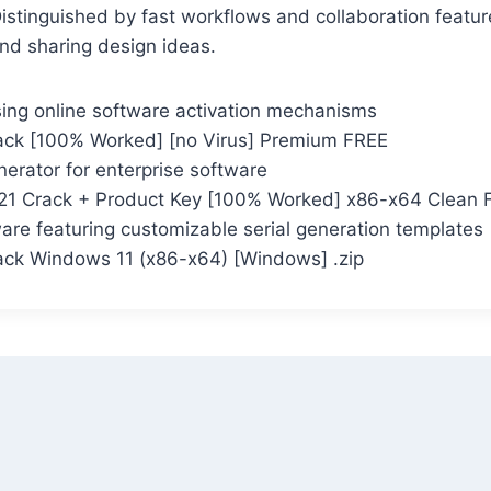
Distinguished by fast workflows and collaboration featur
nd sharing design ideas.
ing online software activation mechanisms
ck [100% Worked] [no Virus] Premium FREE
erator for enterprise software
21 Crack + Product Key [100% Worked] x86-x64 Clean 
are featuring customizable serial generation templates
ck Windows 11 (x86-x64) [Windows] .zip