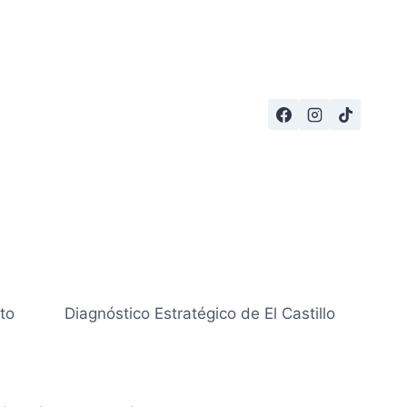
to
Diagnóstico Estratégico de El Castillo