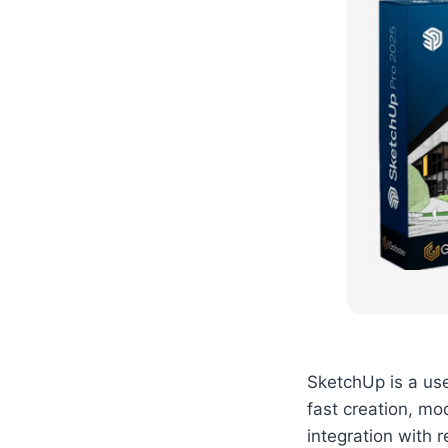
SketchUp is a user
fast creation, mod
integration with