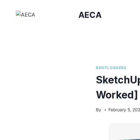
Skip
to
AECA
content
BOOTLOADERS
SketchUp
Worked] 
By
February 5, 20