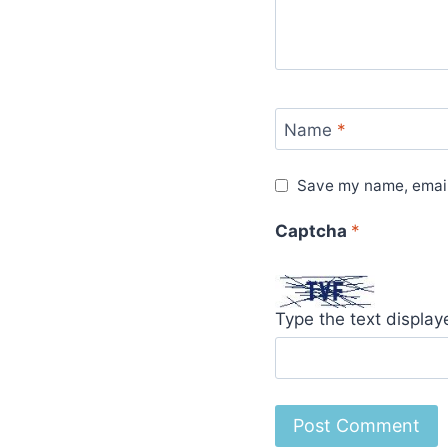
Name
*
Save my name, email,
Captcha
*
Type the text displa