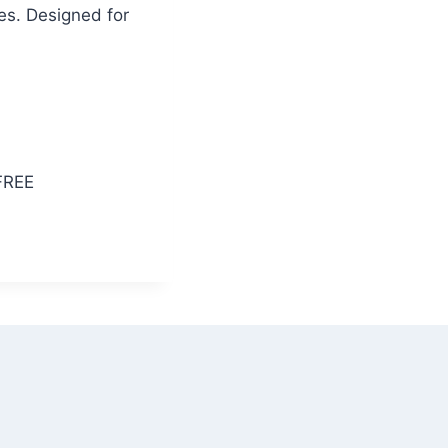
es. Designed for
FREE