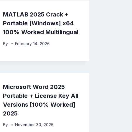
MATLAB 2025 Crack +
Portable [Windows] x64
100% Worked Multilingual
By
February 14, 2026
Microsoft Word 2025
Portable + License Key All
Versions [100% Worked]
2025
By
November 30, 2025