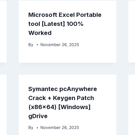
Microsoft Excel Portable
tool [Latest] 100%
Worked
By
November 26, 2025
Symantec pcAnywhere
Crack + Keygen Patch
(x86x64) [Windows]
gDrive
By
November 26, 2025