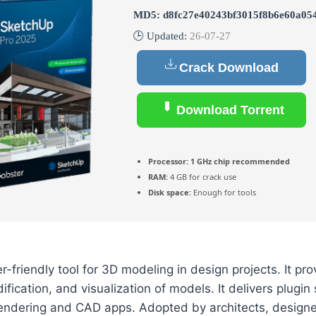
MD5: d8fc27e40243bf3015f8b6e60a05
🕒 Updated:
26-07-27
Crack Download
Download Torrent
Processor:
1 GHz chip recommended
RAM:
4 GB for crack use
Disk space:
Enough for tools
-friendly tool for 3D modeling in design projects. It pro
ification, and visualization of models. It delivers plugi
 rendering and CAD apps. Adopted by architects, designe