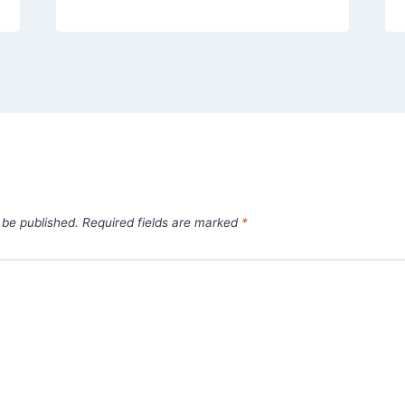
 be published.
Required fields are marked
*