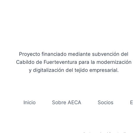
Proyecto financiado mediante subvención del
Cabildo de Fuerteventura para la modernización
y digitalización del tejido empresarial.
Inicio
Sobre AECA
Socios
E