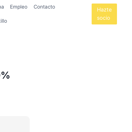
ma
Empleo
Contacto
Hazte
socio
illo
00%