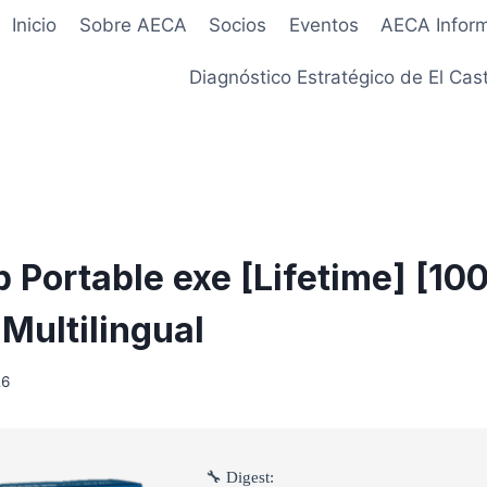
Inicio
Sobre AECA
Socios
Eventos
AECA Infor
Diagnóstico Estratégico de El Cast
 Portable exe [Lifetime] [1
Multilingual
26
🔧 Digest: