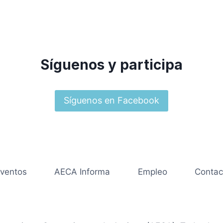
Síguenos y participa
Síguenos en Facebook
ventos
AECA Informa
Empleo
Contac