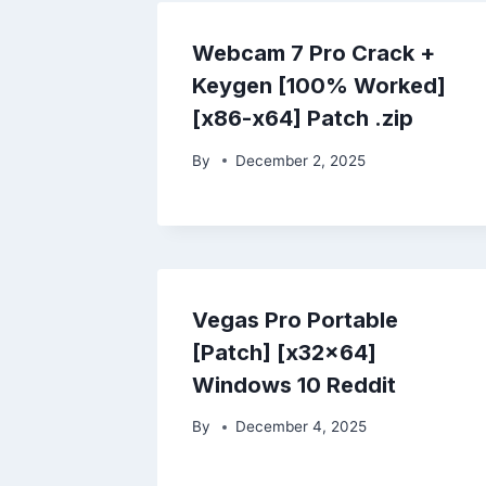
Webcam 7 Pro Crack +
Keygen [100% Worked]
[x86-x64] Patch .zip
By
December 2, 2025
Vegas Pro Portable
[Patch] [x32x64]
Windows 10 Reddit
By
December 4, 2025