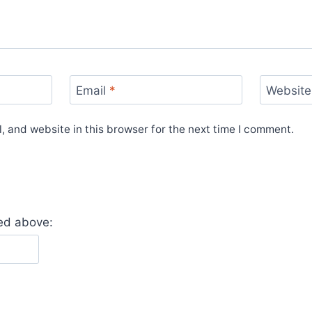
Email
*
Website
 and website in this browser for the next time I comment.
yed above: