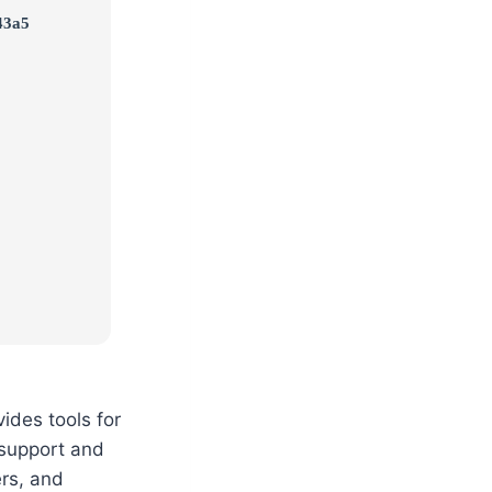
43a5
vides tools for
n support and
rs, and