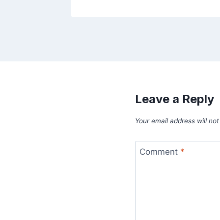
Leave a Reply
Your email address will not
Comment
*