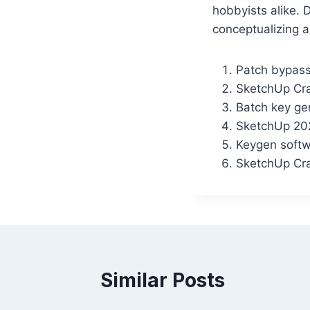
hobbyists alike. 
conceptualizing a
Patch bypass
SketchUp Cra
Batch key gen
SketchUp 20
Keygen softw
SketchUp Cra
Similar Posts